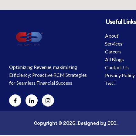
Useful Link
About
Services
Careers
All Blogs
Optimizing Revenue, maximizing
Contact Us
Efficiency: Proactive RCM Strategies
Privacy Policy
for Seamless Financial Success
T&C
Copyright © 2026. Designed by CEC.