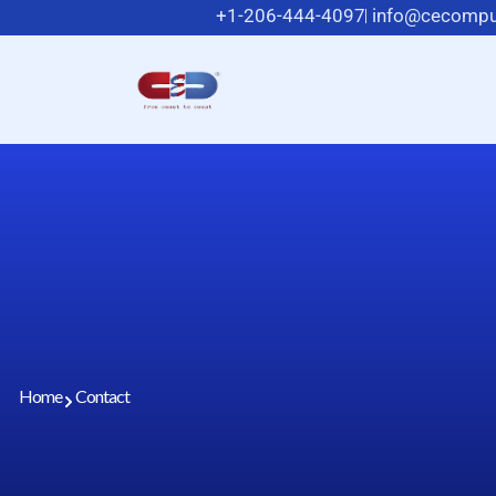
+1-206-444-4097
info@cecompu
Home
Contact