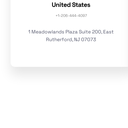
United States
+1-206-444-4097
1 Meadowlands Plaza Suite 200, East
Rutherford, NJ 07073