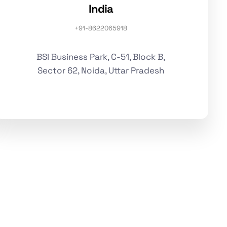
India
+91-8622065918
BSI Business Park, C-51, Block B,
Sector 62, Noida, Uttar Pradesh