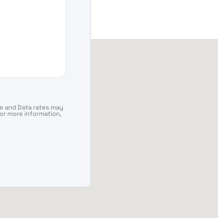
e and Data rates may
For more information,