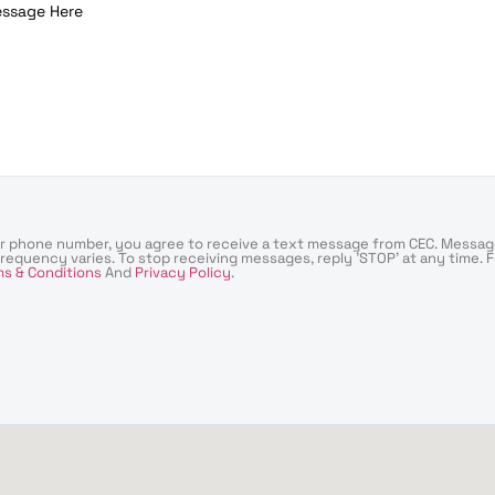
ur phone number, you agree to receive a text message from CEC. Messag
requency varies. To stop receiving messages, reply 'STOP' at any time. 
s & Conditions
And
Privacy Policy
.