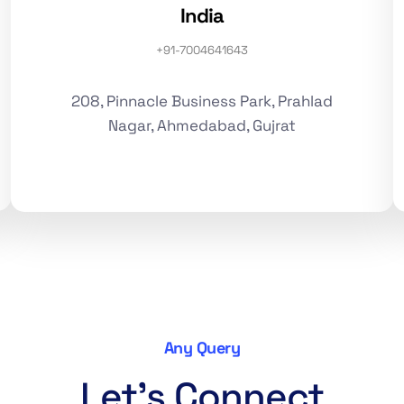
India
+91-7004641643
208, Pinnacle Business Park, Prahlad
Nagar, Ahmedabad, Gujrat
Any Query
Let's Connect