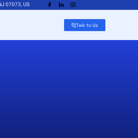
 NJ 07073, US
Talk to Us