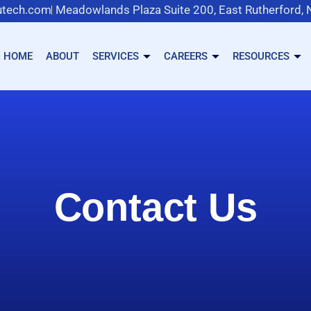
tech.com
Meadowlands Plaza Suite 200, East Rutherford,
HOME
ABOUT
SERVICES
CAREERS
RESOURCES
Contact Us