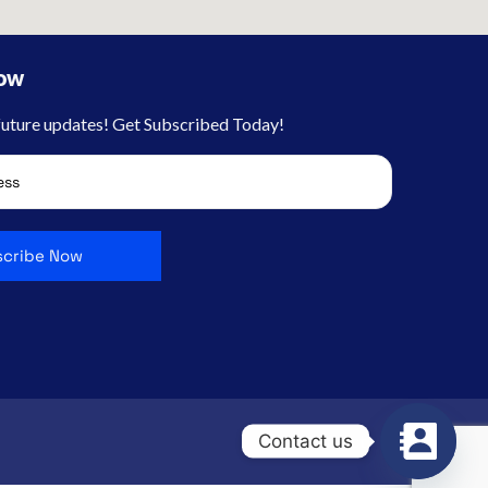
Now
 future updates! Get Subscribed Today!
Contact us
Jobs
Contact