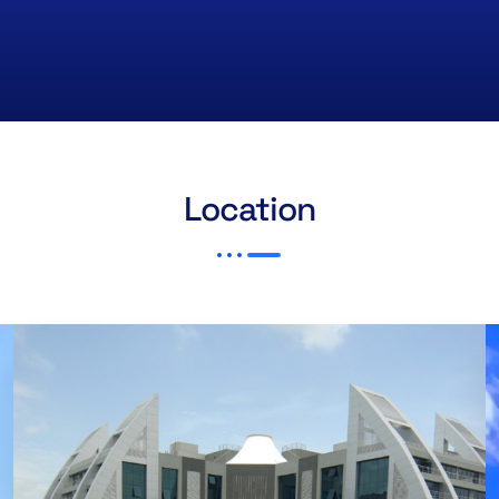
Location