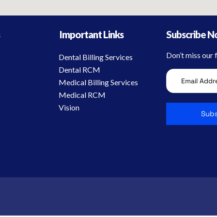
s
Important Links
Subscribe 
Don’t miss our
Dental Billing Services
Dental RCM
Medical Billing Services
Medical RCM
Vision