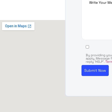
By providing yo
apply, Message f
reply 'HELP'.
Term