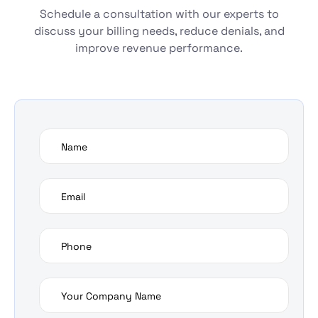
Schedule a consultation with our experts to
discuss your billing needs, reduce denials, and
improve revenue performance.