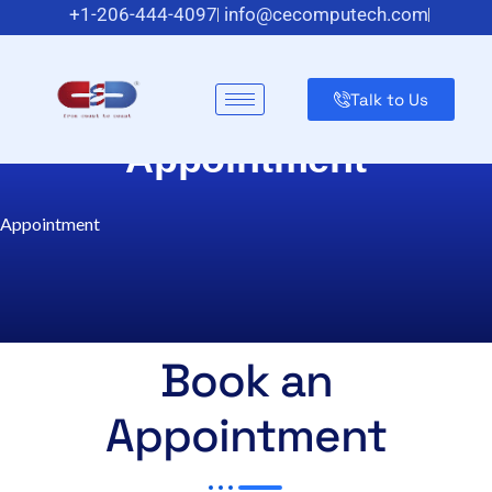
+1-206-444-4097
info@cecomputech.com
Meadowlands Plaza Suite 200, East Rutherford, NJ 07073,
US
Talk to Us
Appointment
Appointment
Book an
Appointment