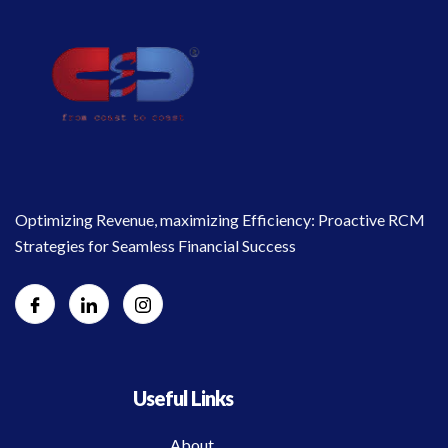
Optimizing Revenue, maximizing Efficiency: Proactive RCM
Strategies for Seamless Financial Success
Useful Links
About