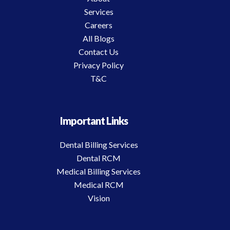
Services
Careers
All Blogs
Contact Us
Privacy Policy
T&C
Important Links
Dental Billing Services
Dental RCM
Medical Billing Services
Medical RCM
Vision