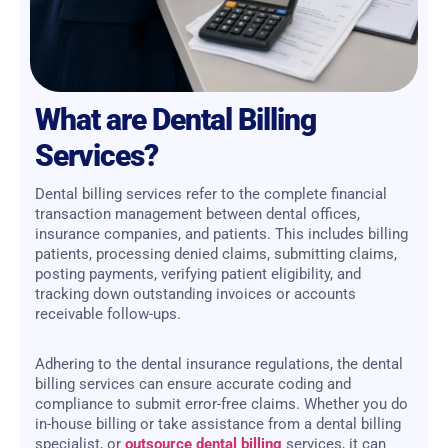
What are Dental Billing
Services?
Dental billing services refer to the complete financial
transaction management between dental offices,
insurance companies, and patients. This includes billing
patients, processing denied claims, submitting claims,
posting payments, verifying patient eligibility, and
tracking down outstanding invoices or accounts
receivable follow-ups.
Adhering to the dental insurance regulations, the dental
billing services can ensure accurate coding and
compliance to submit error-free claims. Whether you do
in-house billing or take assistance from a dental billing
specialist, or
outsource dental billing
services, it can