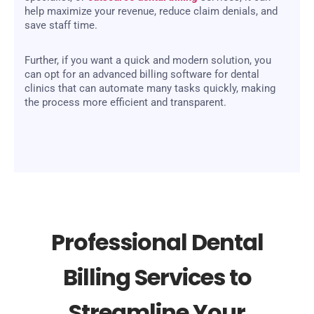
help maximize your revenue, reduce claim denials, and
save staff time.
Further, if you want a quick and modern solution, you
can opt for an advanced billing software for dental
clinics that can automate many tasks quickly, making
the process more efficient and transparent.
Professional Dental
Billing Services to
Streamline Your