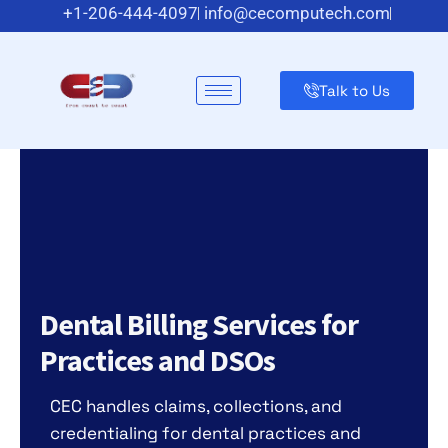
+1-206-444-4097
info@cecomputech.com
Meadowlands Plaza Suite 200, East Rutherford, NJ 07073,
US
Talk to Us
Dental Billing Services for
Practices and DSOs
CEC handles claims, collections, and
credentialing for dental practices and