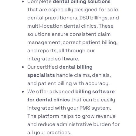
Complete
dental billing solutions
that are
especially designed for solo
dental practitioners, DSO billings, and
multi-location dental clinics. These
solutions ensure consistent claim
management, correct patient billing,
and reports, all through our
integrated software.
Our certified
dental billing
specialists
handle claims, denials,
and patient billing with accuracy.
We offer
advanced
billing software
for dental clinics
that can be easily
integrated with your PMS system.
The platform helps to grow revenue
and reduce administrative burden for
all your practices.