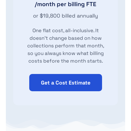
/month per billing FTE
or $19,800 billed annually
One flat cost, all-inclusive. It
doesn't change based on how
collections perform that month,
so you always know what billing
costs before the month starts.
Get a Cost Estimate