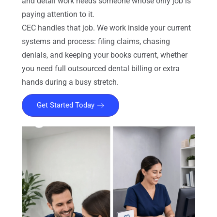
and detail work needs someone whose only job is
paying attention to it.
CEC handles that job. We work inside your current
systems and process: filing claims, chasing
denials, and keeping your books current, whether
you need full outsourced dental billing or extra
hands during a busy stretch.
Get Started Today