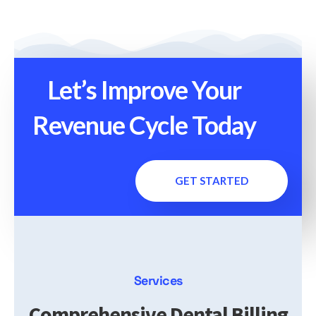
Let’s Improve Your
Revenue Cycle Today
GET STARTED
Services
Comprehensive Dental Billing