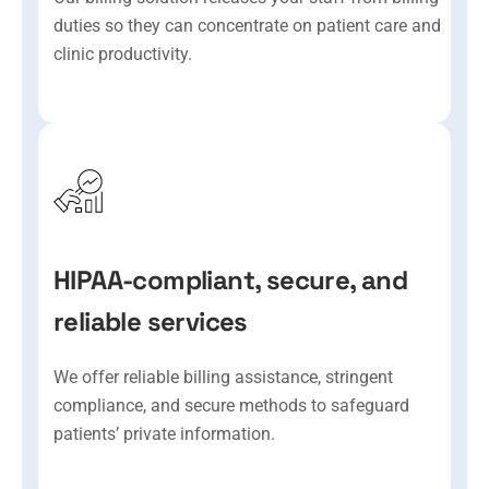
duties so they can concentrate on patient care and
clinic productivity.
HIPAA-compliant, secure, and
reliable services
We offer reliable billing assistance, stringent
compliance, and secure methods to safeguard
patients’ private information.