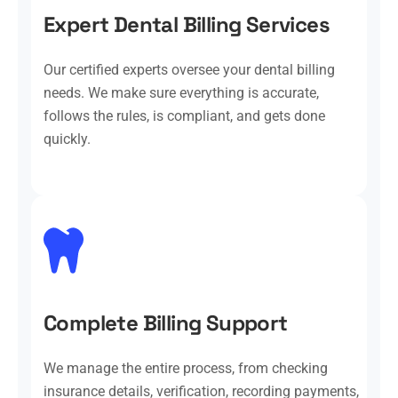
Expert Dental Billing Services
Our certified experts oversee your dental billing
needs. We make sure everything is accurate,
follows the rules, is compliant, and gets done
quickly.
Complete Billing Support
We manage the entire process, from checking
insurance details, verification, recording payments,