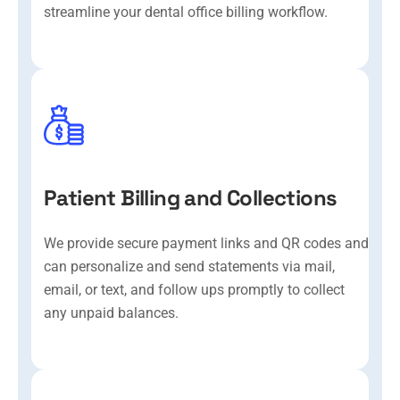
streamline your dental office billing workflow.
Patient Billing and Collections
We provide secure payment links and QR codes and
can personalize and send statements via mail,
email, or text, and follow ups promptly to collect
any unpaid balances.