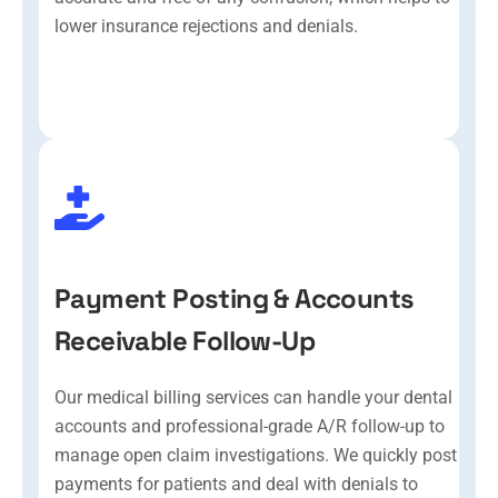
lower insurance rejections and denials.
Payment Posting & Accounts
Receivable Follow-Up
Our medical billing services can handle your dental
accounts and professional-grade A/R follow-up to
manage open claim investigations. We quickly post
payments for patients and deal with denials to