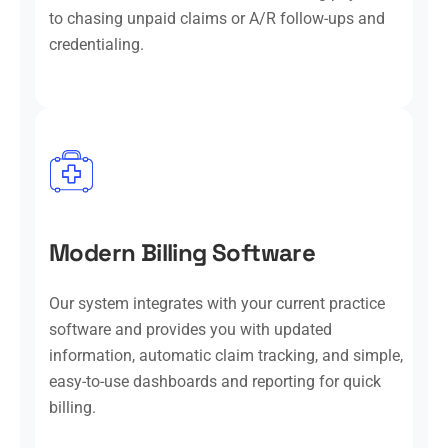
to chasing unpaid claims or A/R follow-ups and
credentialing.
Modern Billing Software
Our system integrates with your current practice
software and provides you with updated
information, automatic claim tracking, and simple,
easy-to-use dashboards and reporting for quick
billing.