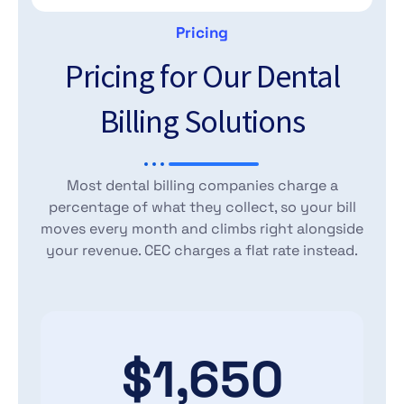
Pricing
Pricing for Our Dental
Billing Solutions
Most dental billing companies charge a
percentage of what they collect, so your bill
moves every month and climbs right alongside
your revenue. CEC charges a flat rate instead.
$1,650