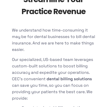
Practice Revenue
We understand how time-consuming it
may be for dental businesses to bill dental
insurance. And we are here to make things
easier.
Our specialized, US-based team leverages
custom-built solutions to boost billing
accuracy and expedite your operations.
CEC’s convenient
dental billing solutions
can save you time, so you can focus on
providing your patients the best care. We
provide: