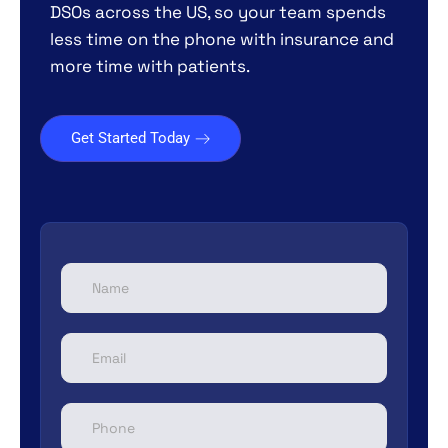
DSOs across the US, so your team spends
less time on the phone with insurance and
more time with patients.
Get Started Today