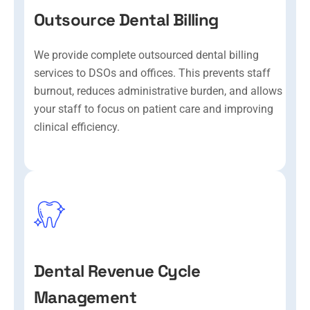
Outsource Dental Billing
We provide complete outsourced dental billing
services to DSOs and offices. This prevents staff
burnout, reduces administrative burden, and allows
your staff to focus on patient care and improving
clinical efficiency.
Dental Revenue Cycle
Management