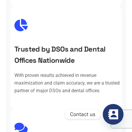
Trusted by DSOs and Dental
Offices Nationwide
With proven results achieved in revenue
maximization and claim accuracy, we are a trusted
partner of major DSOs and dental offices.
Contact us