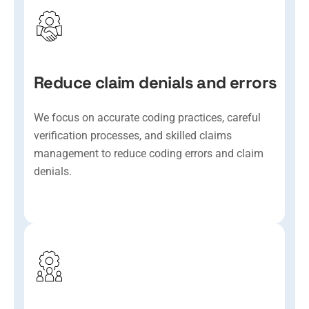
Reduce claim denials and errors
We focus on accurate coding practices, careful
verification processes, and skilled claims
management to reduce coding errors and claim
denials.