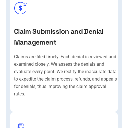
Claim Submission and Denial
Management
Claims are filed timely. Each denial is reviewed and
examined closely. We assess the denials and
evaluate every point. We rectify the inaccurate data
to expedite the claim process, refunds, and appeals
for denials, thus improving the claim approval
rates.