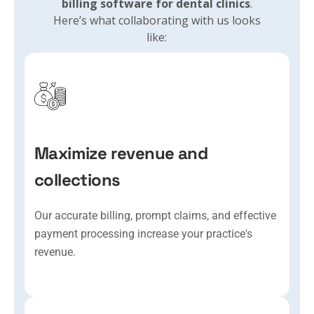
billing software for dental clinics
.
Here’s what collaborating with us looks
like:
Maximize revenue and
collections
Our accurate billing, prompt claims, and effective
payment processing increase your practice's
revenue.