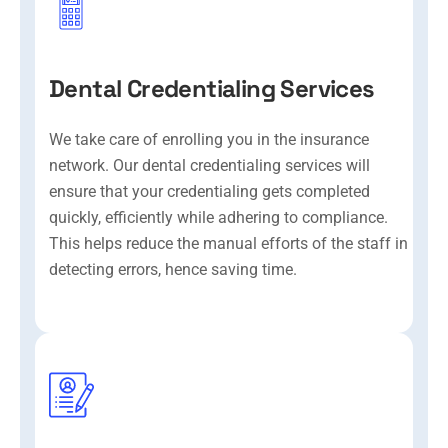
Dental Credentialing Services
We take care of enrolling you in the insurance
network. Our dental credentialing services will
ensure that your credentialing gets completed
quickly, efficiently while adhering to compliance.
This helps reduce the manual efforts of the staff in
detecting errors, hence saving time.