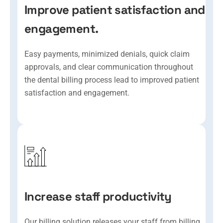
Improve patient satisfaction and
engagement.
Easy payments, minimized denials, quick claim
approvals, and clear communication throughout
the dental billing process lead to improved patient
satisfaction and engagement.
Increase staff productivity
Our billing solution releases your staff from billing