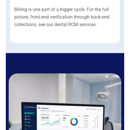
Billing is one part of a bigger cycle. For the full
picture, front-end verification through back-end
collections, see our dental RCM services.