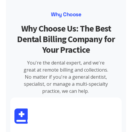
Why Choose
Why Choose Us: The Best
Dental Billing Company for
Your Practice
You're the dental expert, and we're
great at remote billing and collections.
No matter if you're a general dentist,
specialist, or manage a multi-specialty
practice, we can help.