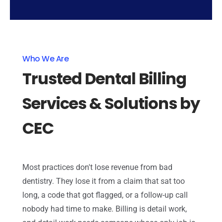
Who We Are
Trusted Dental Billing
Services & Solutions by
CEC
Most practices don't lose revenue from bad
dentistry. They lose it from a claim that sat too
long, a code that got flagged, or a follow-up call
nobody had time to make. Billing is detail work,