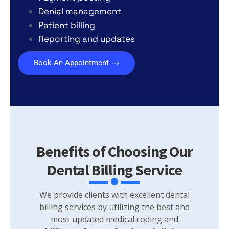
Denial management
Patient billing
Reporting and updates
Book An Appointment
Benefits of Choosing Our
Dental Billing Service
We provide clients with excellent dental
billing services by utilizing the best and
most updated medical coding and