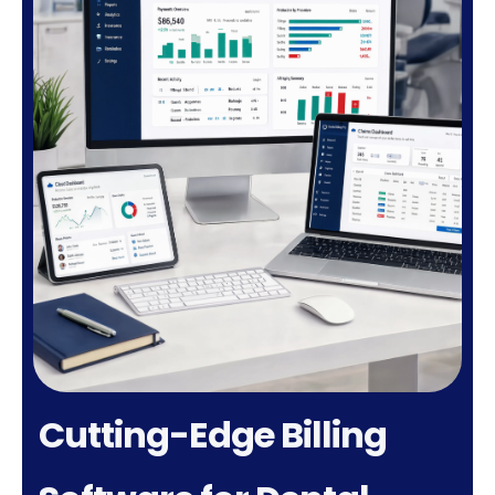
Cutting-Edge Billing