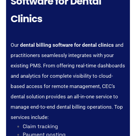
Software for Dental
Clinics
Our
dental billing software for dental clinics
and
practitioners seamlessly integrates with your
existing PMS. From offering real-time dashboards
and analytics for complete visibility to cloud-
based access for remote management, CEC’s
dental solution provides an all-in-one service to
manage end-to-end dental billing operations. Top
services include:
Claim tracking
Payment posting