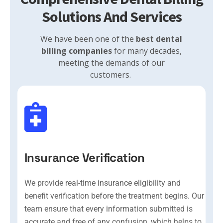
Solutions And Services
We have been one of the
best dental
billing companies
for many decades,
meeting the demands of our
customers.
Insurance Verification
We provide real-time insurance eligibility and
benefit verification before the treatment begins. Our
team ensure that every information submitted is
accurate and free of any confusion, which helps to