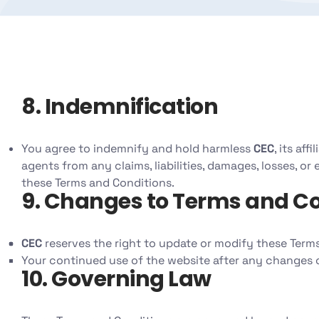
8. Indemnification
You agree to indemnify and hold harmless
CEC
, its af
agents from any claims, liabilities, damages, losses, or
these Terms and Conditions.
9. Changes to Terms and Co
CEC
reserves the right to update or modify these Terms
Your continued use of the website after any changes 
10. Governing Law