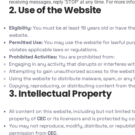
receiving messages, reply 'STOP' at any time. For more info
2. Use of the Website
Eligibility:
You must be at least 18 years old or have the
website.
Permitted Use:
You may use the website for lawful pur
violates applicable laws or regulations.
Prohibited Activities:
You are prohibited from:
Engaging in any activity that disrupts or interferes wi
Attempting to gain unauthorized access to the website,
Using the website to distribute malware, spam, or any
Copying, reproducing, or distributing content from th
3. Intellectual Property
All content on this website, including but not limited t
property of
CEC
or its licensors and is protected by co
You may not reproduce, modify, distribute, or republis
permission from
CEC
.