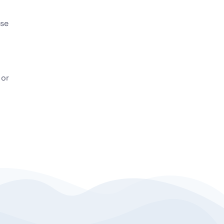
ese
 or
l