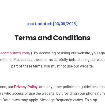
Last Updated: [03/06/2025]
Terms and Conditions
.cecomputech.com/
). By accessing or using our website, you ag
itions. Please read these terms carefully before using our websi
part of these terms, you must not use our website.
ions, our
Privacy Policy
, and any other policies or guidelines pos
thers who access or use the website. By providing your phone num
d Data rates may apply. Message frequency varies. To stop