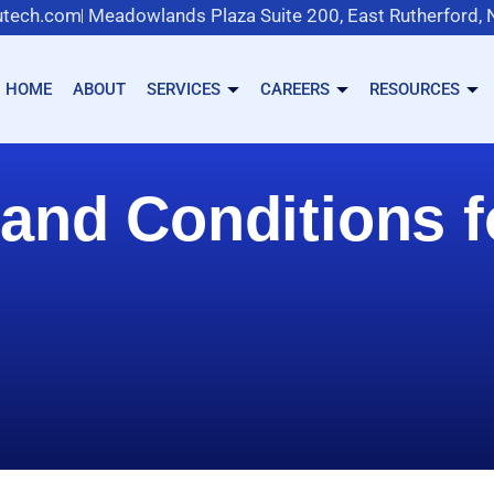
tech.com
Meadowlands Plaza Suite 200, East Rutherford,
HOME
ABOUT
SERVICES
CAREERS
RESOURCES
and Conditions 