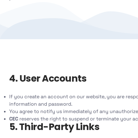
4. User Accounts
If you create an account on our website, you are resp
information and password.
You agree to notify us immediately of any unauthorize
CEC
reserves the right to suspend or terminate your ac
5. Third-Party Links