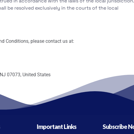
ued in accordance with the laws of the local jurisdiction.
all be resolved exclusively in the courts of the local
d Conditions, please contact us at:
 NJ 07073, United States
s
Important Links
Subscribe 