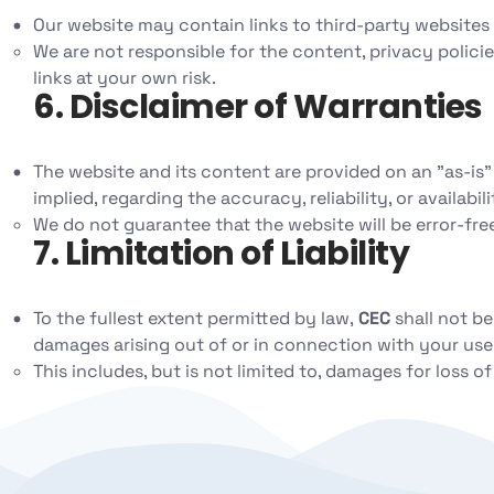
Our website may contain links to third-party websites
We are not responsible for the content, privacy polici
links at your own risk.
6. Disclaimer of Warranties
The website and its content are provided on an "as-is" 
implied, regarding the accuracy, reliability, or availabil
We do not guarantee that the website will be error-free
7. Limitation of Liability
To the fullest extent permitted by law,
CEC
shall not be
damages arising out of or in connection with your use
This includes, but is not limited to, damages for loss of 