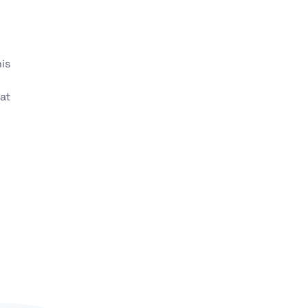
is
at