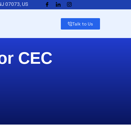
 NJ 07073, US
Talk to Us
for CEC