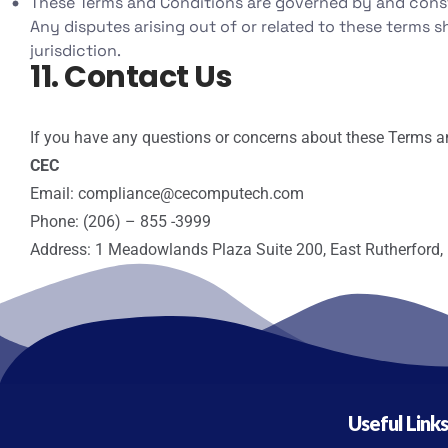
These Terms and Conditions are governed by and constr
Any disputes arising out of or related to these terms sh
jurisdiction.
11. Contact Us
If you have any questions or concerns about these Terms an
CEC
Email: compliance@cecomputech.com
Phone: (206) – 855 -3999
Address: 1 Meadowlands Plaza Suite 200, East Rutherford,
Useful Link