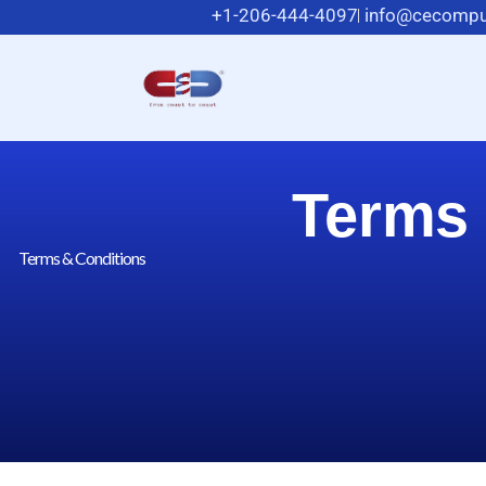
+1-206-444-4097
info@cecompu
Terms 
Terms & Conditions