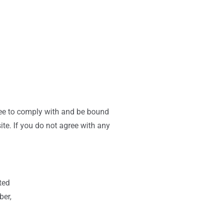
ree to comply with and be bound
te. If you do not agree with any
ted
ber,