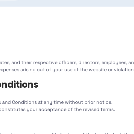
filiates, and their respective officers, directors, employees, a
 expenses arising out of your use of the website or violation
nditions
 and Conditions at any time without prior notice.
constitutes your acceptance of the revised terms.