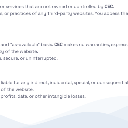
 or services that are not owned or controlled by
CEC
.
es, or practices of any third-party websites. You access th
and "as-available" basis.
CEC
makes no warranties, express
ity of the website.
, secure, or uninterrupted.
 liable for any indirect, incidental, special, or consequentia
 of the website.
profits, data, or other intangible losses.