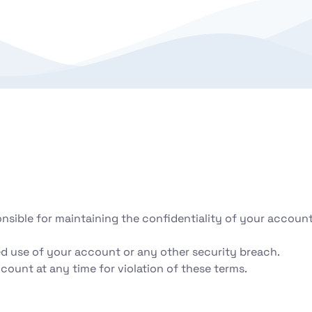
onsible for maintaining the confidentiality of your accoun
d use of your account or any other security breach.
count at any time for violation of these terms.