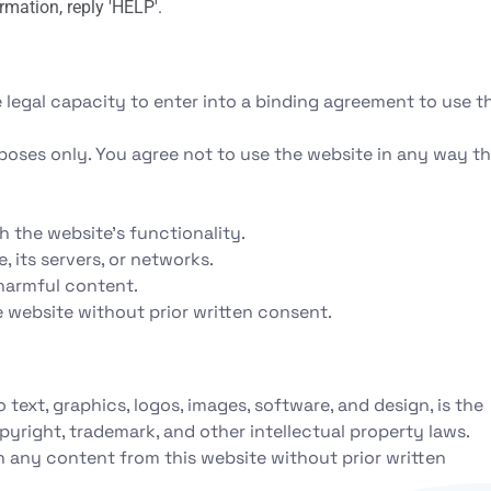
rmation, reply 'HELP'.
 legal capacity to enter into a binding agreement to use th
poses only. You agree not to use the website in any way th
th the website's functionality.
 its servers, or networks.
 harmful content.
e website without prior written consent.
o text, graphics, logos, images, software, and design, is the
pyright, trademark, and other intellectual property laws.
h any content from this website without prior written