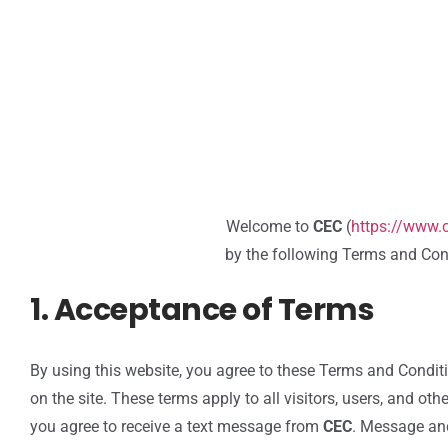
Welcome to
CEC
(
https://www
by the following Terms and Cond
1. Acceptance of Terms
By using this website, you agree to these Terms and Condit
on the site. These terms apply to all visitors, users, and o
you agree to receive a text message from
CEC
. Message an