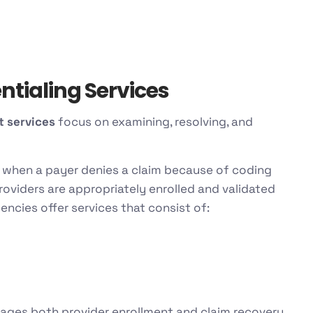
tialing Services
 services
focus on examining, resolving, and
 when a payer denies a claim because of coding
roviders are appropriately enrolled and validated
encies offer services that consist of:
ages both provider enrollment and claim recovery.