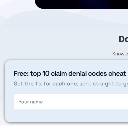
Do
Know e
Free: top 10 claim denial codes cheat
Get the fix for each one, sent straight to y