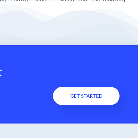
t
GET STARTED