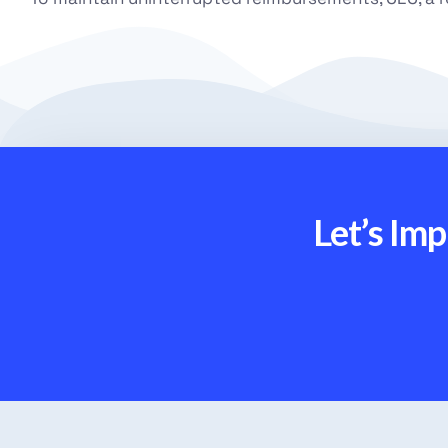
Let’s Im