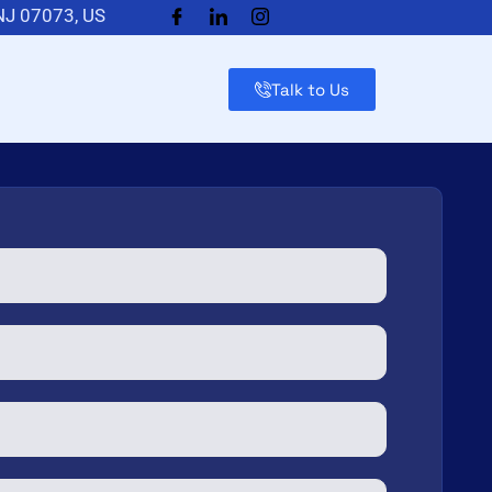
 NJ 07073, US
Talk to Us