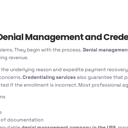
enial Management and Creden
blems. They begin with the process.
Denial management
sing revenue.
 the underlying reason and expedite payment recovery
 concerns.
Credentialing services
also guarantee that p
cted if the enrollment is incorrect. Most professional ag
ons
s
 of documentation
reputable
denial management company in the USA
, man