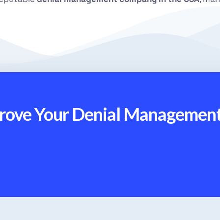
prove Your Denial Managemen