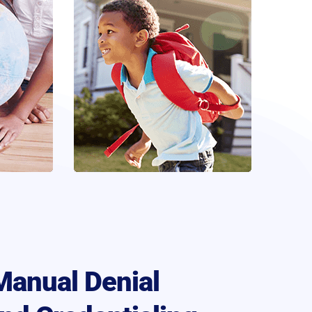
Manual Denial