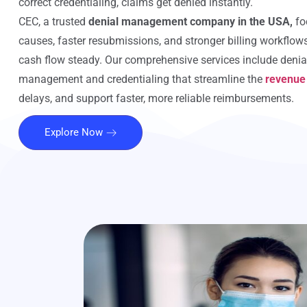
correct credentialing, claims get denied instantly.
CEC, a trusted
denial management company in the USA,
fo
causes, faster resubmissions, and stronger billing workflow
cash flow steady. Our comprehensive services include denia
management and credentialing that streamline the
revenue
delays, and support faster, more reliable reimbursements.
Explore Now