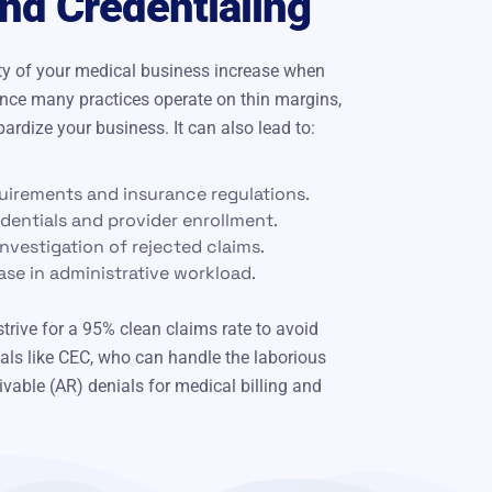
d Credentialing
lity of your medical business increase when
ince many practices operate on thin margins,
rdize your business. It can also lead to:
uirements and insurance regulations.
edentials and provider enrollment.
nvestigation of rejected claims.
ase in administrative workload.
trive for a 95% clean claims rate to avoid
als like CEC, who can handle the laborious
vable (AR) denials for medical billing and