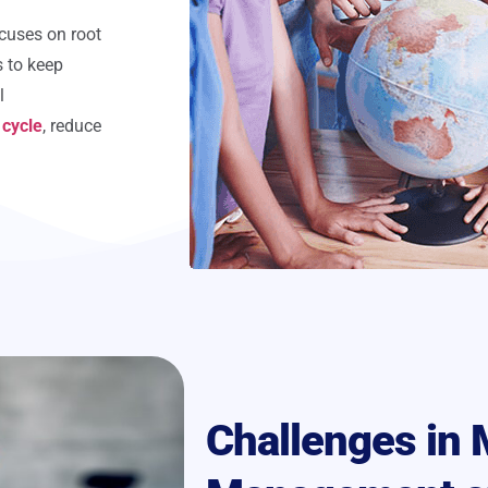
cuses on root
s to keep
l
 cycle
, reduce
Challenges in 