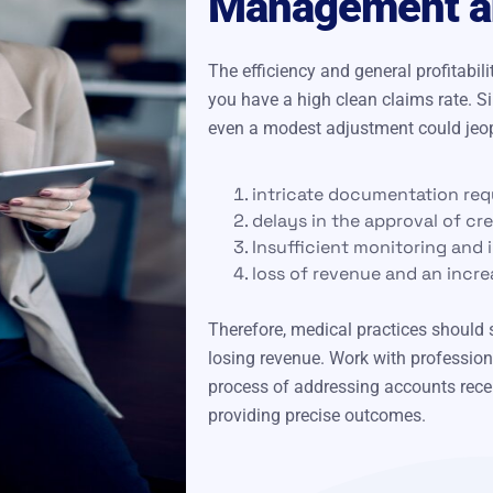
Management an
The efficiency and general profitabi
you have a high clean claims rate. S
even a modest adjustment could jeopa
intricate documentation req
delays in the approval of cr
Insufficient monitoring and i
loss of revenue and an incre
Therefore, medical practices should s
losing revenue. Work with profession
process of addressing accounts recei
providing precise outcomes.