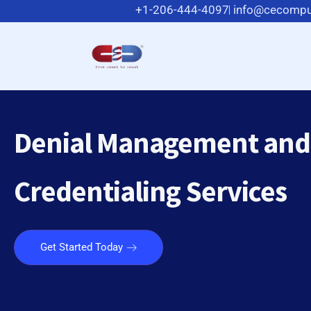
+1-206-444-4097
info@cecompu
Denial Management and
Credentialing Services
Get Started Today