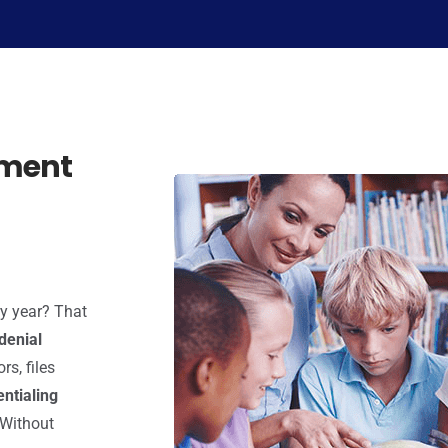
ement
ry year? That
denial
rs, files
entialing
 Without