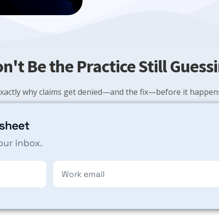
n't Be the Practice Still Guess
xactly why claims get denied—and the fix—before it happens
 sheet
our inbox.