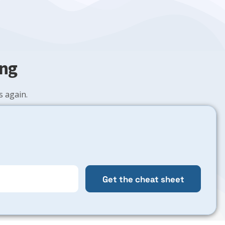
ing
 again.