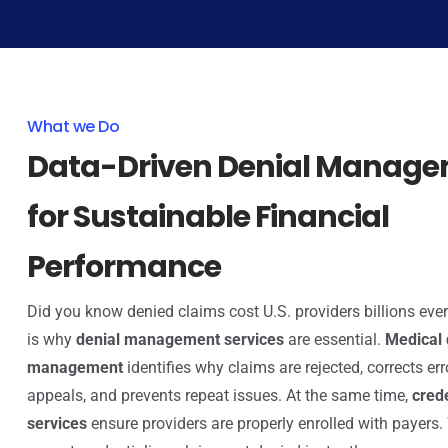
What we Do
Data-Driven Denial Manag
for Sustainable Financial
Performance
Did you know denied claims cost U.S. providers billions eve
is why
denial management services
are essential.
Medical 
management
identifies why claims are rejected, corrects erro
appeals, and prevents repeat issues. At the same time,
cred
services
ensure providers are properly enrolled with payers.