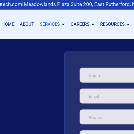
tech.com
Meadowlands Plaza Suite 200, East Rutherford,
HOME
ABOUT
SERVICES
CAREERS
RESOURCES