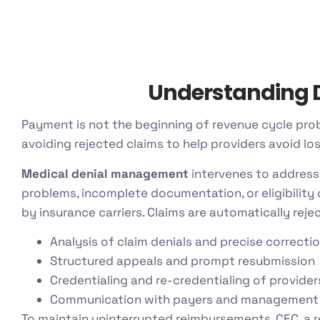
Understanding D
Payment is not the beginning of revenue cycle pro
avoiding rejected claims to help providers avoid lo
Medical denial management
intervenes to address
problems, incomplete documentation, or eligibility
by insurance carriers. Claims are automatically reje
Analysis of claim denials and precise correcti
Structured appeals and prompt resubmission
Credentialing and re-credentialing of provider
Communication with payers and management
To maintain uninterrupted reimbursements, CEC, a 