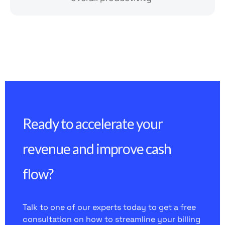
Ready to accelerate your
revenue and improve cash
flow?
Talk to one of our experts today to get a free
consultation on how to streamline your billing