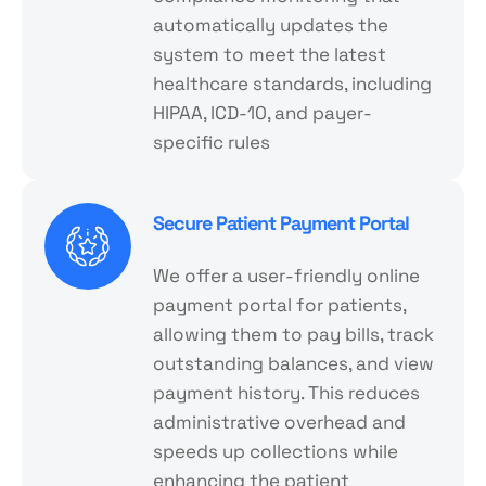
automatically updates the
system to meet the latest
healthcare standards, including
HIPAA, ICD-10, and payer-
specific rules
Secure Patient Payment Portal
We offer a user-friendly online
payment portal for patients,
allowing them to pay bills, track
outstanding balances, and view
payment history. This reduces
administrative overhead and
speeds up collections while
enhancing the patient