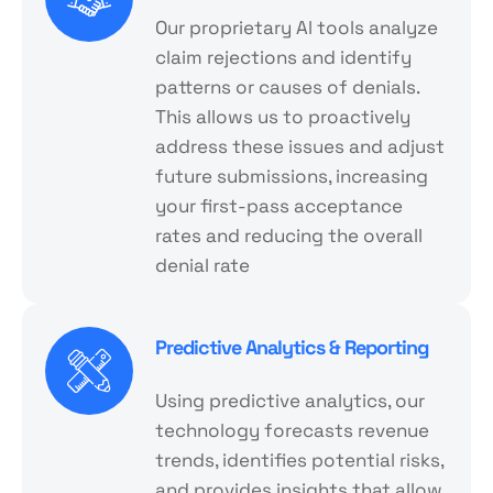
Our proprietary Al tools analyze
claim rejections and identify
patterns or causes of denials.
This allows us to proactively
address these issues and adjust
future submissions, increasing
your first-pass acceptance
rates and reducing the overall
denial rate
Predictive Analytics & Reporting
Using predictive analytics, our
technology forecasts revenue
trends, identifies potential risks,
and provides insights that allow