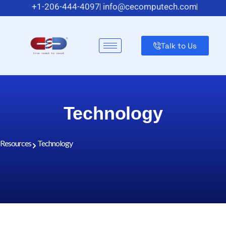
+1-206-444-4097
info@cecomputech.com
Meadowlands Plaza Suite 200, East Rutherford, NJ 07073,
US
Talk to Us
Technology
Resources
Technology