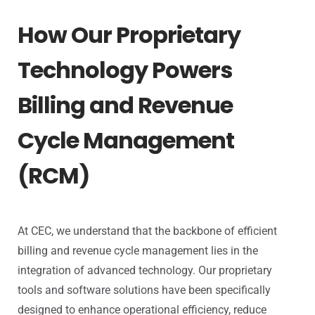
How Our Proprietary
Technology Powers
Billing and Revenue
Cycle Management
(RCM)
At CEC, we understand that the backbone of efficient
billing and revenue cycle management lies in the
integration of advanced technology. Our proprietary
tools and software solutions have been specifically
designed to enhance operational efficiency, reduce