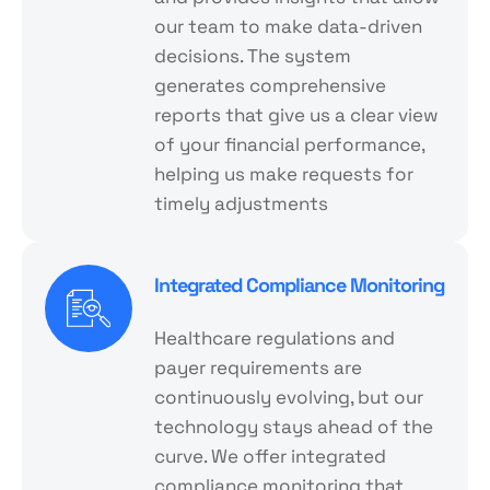
our team to make data-driven
decisions. The system
generates comprehensive
reports that give us a clear view
of your financial performance,
helping us make requests for
timely adjustments
Integrated Compliance Monitoring
Healthcare regulations and
payer requirements are
continuously evolving, but our
technology stays ahead of the
curve. We offer integrated
compliance monitoring that