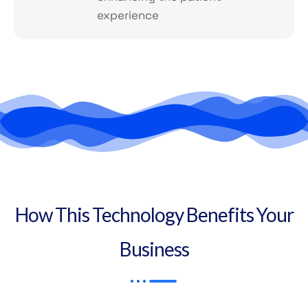
experience
How This Technology Benefits Your
Business