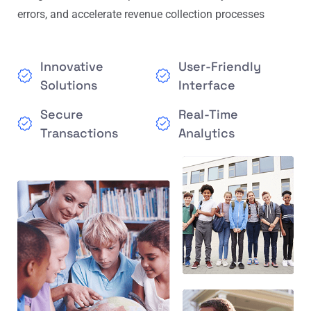
errors, and accelerate revenue collection processes
Innovative
User-Friendly
Solutions
Interface
Secure
Real-Time
Transactions
Analytics