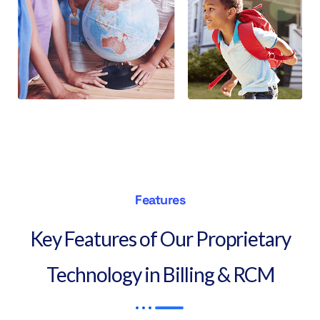
Features
Key Features of Our Proprietary
Technology in Billing & RCM