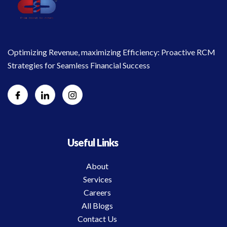
Optimizing Revenue, maximizing Efficiency: Proactive RCM
Strategies for Seamless Financial Success
Useful Links
About
Services
Careers
All Blogs
Contact Us