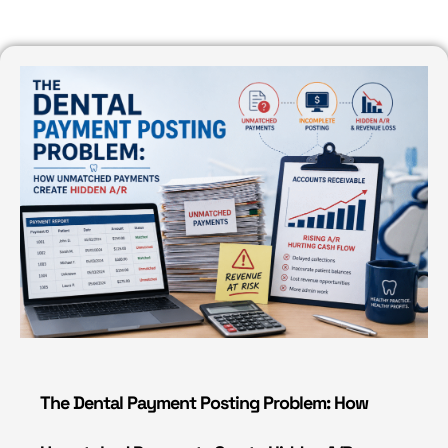
The Dental Payment Posting Problem: How