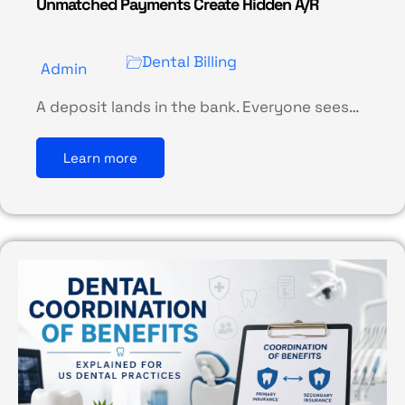
Unmatched Payments Create Hidden A/R
Dental Billing
Admin
A deposit lands in the bank. Everyone sees…
Learn more