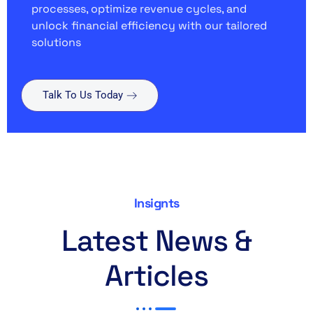
processes, optimize revenue cycles, and
unlock financial efficiency with our tailored
solutions
Talk To Us Today
Insignts
Latest News &
Articles