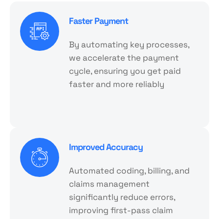
Faster Payment
By automating key processes,
we accelerate the payment
cycle, ensuring you get paid
faster and more reliably
Improved Accuracy
Automated coding, billing, and
claims management
significantly reduce errors,
improving first-pass claim