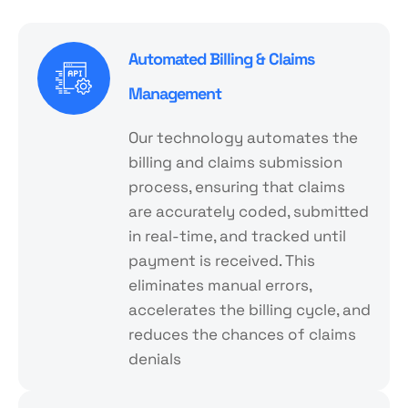
Automated Billing & Claims
Management
Our technology automates the
billing and claims submission
process, ensuring that claims
are accurately coded, submitted
in real-time, and tracked until
payment is received. This
eliminates manual errors,
accelerates the billing cycle, and
reduces the chances of claims
denials