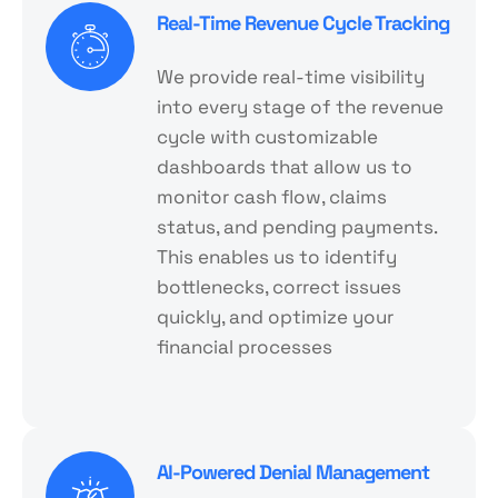
Real-Time Revenue Cycle Tracking
We provide real-time visibility
into every stage of the revenue
cycle with customizable
dashboards that allow us to
monitor cash flow, claims
status, and pending payments.
This enables us to identify
bottlenecks, correct issues
quickly, and optimize your
financial processes
Al-Powered Denial Management