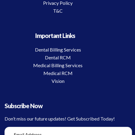
Privacy Policy
T&C
Important Links
Dental Billing Services
Dental RCM
Medical Billing Services
Medical RCM
Vision
Subscribe Now
Don’t miss our future updates! Get Subscribed Today!