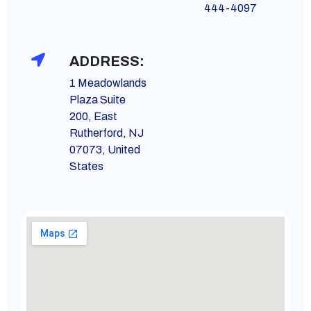
444-4097
ADDRESS:
1 Meadowlands
Plaza Suite
200, East
Rutherford, NJ
07073, United
States