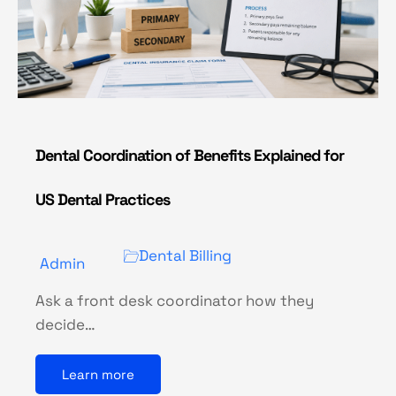
Dental Coordination of Benefits Explained for
US Dental Practices
Dental Billing
Admin
Ask a front desk coordinator how they
decide…
Learn more