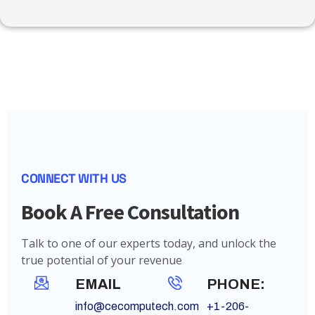
CONNECT WITH US
Book A Free Consultation
Talk to one of our experts today, and unlock the
true potential of your revenue
EMAIL
PHONE:
info@cecomputech.com
+1-206-