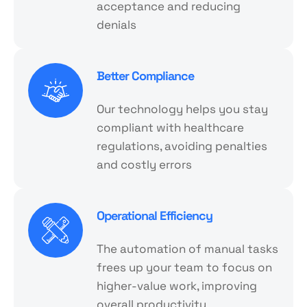
acceptance and reducing
denials
Better Compliance
Our technology helps you stay
compliant with healthcare
regulations, avoiding penalties
and costly errors
Operational Efficiency
The automation of manual tasks
frees up your team to focus on
higher-value work, improving
overall productivity