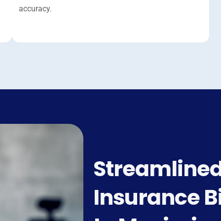
accuracy.
Streamlined
Insurance Bi