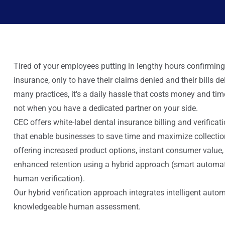
Tired of your employees putting in lengthy hours confirming
insurance, only to have their claims denied and their bills d
many practices, it's a daily hassle that costs money and tim
not when you have a dedicated partner on your side.
CEC offers white-label dental insurance billing and verificat
that enable businesses to save time and maximize collectio
offering increased product options, instant consumer value,
enhanced retention using a hybrid approach (smart automat
human verification).
Our hybrid verification approach integrates intelligent auto
knowledgeable human assessment.