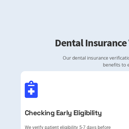
Dental Insurance 
Our dental insurance verificati
benefits to 
Checking Early Eligibility
We verify patient eligibility 5-7 days before