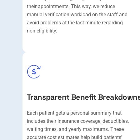
their appointments. This way, we reduce
manual verification workload on the staff and
avoid problems at the last minute regarding
non-eligibility.
Transparent Benefit Breakdown
Each patient gets a personal summary that
includes their insurance coverage, deductibles,
waiting times, and yearly maximums. These
accurate cost estimates help build patients'