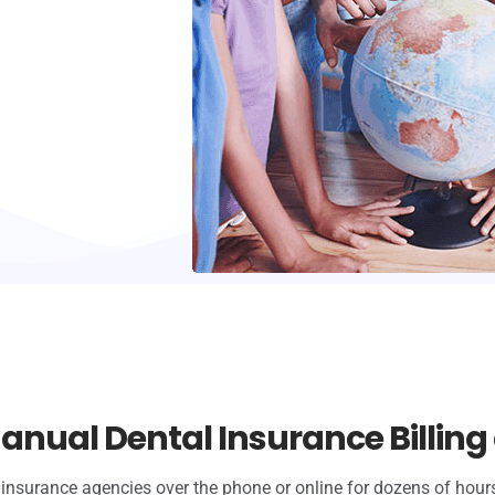
anual Dental Insurance Billing 
insurance agencies over the phone or online for dozens of hours