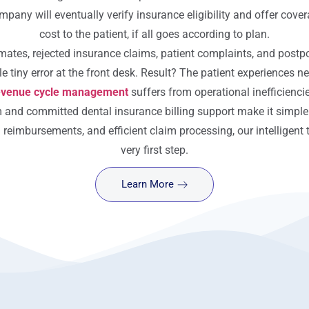
mpany will eventually verify insurance eligibility and offer cover
cost to the patient, if all goes according to plan.
imates, rejected insurance claims, patient complaints, and postp
e tiny error at the front desk. Result? The patient experiences ne
evenue cycle management
suffers from operational inefficienci
m and committed dental insurance billing support make it simple
d reimbursements, and efficient claim processing, our intelligen
very first step.
Learn More