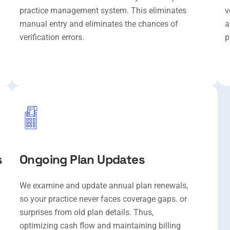
practice management system. This eliminates
v
manual entry and eliminates the chances of
a
verification errors.
p
s
Ongoing Plan Updates
We examine and update annual plan renewals,
so your practice never faces coverage gaps. or
surprises from old plan details. Thus,
optimizing cash flow and maintaining billing