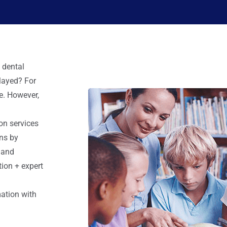
 dental
elayed? For
e. However,
ion services
ns by
 and
ion + expert
mation with