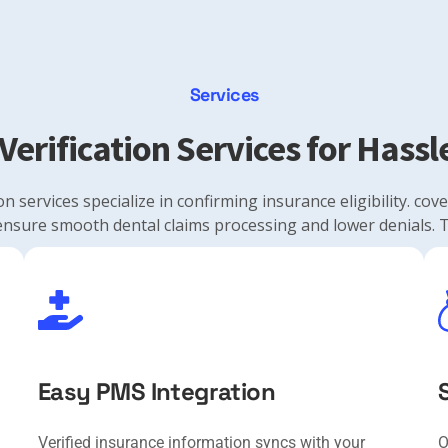
Services
Verification Services for Hass
on services specialize in confirming insurance eligibility. co
ensure smooth dental claims processing and lower denials. T
Easy PMS Integration
Verified insurance information syncs with your
O