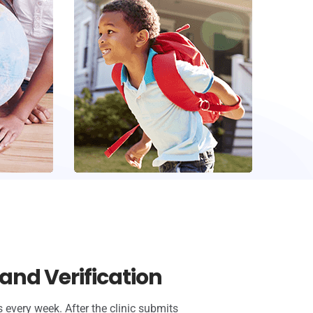
and Verification
 every week. After the clinic submits