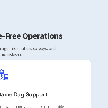
le-Free Operations
verage information, co-pays, and
his includes:
Same Day Support
ur system provides quick, dependable