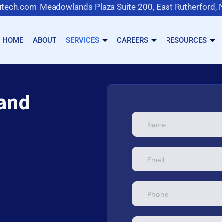
tech.com
Meadowlands Plaza Suite 200, East Rutherford,
HOME
ABOUT
SERVICES
CAREERS
RESOURCES
 and