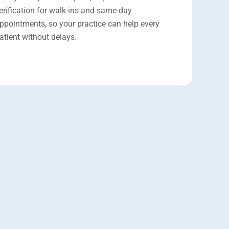
erification for walk-ins and same-day
ppointments, so your practice can help every
atient without delays.