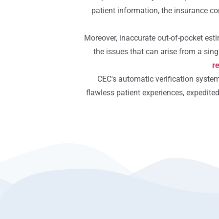
patient information, the insurance co
Moreover, inaccurate out-of-pocket est
the issues that can arise from a singl
r
CEC's automatic verification syste
flawless patient experiences, expedite