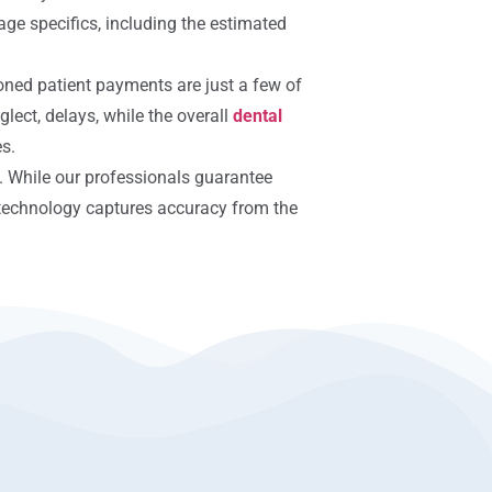
age specifics, including the estimated
oned patient payments are just a few of
glect, delays, while the overall
dental
es.
. While our professionals guarantee
t technology captures accuracy from the