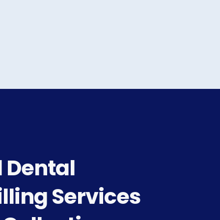
 Dental
lling Services