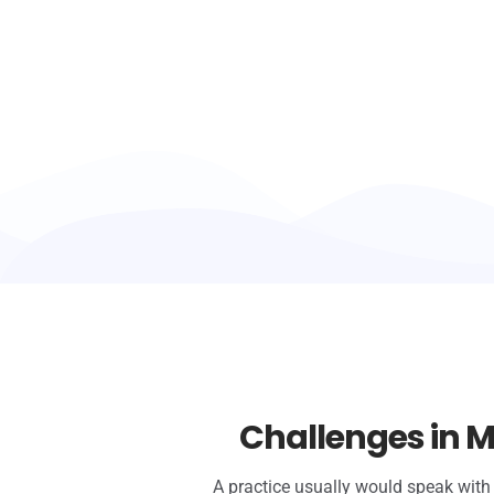
Challenges in M
A practice usually would speak with 