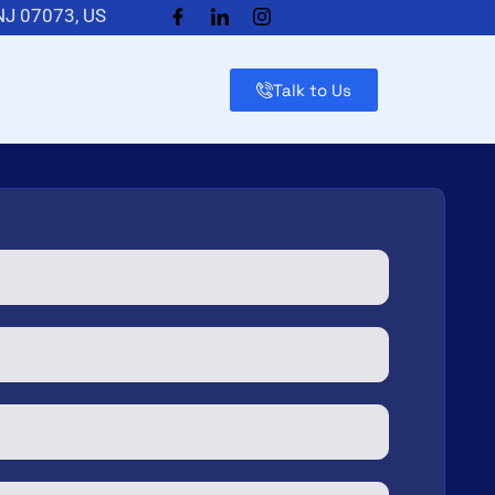
 NJ 07073, US
Talk to Us