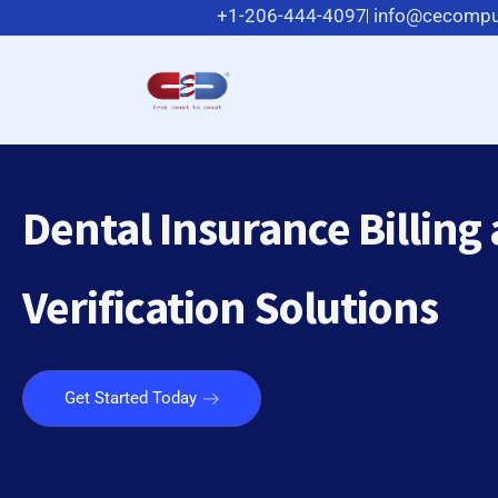
+1-206-444-4097
info@cecompu
Dental Insurance Billing
Verification Solutions
Get Started Today