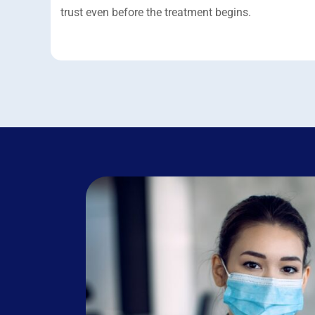
trust even before the treatment begins.