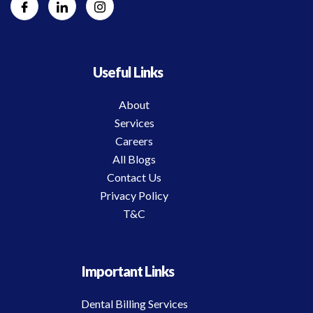
Useful Links
About
Services
Careers
All Blogs
Contact Us
Privacy Policy
T&C
Important Links
Dental Billing Services