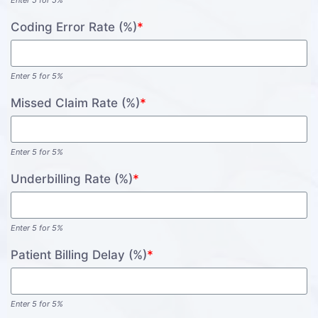
Enter 5 for 5%
Coding Error Rate (%)
*
Enter 5 for 5%
Missed Claim Rate (%)
*
Enter 5 for 5%
Underbilling Rate (%)
*
Enter 5 for 5%
Patient Billing Delay (%)
*
Enter 5 for 5%