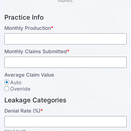
month.
Practice Info
Monthly Production
*
Monthly Claims Submitted
*
Average Claim Value
Auto
Override
Leakage Categories
Denial Rate (%)
*