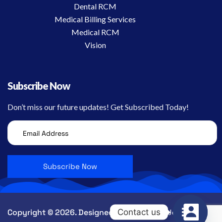
Dental RCM
Medical Billing Services
Medical RCM
Vision
Subscribe Now
Don’t miss our future updates! Get Subscribed Today!
Contact us
Copyright © 2026. Designed by CEC.
Jobs
Contact