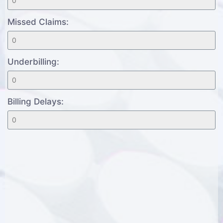
Missed Claims:
Underbilling:
Billing Delays: