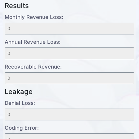
Results
Monthly Revenue Loss:
Annual Revenue Loss:
Recoverable Revenue:
Leakage
Denial Loss:
Coding Error: