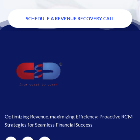
SCHEDULE A REVENUE RECOVERY CALL
Optimizing Revenue, maximizing Efficiency: Proactive RCM
Strategies for Seamless Financial Success