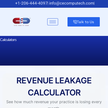
+1-206-444-4097
info@cecomputech.com
Meadowlands Plaza Suite 200, East Rutherford, NJ 07073,
US
Talk to Us
Dental RCM Calculators
Calculators
REVENUE LEAKAGE
CALCULATOR
See how much revenue your practice is losing every