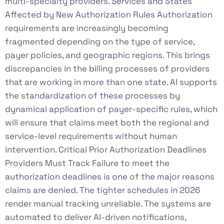
multi-specialty providers. Services and States
Affected by New Authorization Rules Authorization
requirements are increasingly becoming
fragmented depending on the type of service,
payer policies, and geographic regions. This brings
discrepancies in the billing processes of providers
that are working in more than one state. AI supports
the standardization of these processes by
dynamical application of payer-specific rules, which
will ensure that claims meet both the regional and
service-level requirements without human
intervention. Critical Prior Authorization Deadlines
Providers Must Track Failure to meet the
authorization deadlines is one of the major reasons
claims are denied. The tighter schedules in 2026
render manual tracking unreliable. The systems are
automated to deliver AI-driven notifications,