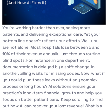
You’re working harder than ever, seeing more
patients, and delivering exceptional care. Yet your
bottom line doesn’t reflect your efforts. Well, you
are not alone! Most hospitals lose between 5 and
10% of their revenue annually just through routine
blind spots. For instance, in one department,
documentation is delayed by a shift change. In
another, billing waits for missing codes. Now, what if
you could plug these leaks without any complex
process or long hours? AI solutions ensure your
practice’s long-term financial growth and help you
focus on better patient care. Keep scrolling to find
out how AI can recover your lost revenue! What Is a