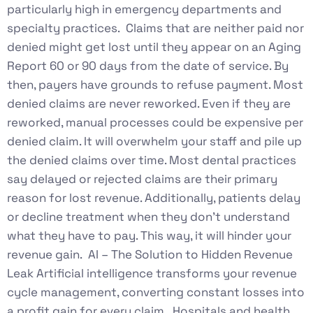
particularly high in emergency departments and
specialty practices. Claims that are neither paid nor
denied might get lost until they appear on an Aging
Report 60 or 90 days from the date of service. By
then, payers have grounds to refuse payment. Most
denied claims are never reworked. Even if they are
reworked, manual processes could be expensive per
denied claim. It will overwhelm your staff and pile up
the denied claims over time. Most dental practices
say delayed or rejected claims are their primary
reason for lost revenue. Additionally, patients delay
or decline treatment when they don’t understand
what they have to pay. This way, it will hinder your
revenue gain. AI – The Solution to Hidden Revenue
Leak Artificial intelligence transforms your revenue
cycle management, converting constant losses into
a profit gain for every claim. Hospitals and health