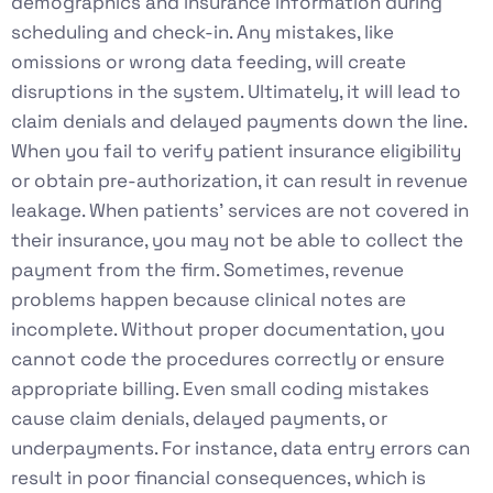
demographics and insurance information during
scheduling and check-in. Any mistakes, like
omissions or wrong data feeding, will create
disruptions in the system. Ultimately, it will lead to
claim denials and delayed payments down the line.
When you fail to verify patient insurance eligibility
or obtain pre-authorization, it can result in revenue
leakage. When patients’ services are not covered in
their insurance, you may not be able to collect the
payment from the firm. Sometimes, revenue
problems happen because clinical notes are
incomplete. Without proper documentation, you
cannot code the procedures correctly or ensure
appropriate billing. Even small coding mistakes
cause claim denials, delayed payments, or
underpayments. For instance, data entry errors can
result in poor financial consequences, which is