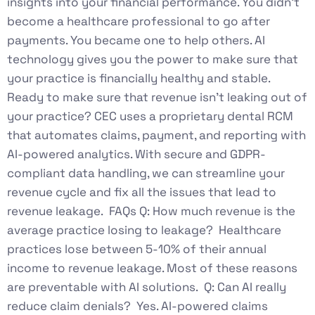
insights into your financial performance. You didn’t
become a healthcare professional to go after
payments. You became one to help others. AI
technology gives you the power to make sure that
your practice is financially healthy and stable.
Ready to make sure that revenue isn’t leaking out of
your practice? CEC uses a proprietary dental RCM
that automates claims, payment, and reporting with
AI-powered analytics. With secure and GDPR-
compliant data handling, we can streamline your
revenue cycle and fix all the issues that lead to
revenue leakage. FAQs Q: How much revenue is the
average practice losing to leakage? Healthcare
practices lose between 5-10% of their annual
income to revenue leakage. Most of these reasons
are preventable with AI solutions. Q: Can AI really
reduce claim denials? Yes. AI-powered claims