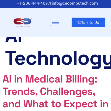
Category:
+1-206-444-4097
info@cecomputech.com
Meadowlands Plaza Suite 200, East Rutherford, NJ 07073
US
Talk to Us
AI
Technolog
AI in Medical Billing:
Trends, Challenges,
and What to Expect in