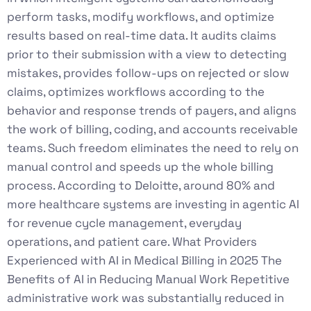
perform tasks, modify workflows, and optimize
results based on real-time data. It audits claims
prior to their submission with a view to detecting
mistakes, provides follow-ups on rejected or slow
claims, optimizes workflows according to the
behavior and response trends of payers, and aligns
the work of billing, coding, and accounts receivable
teams. Such freedom eliminates the need to rely on
manual control and speeds up the whole billing
process. According to Deloitte, around 80% and
more healthcare systems are investing in agentic AI
for revenue cycle management, everyday
operations, and patient care. What Providers
Experienced with AI in Medical Billing in 2025 The
Benefits of AI in Reducing Manual Work Repetitive
administrative work was substantially reduced in