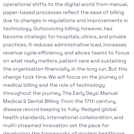
operational shifts to the digital world from manual,
paper-based processes reflect the ease of billing
due to changes in regulations and improvements in
technology. Outsourcing billing, however, has
become strategic for hospitals, clinics, and private
practices. It reduces administrative load, increases
revenue cycle efficiency, and allows teams to focus
on what really matters, patient care and sustaining
the organization financially, in the long run. But this
change took time. We will focus on the journey of
medical billing and the role of technology
throughout the journey. The Early Days: Manual
Medical & Dental Billing From the 17th century,
disease record keeping to fully-fledged global
health standards, international collaboration, and
multi-streamed innovation set the pace for
developing the frameworks of modern healthcare