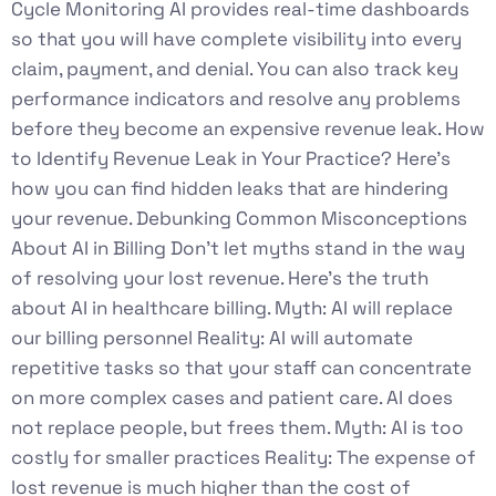
Cycle Monitoring AI provides real-time dashboards
so that you will have complete visibility into every
claim, payment, and denial. You can also track key
performance indicators and resolve any problems
before they become an expensive revenue leak. How
to Identify Revenue Leak in Your Practice? Here’s
how you can find hidden leaks that are hindering
your revenue. Debunking Common Misconceptions
About AI in Billing Don’t let myths stand in the way
of resolving your lost revenue. Here’s the truth
about AI in healthcare billing. Myth: AI will replace
our billing personnel Reality: AI will automate
repetitive tasks so that your staff can concentrate
on more complex cases and patient care. AI does
not replace people, but frees them. Myth: AI is too
costly for smaller practices Reality: The expense of
lost revenue is much higher than the cost of