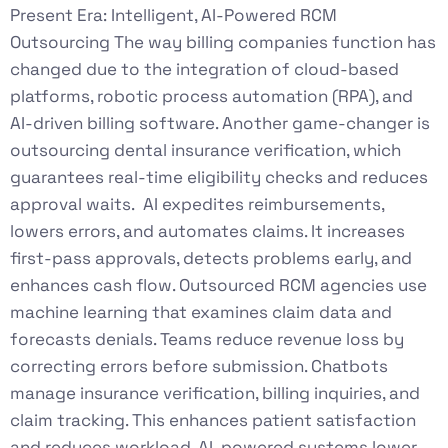
Present Era: Intelligent, AI-Powered RCM
Outsourcing The way billing companies function has
changed due to the integration of cloud-based
platforms, robotic process automation (RPA), and
AI-driven billing software. Another game-changer is
outsourcing dental insurance verification, which
guarantees real-time eligibility checks and reduces
approval waits. AI expedites reimbursements,
lowers errors, and automates claims. It increases
first-pass approvals, detects problems early, and
enhances cash flow. Outsourced RCM agencies use
machine learning that examines claim data and
forecasts denials. Teams reduce revenue loss by
correcting errors before submission. Chatbots
manage insurance verification, billing inquiries, and
claim tracking. This enhances patient satisfaction
and reduces workload. AI-powered systems lower