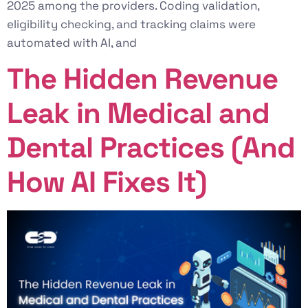
2025 among the providers. Coding validation,
eligibility checking, and tracking claims were
automated with AI, and
The Hidden Revenue
Leak in Medical and
Dental Practices (And
How AI Fixes It)