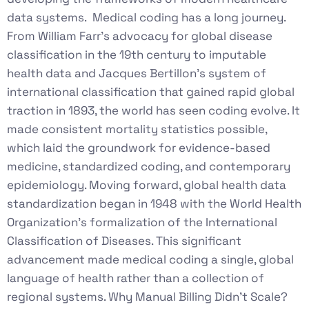
data systems. Medical coding has a long journey.
From William Farr’s advocacy for global disease
classification in the 19th century to imputable
health data and Jacques Bertillon’s system of
international classification that gained rapid global
traction in 1893, the world has seen coding evolve. It
made consistent mortality statistics possible,
which laid the groundwork for evidence-based
medicine, standardized coding, and contemporary
epidemiology. Moving forward, global health data
standardization began in 1948 with the World Health
Organization’s formalization of the International
Classification of Diseases. This significant
advancement made medical coding a single, global
language of health rather than a collection of
regional systems. Why Manual Billing Didn’t Scale?