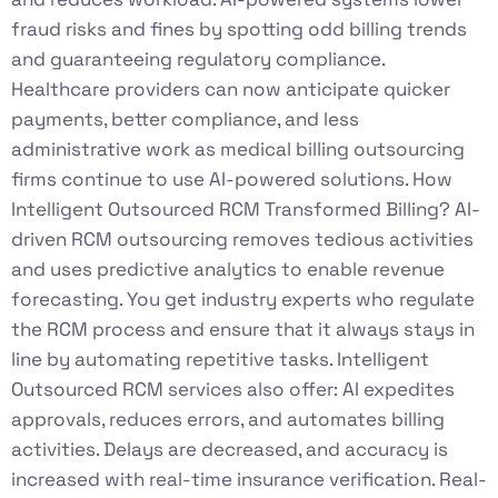
fraud risks and fines by spotting odd billing trends
and guaranteeing regulatory compliance.
Healthcare providers can now anticipate quicker
payments, better compliance, and less
administrative work as medical billing outsourcing
firms continue to use AI-powered solutions. How
Intelligent Outsourced RCM Transformed Billing? AI-
driven RCM outsourcing removes tedious activities
and uses predictive analytics to enable revenue
forecasting. You get industry experts who regulate
the RCM process and ensure that it always stays in
line by automating repetitive tasks. Intelligent
Outsourced RCM services also offer: AI expedites
approvals, reduces errors, and automates billing
activities. Delays are decreased, and accuracy is
increased with real-time insurance verification. Real-