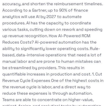
accuracy, and shorten the reimbursement timelines.
According to a Gartner, up to 90% of finance
analytics will use AI by 2027 to automate
procedures. AI has the capacity to coordinate
various tasks, cutting down on rework and speeding
up revenue recognition. How AI-Powered RCM
Reduces Costs? AI-powered automation has the
ability to significantly lower operating costs. Rule-
based, data-intensive operations that need a lot of
manual labor and are prone to human mistakes can
be streamlined by providers. This results in
quantifiable increases in production and cost. 1. Cut
Revenue Cycle Expenses One of the highest costs in
the revenue cycle is labor, and a direct way to
reduce these expenses is through automation.
Teams are able to concentrate on higher-value,