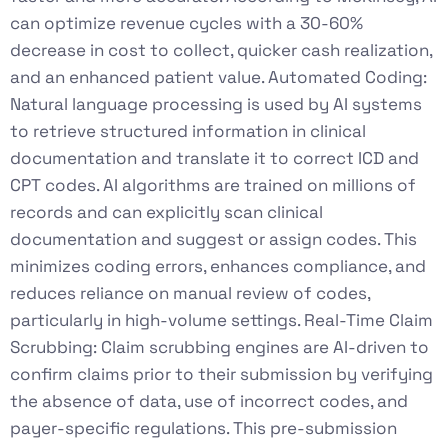
can optimize revenue cycles with a 30-60%
decrease in cost to collect, quicker cash realization,
and an enhanced patient value. Automated Coding:
Natural language processing is used by AI systems
to retrieve structured information in clinical
documentation and translate it to correct ICD and
CPT codes. AI algorithms are trained on millions of
records and can explicitly scan clinical
documentation and suggest or assign codes. This
minimizes coding errors, enhances compliance, and
reduces reliance on manual review of codes,
particularly in high-volume settings. Real-Time Claim
Scrubbing: Claim scrubbing engines are AI-driven to
confirm claims prior to their submission by verifying
the absence of data, use of incorrect codes, and
payer-specific regulations. This pre-submission