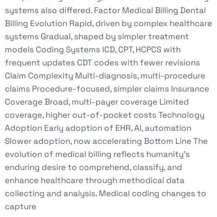
systems also differed. Factor Medical Billing Dental
Billing Evolution Rapid, driven by complex healthcare
systems Gradual, shaped by simpler treatment
models Coding Systems ICD, CPT, HCPCS with
frequent updates CDT codes with fewer revisions
Claim Complexity Multi-diagnosis, multi-procedure
claims Procedure-focused, simpler claims Insurance
Coverage Broad, multi-payer coverage Limited
coverage, higher out-of-pocket costs Technology
Adoption Early adoption of EHR, AI, automation
Slower adoption, now accelerating Bottom Line The
evolution of medical billing reflects humanity’s
enduring desire to comprehend, classify, and
enhance healthcare through methodical data
collecting and analysis. Medical coding changes to
capture