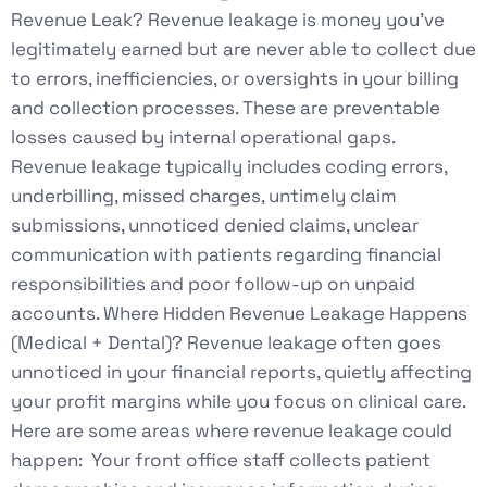
Revenue Leak? Revenue leakage is money you’ve
legitimately earned but are never able to collect due
to errors, inefficiencies, or oversights in your billing
and collection processes. These are preventable
losses caused by internal operational gaps.
Revenue leakage typically includes coding errors,
underbilling, missed charges, untimely claim
submissions, unnoticed denied claims, unclear
communication with patients regarding financial
responsibilities and poor follow-up on unpaid
accounts. Where Hidden Revenue Leakage Happens
(Medical + Dental)? Revenue leakage often goes
unnoticed in your financial reports, quietly affecting
your profit margins while you focus on clinical care.
Here are some areas where revenue leakage could
happen: Your front office staff collects patient