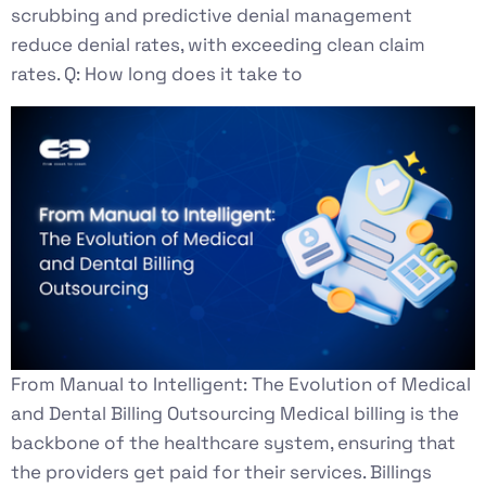
scrubbing and predictive denial management
reduce denial rates, with exceeding clean claim
rates. Q: How long does it take to
From Manual to Intelligent: The Evolution of Medical
and Dental Billing Outsourcing Medical billing is the
backbone of the healthcare system, ensuring that
the providers get paid for their services. Billings