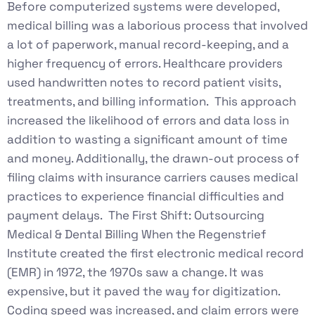
Before computerized systems were developed,
medical billing was a laborious process that involved
a lot of paperwork, manual record-keeping, and a
higher frequency of errors. Healthcare providers
used handwritten notes to record patient visits,
treatments, and billing information. This approach
increased the likelihood of errors and data loss in
addition to wasting a significant amount of time
and money. Additionally, the drawn-out process of
filing claims with insurance carriers causes medical
practices to experience financial difficulties and
payment delays. The First Shift: Outsourcing
Medical & Dental Billing When the Regenstrief
Institute created the first electronic medical record
(EMR) in 1972, the 1970s saw a change. It was
expensive, but it paved the way for digitization.
Coding speed was increased, and claim errors were