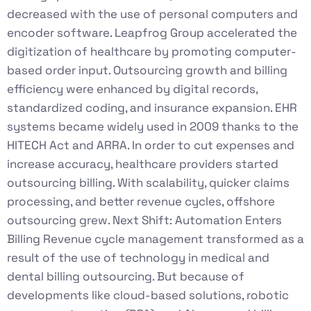
decreased with the use of personal computers and
encoder software. Leapfrog Group accelerated the
digitization of healthcare by promoting computer-
based order input. Outsourcing growth and billing
efficiency were enhanced by digital records,
standardized coding, and insurance expansion. EHR
systems became widely used in 2009 thanks to the
HITECH Act and ARRA. In order to cut expenses and
increase accuracy, healthcare providers started
outsourcing billing. With scalability, quicker claims
processing, and better revenue cycles, offshore
outsourcing grew. Next Shift: Automation Enters
Billing Revenue cycle management transformed as a
result of the use of technology in medical and
dental billing outsourcing. But because of
developments like cloud-based solutions, robotic