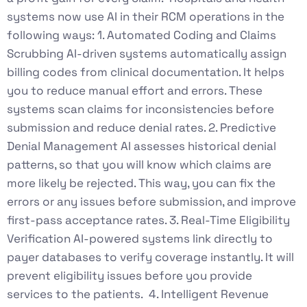
systems now use AI in their RCM operations in the
following ways: 1. Automated Coding and Claims
Scrubbing AI-driven systems automatically assign
billing codes from clinical documentation. It helps
you to reduce manual effort and errors. These
systems scan claims for inconsistencies before
submission and reduce denial rates. 2. Predictive
Denial Management AI assesses historical denial
patterns, so that you will know which claims are
more likely be rejected. This way, you can fix the
errors or any issues before submission, and improve
first-pass acceptance rates. 3. Real-Time Eligibility
Verification AI-powered systems link directly to
payer databases to verify coverage instantly. It will
prevent eligibility issues before you provide
services to the patients. 4. Intelligent Revenue