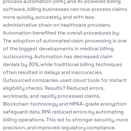
process automation (RPA), and AI-powered billing
software, billing businesses can now process claims
more quickly, accurately, and with less
administrative strain on healthcare providers.
Automation benefited the overall procedures by:
The adoption of automated claim processing is one
of the biggest developments in medical billing
outsourcing. Automation has decreased claim
denials by 30%, while traditional billing techniques
often resulted in delays and inaccuracies.
Outsourced companies used cloud tools for instant
eligibility checks. Results? Reduced errors,
workloads, and rapidly processed claims.
Blockchain technology and HIPAA-grade encryption
safeguard data. RPA reduced errors by automating
billing operations. This led to stronger security, more
precision, and improved regulatory compliance.