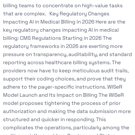
billing teams to concentrate on high-value tasks
that are complex. Key Regulatory Changes
Impacting AI in Medical Billing in 2026 Here are the
key regulatory changes impacting AI in medical
billing: CMS Regulations Starting in 2026 The
regulatory frameworks in 2026 are exerting more
pressure on transparency, auditability, and standard
reporting across healthcare billing systems. The
providers now have to keep meticulous audit trails,
support their coding choices, and prove that they
adhere to the payer-specific instructions. WISeR
Model Launch and Its Impact on Billing The WISeR
model proposes tightening the process of prior
authorization and making the data submission more
structured and quicker in responding. This
complicates the operations, particularly among the