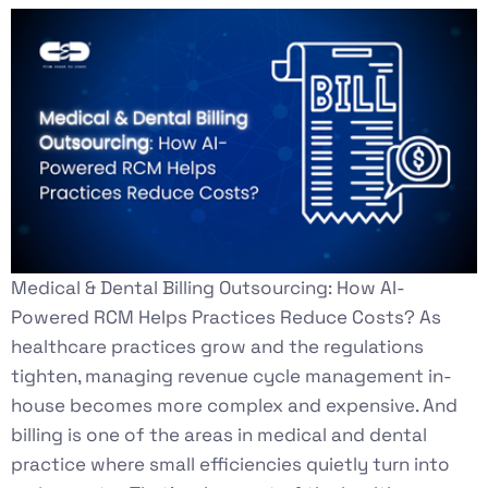
Medical & Dental Billing Outsourcing: How AI-
Powered RCM Helps Practices Reduce Costs? As
healthcare practices grow and the regulations
tighten, managing revenue cycle management in-
house becomes more complex and expensive. And
billing is one of the areas in medical and dental
practice where small efficiencies quietly turn into