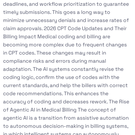
deadlines, and workflow prioritization to guarantee
timely submissions. This goes a long way to
minimize unnecessary denials and increase rates of
claim approvals. 2026 CPT Code Updates and Their
Billing Impact Medical coding and billing are
becoming more complex due to frequent changes
in CPT codes. These changes may result in
compliance risks and errors during manual
adaptation. The AI systems constantly revise the
coding logic, confirm the use of codes with the
current standards, and help the billers with correct
code recommendations. This enhances the
accuracy of coding and decreases rework. The Rise
of Agentic AI in Medical Billing The concept of
agentic AI is a transition from assistive automation
to autonomous decision-making in billing systems,
in which intelligent systems can autonomously