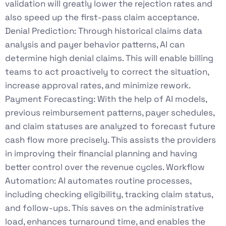
validation will greatly lower the rejection rates and
also speed up the first-pass claim acceptance.
Denial Prediction: Through historical claims data
analysis and payer behavior patterns, AI can
determine high denial claims. This will enable billing
teams to act proactively to correct the situation,
increase approval rates, and minimize rework.
Payment Forecasting: With the help of AI models,
previous reimbursement patterns, payer schedules,
and claim statuses are analyzed to forecast future
cash flow more precisely. This assists the providers
in improving their financial planning and having
better control over the revenue cycles. Workflow
Automation: AI automates routine processes,
including checking eligibility, tracking claim status,
and follow-ups. This saves on the administrative
load, enhances turnaround time, and enables the