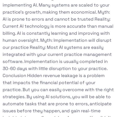
implementing AI. Many systems are scaled to your
practice’s growth, making them economical. Myth:
AI is prone to errors and cannot be trusted Reality:
Current AI technology is more accurate than manual
billing. AI is constantly learning and improving with
human oversight. Myth: Implementation will disrupt
our practice Reality: Most AI systems are easily
integrated with your current practice management
software. Implementation is usually completed in
30-60 days with little disruption to your practice.
Conclusion Hidden revenue leakage is a problem
that impacts the financial potential of your
practice. But you can easily overcome with the right
strategies. By using AI solutions, you will be able to
automate tasks that are prone to errors, anticipate
issues before they happen, and gain real-time