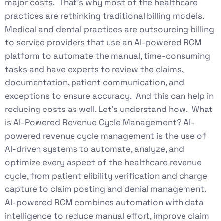
major costs. That’s why most of the healthcare
practices are rethinking traditional billing models.
Medical and dental practices are outsourcing billing
to service providers that use an AI-powered RCM
platform to automate the manual, time-consuming
tasks and have experts to review the claims,
documentation, patient communication, and
exceptions to ensure accuracy. And this can help in
reducing costs as well. Let’s understand how. What
is AI-Powered Revenue Cycle Management? AI-
powered revenue cycle management is the use of
AI-driven systems to automate, analyze, and
optimize every aspect of the healthcare revenue
cycle, from patient elibility verification and charge
capture to claim posting and denial management.
AI-powered RCM combines automation with data
intelligence to reduce manual effort, improve claim