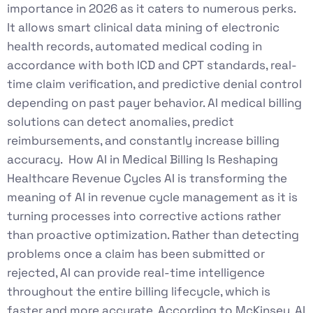
importance in 2026 as it caters to numerous perks.
It allows smart clinical data mining of electronic
health records, automated medical coding in
accordance with both ICD and CPT standards, real-
time claim verification, and predictive denial control
depending on past payer behavior. AI medical billing
solutions can detect anomalies, predict
reimbursements, and constantly increase billing
accuracy. How AI in Medical Billing Is Reshaping
Healthcare Revenue Cycles AI is transforming the
meaning of AI in revenue cycle management as it is
turning processes into corrective actions rather
than proactive optimization. Rather than detecting
problems once a claim has been submitted or
rejected, AI can provide real-time intelligence
throughout the entire billing lifecycle, which is
faster and more accurate. According to McKinsey, AI