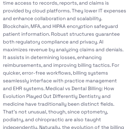
time access to records, reports, and claims is
provided by cloud platforms. They lower IT expenses
and enhance collaboration and scalability.
Blockchain, MFA, and HIPAA encryption safeguard
patient information. Robust structures guarantee
both regulatory compliance and privacy. AI
maximizes revenue by analyzing claims and denials.
It assists in determining losses, enhancing
reimbursements, and improving billing tactics. For
quicker, error-free workflows, billing systems
seamlessly interface with practice management
and EHR systems. Medical vs Dental Billing: How
Evolution Played Out Differently Dentistry and
medicine have traditionally been distinct fields.
That’s not unusual, though, since optometry,
podiatry, and chiropractic are also taught
independently. Naturally, the evolution of the billing