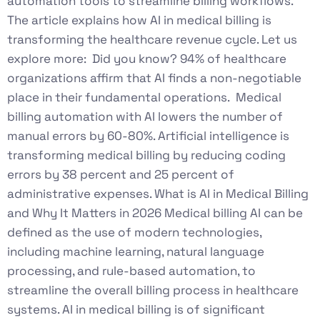
automation tools to streamline billing workflows.
The article explains how AI in medical billing is
transforming the healthcare revenue cycle. Let us
explore more: Did you know? 94% of healthcare
organizations affirm that AI finds a non-negotiable
place in their fundamental operations. Medical
billing automation with AI lowers the number of
manual errors by 60-80%. Artificial intelligence is
transforming medical billing by reducing coding
errors by 38 percent and 25 percent of
administrative expenses. What is AI in Medical Billing
and Why It Matters in 2026 Medical billing AI can be
defined as the use of modern technologies,
including machine learning, natural language
processing, and rule-based automation, to
streamline the overall billing process in healthcare
systems. AI in medical billing is of significant