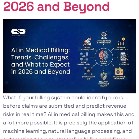
2026 and Beyond
What if your billing system could identify errors
before claims are submitted and predict revenue
risks in real time? AI in medical billing makes this and
a lot more possible. It is precisely the application of
machine learning, natural language processing, and