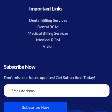
Important Links
Dental Billing Services
Dental RCM
Medical Billing Services
Medical RCM
Vision
Subscribe Now
Don’t miss our future updates! Get Subscribed Today!