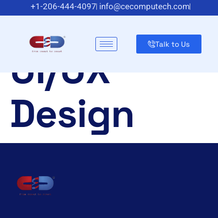
Category:
+1-206-444-4097
info@cecomputech.com
Meadowlands Plaza Suite 200, East Rutherford, NJ 07073,
US
Talk to Us
UI/UX
Design