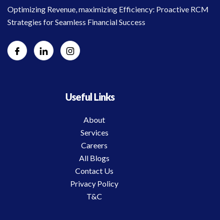
Optimizing Revenue, maximizing Efficiency: Proactive RCM
Strategies for Seamless Financial Success
Useful Links
About
Services
Careers
All Blogs
Contact Us
Privacy Policy
T&C