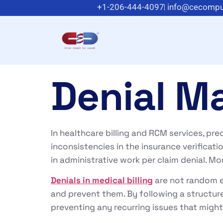
+1-206-444-4097
info@cecompu
Denial M
In healthcare billing and RCM services, prec
inconsistencies in the insurance verificat
in administrative work per claim denial. Mo
Denials in medical billing
are not random e
and prevent them. By following a structu
preventing any recurring issues that might