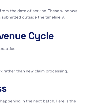
 from the date of service. These windows
 submitted outside the timeline. A
evenue Cycle
 practice.
rk rather than new claim processing.
ss
happening in the next batch. Here is the