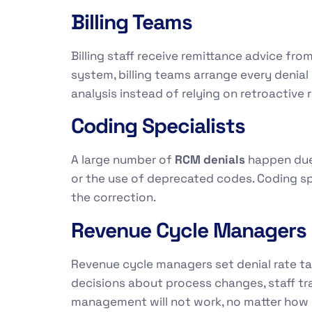
Billing Teams
Billing staff receive remittance advice fro
system, billing teams arrange every denia
analysis instead of relying on retroactive 
Coding Specialists
A large number of
RCM denials
happen due 
or the use of deprecated codes. Coding sp
the correction.
Revenue Cycle Managers
Revenue cycle managers set denial rate ta
decisions about process changes, staff tra
management will not work, no matter how 