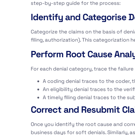
step-by-step guide for the process:
Identify and Categorise D
Categorize the claims on the basis of denia
filing, authorization). This categorization
Perform Root Cause Analy
For each denial category, trace the failure 
A coding denial traces to the coder,
An eligibility denial traces to the ver
A timely filing denial traces to the 
Correct and Resubmit Cl
Once you identify the root cause and corre
business days for soft denials. Similarly, 