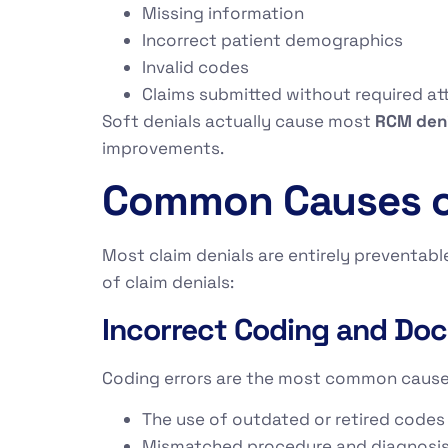
Missing information
Incorrect patient demographics
Invalid codes
Claims submitted without required a
Soft denials actually cause most
RCM den
improvements.
Common Causes of
Most claim denials are entirely preventab
of claim denials:
Incorrect Coding and Doc
Coding errors are the most common caus
The use of outdated or retired codes
Mismatched procedure and diagnosi