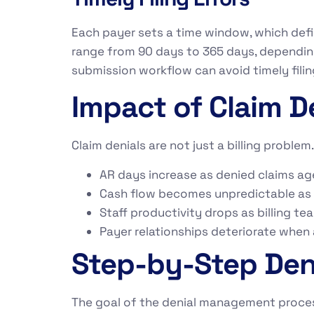
Each payer sets a time window, which defi
range from 90 days to 365 days, depending
submission workflow can avoid timely filin
Impact of Claim D
Claim denials are not just a billing proble
AR days increase as denied claims ag
Cash flow becomes unpredictable as
Staff productivity drops as billing t
Payer relationships deteriorate when a
Step-by-Step De
The goal of the denial management process