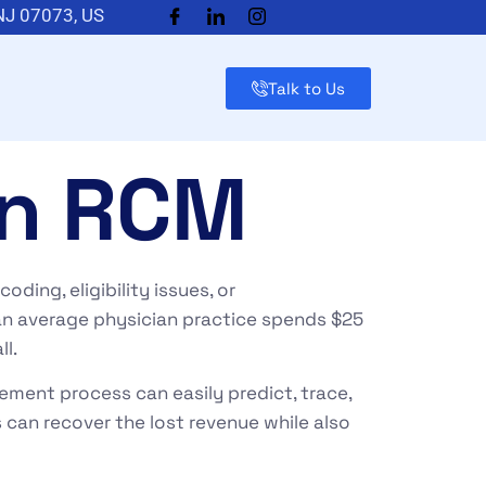
 NJ 07073, US
Talk to Us
in RCM
ding, eligibility issues, or
 an average physician practice spends $25
ll.
gement
process can easily predict, trace,
s can recover the lost revenue while also