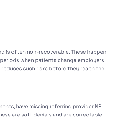
l and is often non-recoverable. These happen
nt periods when patients change employers
t reduces such risks before they reach the
ents, have missing referring provider NPI
hese are soft denials and are correctable