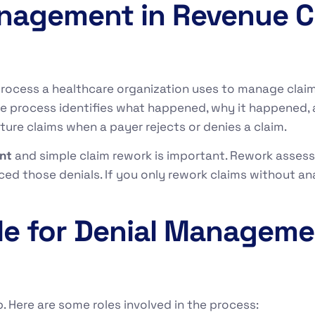
anagement in Revenue C
process a healthcare organization uses to manage claim d
e process identifies what happened, why it happened, 
ture claims when a payer rejects or denies a claim.
nt
and simple claim rework is important. Rework assesse
 those denials. If you only rework claims without ana
le for Denial Manageme
. Here are some roles involved in the process: