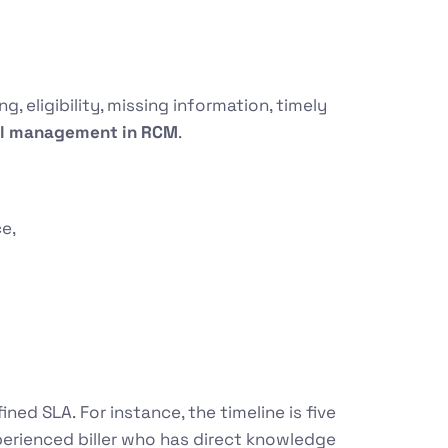
, eligibility, missing information, timely
al management in RCM
.
ce,
fined SLA.
For instance, the timeline is five
xperienced biller who has direct knowledge