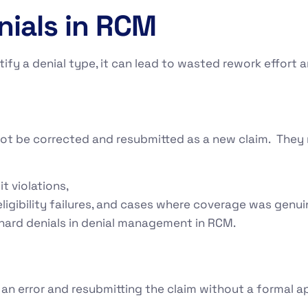
nials in RCM
ntify a denial type, it can lead to wasted rework effort
not be corrected and resubmitted as a new claim. They r
it violations,
ligibility failures, and cases where coverage was genuin
 hard denials in denial management in RCM.
 an error and resubmitting the claim without a formal a