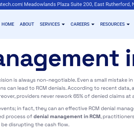
tech.com
Meadowlands Plaza Suite 200, East Rutherford,
HOME
ABOUT
SERVICES
CAREERS
RESOURCES
anagement 
ision is always non-negotiable. Even a small mistake in co
ions can lead to RCM denials. According to recent data,
reover, providers never rework 65% of denied claims at a
vents; in fact, they can an effective RCM denial mana
red process of
denial management in RCM
, practitioner
 be disrupting the cash flow.