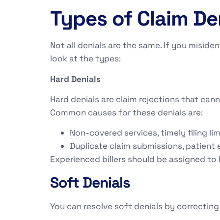
Types of Claim De
Not all denials are the same. If you miside
look at the types:
Hard Denials
Hard denials are claim rejections that can
Common causes for these denials are:
Non-covered services, timely filing lim
Duplicate claim submissions, patient e
Experienced billers should be assigned to
Soft Denials
You can resolve soft denials by correcting