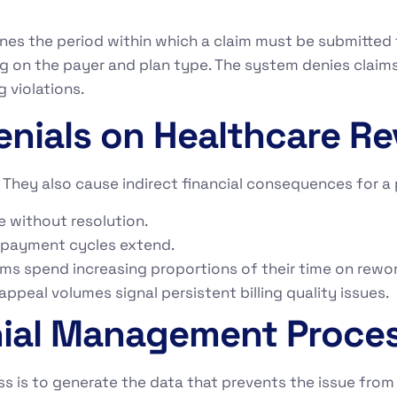
nes the period within which a claim must be submitted
 on the payer and plan type. The system denies claims
g violations.
enials on Healthcare R
m. They also cause indirect financial consequences for a
e without resolution.
 payment cycles extend.
eams spend increasing proportions of their time on rewo
ppeal volumes signal persistent billing quality issues.
nial Management Proce
 is to generate the data that prevents the issue from 