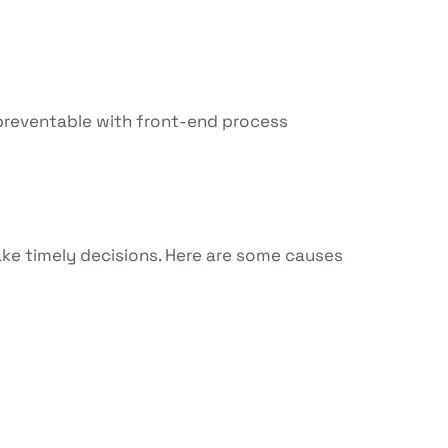
y preventable with front-end process
ake timely decisions. Here are some causes