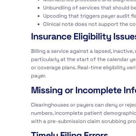
Unbundling of services that should be
Upcoding that triggers payer audit fl
Clinical note does not support the co
Insurance Eligibility Issue
Billing a service against a lapsed, inactiv
particularly at the start of the calendar
or coverage plans. Real-time eligibility v
payer.
Missing or Incomplete In
Clearinghouses or payers can deny or rejec
numbers, incomplete patient demographic fi
with a pre-submission claim scrubbing pr
Timely Filing Errors