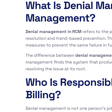
What Is Denial M
Management?
Denial management in RCM
refers to the 
resolution and trend-based prevention. Th
measures to prevent the same failure in fu
The difference between
denial manageme
management finds the system that produced
resolving the issue at its root.
Who Is Responsib
Billing?
Denial management is not one person’s job