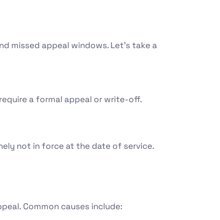
 and missed appeal windows. Let’s take a
equire a formal appeal or write-off.
ely not in force at the date of service.
ppeal.
Common causes include: