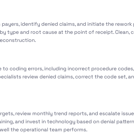
m payers, identify denied claims, and initiate the rework
l by type and root cause at the point of receipt. Clea
reconstruction.
to coding errors, including incorrect procedure codes
ecialists review denied claims, correct the code set, 
rgets, review monthly trend reports, and escalate iss
ining, and invest in technology based on denial pattern
well the operational team performs.