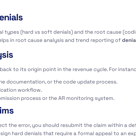
enials
l types (hard vs soft denials) and the root cause (coding
 helps in root cause analysis and trend reporting of
deni
sis
back to its origin point in the revenue cycle. For instan
 the documentation, or the code update process.
ification workflow.
submission process or the AR monitoring system.
aims
ct the error, you should resubmit the claim within a de
assign hard denials that require a formal appeal to an e