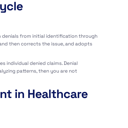
ycle
enials from initial identification through
and then corrects the issue, and adopts
s individual denied claims. Denial
lyzing patterns, then you are not
nt in Healthcare