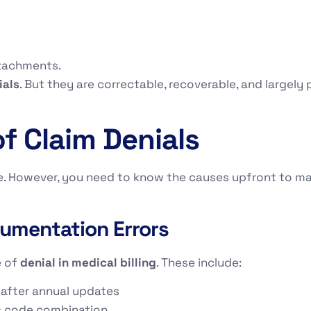
ttachments.
ials
. But they are correctable, recoverable, and largel
 Claim Denials
le. However, you need to know the causes upfront to m
umentation Errors
e of
denial in medical billing
. These include:
 after annual updates
s code combination