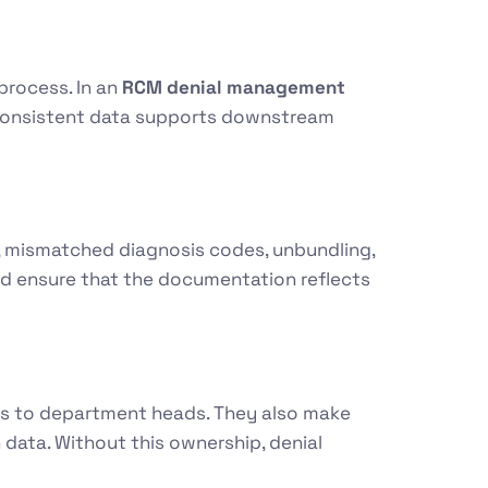
 process. In an
RCM denial management
n, consistent data supports downstream
, mismatched diagnosis codes, unbundling,
and ensure that the documentation reflects
ues to department heads. They also make
 data. Without this ownership, denial