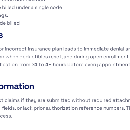
 billed under a single code
ags.
de billed
s
e, or incorrect insurance plan leads to immediate denia
 year when deductibles reset, and during open enrollme
erification from 24 to 48 hours before every appointmen
formation
t claims if they are submitted without required attachm
elds, or lack prior authorization reference numbers. T
ocess.