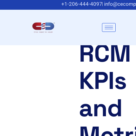
+1-206-444-4097
info@cecomp
Meadowlands Plaza Suite 200, East Ruthe
RCM
KPIs
and
Metr