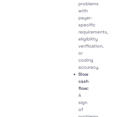
problems
with
payer-
specific
requirements,
eligibility
verification,
or
coding
accuracy.
Slow
cash
flow:
A
sign
of
problems