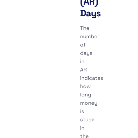
(AR)
Days
The
number
of
days
in
AR
indicates
how
long
money
is
stuck
in
the