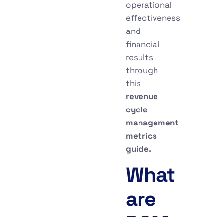
operational
effectiveness
and
financial
results
through
this
revenue
cycle
management
metrics
guide.
What
are