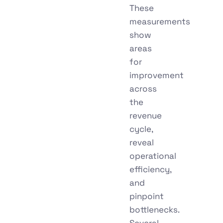
These
measurements
show
areas
for
improvement
across
the
revenue
cycle,
reveal
operational
efficiency,
and
pinpoint
bottlenecks.
Several