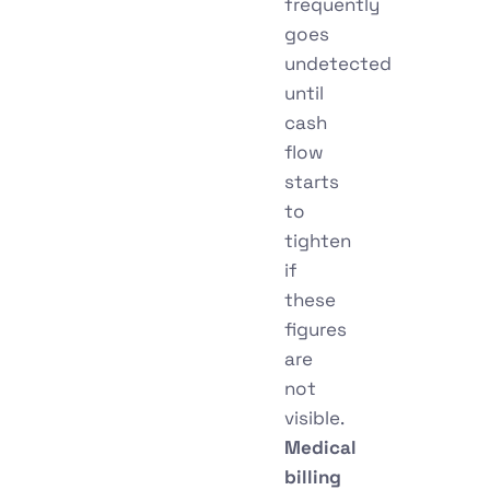
frequently
goes
undetected
until
cash
flow
starts
to
tighten
if
these
figures
are
not
visible.
Medical
billing