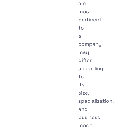
are
most
pertinent
to
a
company
may
differ
according
to
its
size,
specialization,
and
business
model.