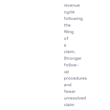
revenue
cycle
following
the
filing
of
a
claim.
Stronger
follow-
up
procedures
and
fewer
unresolved
claim