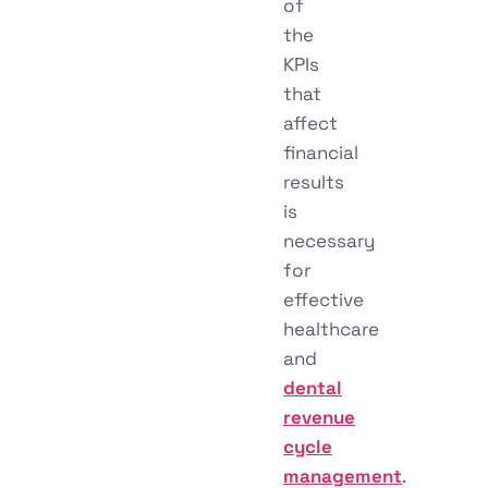
of
the
KPIs
that
affect
financial
results
is
necessary
for
effective
healthcare
and
dental
revenue
cycle
management
.