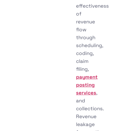
effectiveness
of
revenue
flow
through
scheduling,
coding,
claim
filing,
payment
posting
services
,
and
collections.
Revenue
leakage