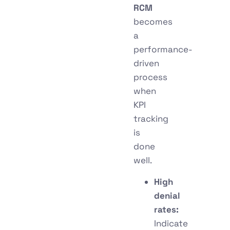
RCM
becomes
a
performance-
driven
process
when
KPI
tracking
is
done
well.
High
denial
rates:
Indicate