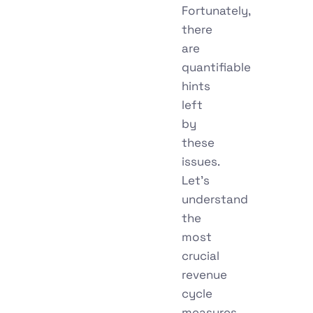
Fortunately,
there
are
quantifiable
hints
left
by
these
issues.
Let’s
understand
the
most
crucial
revenue
cycle
measures,