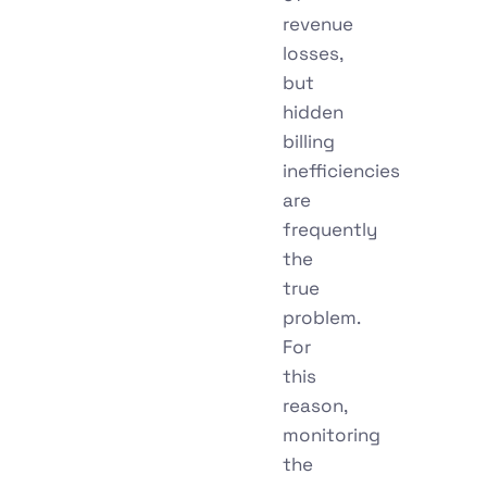
revenue
losses,
but
hidden
billing
inefficiencies
are
frequently
the
true
problem.
For
this
reason,
monitoring
the