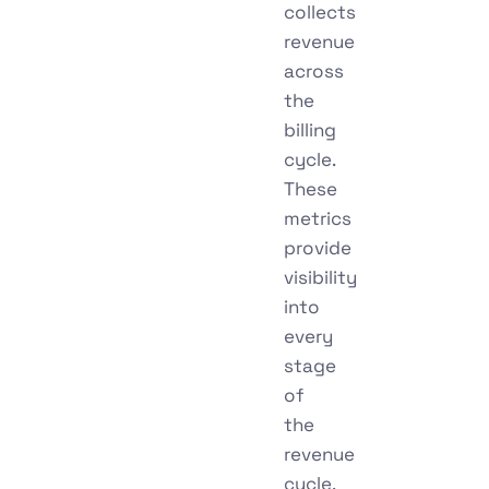
collects
revenue
across
the
billing
cycle.
These
metrics
provide
visibility
into
every
stage
of
the
revenue
cycle,