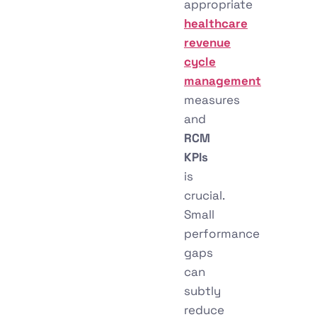
appropriate
healthcare
revenue
cycle
management
measures
and
RCM
KPIs
is
crucial.
Small
performance
gaps
can
subtly
reduce