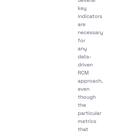
key
indicators
are
necessary
for
any
data-
driven
RCM
approach,
even
though
the
particular
metrics
that