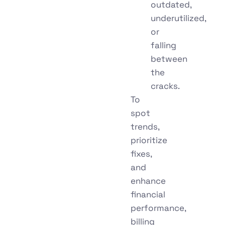
outdated,
underutilized,
or
falling
between
the
cracks.
To
spot
trends,
prioritize
fixes,
and
enhance
financial
performance,
billing