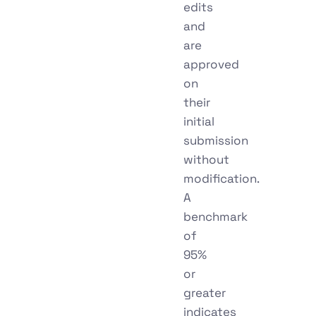
edits
and
are
approved
on
their
initial
submission
without
modification.
A
benchmark
of
95%
or
greater
indicates