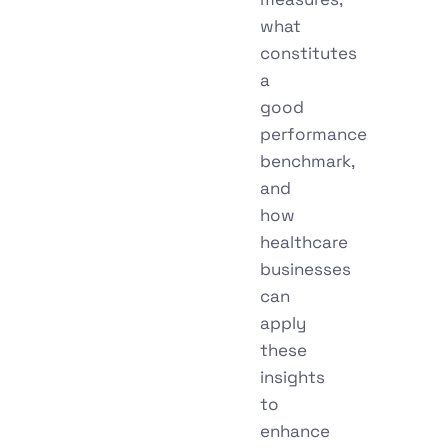
what
constitutes
a
good
performance
benchmark,
and
how
healthcare
businesses
can
apply
these
insights
to
enhance