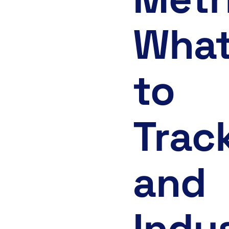
Wha
to
Trac
and
Indu