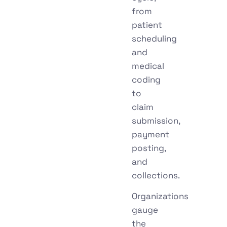
from
patient
scheduling
and
medical
coding
to
claim
submission,
payment
posting,
and
collections.
Organizations
gauge
the