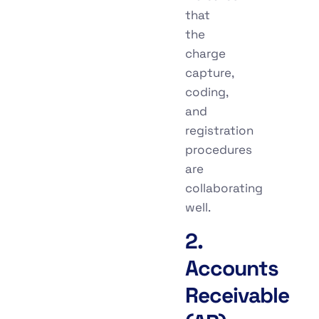
that
the
charge
capture,
coding,
and
registration
procedures
are
collaborating
well.
2.
Accounts
Receivable