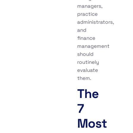
managers,
practice
administrators,
and
finance
management
should
routinely
evaluate
them.
The
7
Most