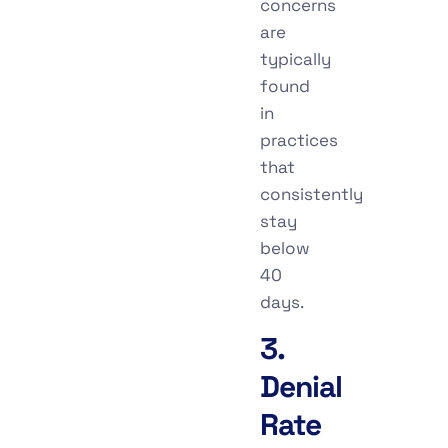
concerns
are
typically
found
in
practices
that
consistently
stay
below
40
days.
3.
Denial
Rate