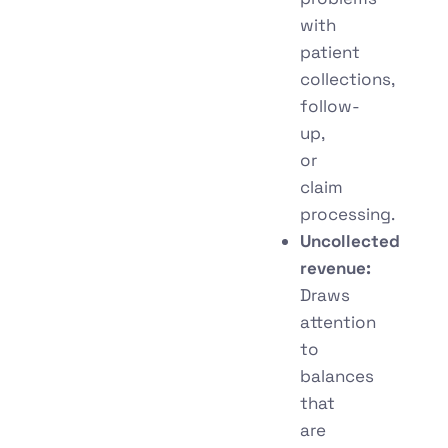
with
patient
collections,
follow-
up,
or
claim
processing.
Uncollected
revenue:
Draws
attention
to
balances
that
are