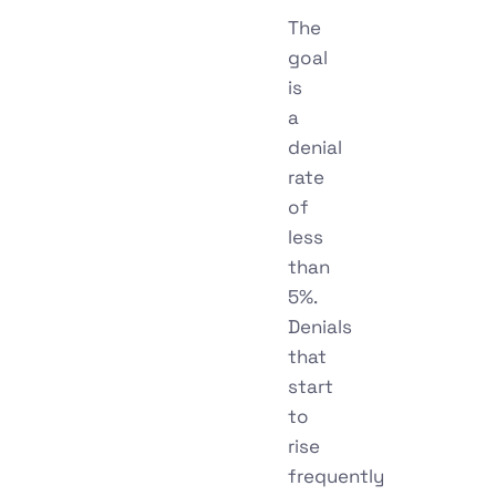
The
goal
is
a
denial
rate
of
less
than
5%.
Denials
that
start
to
rise
frequently