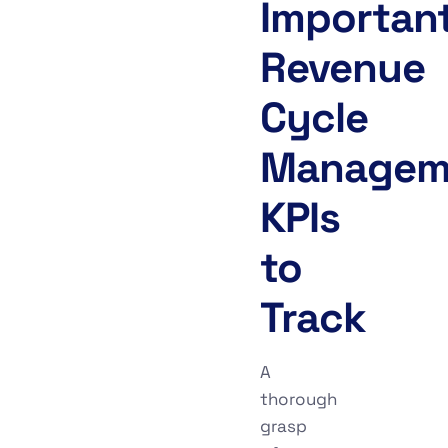
Importan
Revenue
Cycle
Managem
KPIs
to
Track
A
thorough
grasp