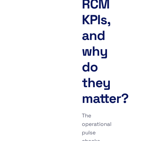
RCM
KPIs,
and
why
do
they
matter?
The
operational
pulse
checks,