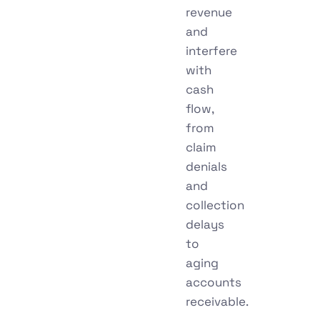
revenue
and
interfere
with
cash
flow,
from
claim
denials
and
collection
delays
to
aging
accounts
receivable.