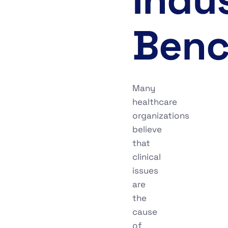
Benc
Many
healthcare
organizations
believe
that
clinical
issues
are
the
cause
of