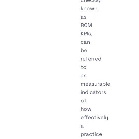
known
as
RCM
KPIs,
can
be
referred
to
as
measurable
indicators
of
how
effectively
a
practice