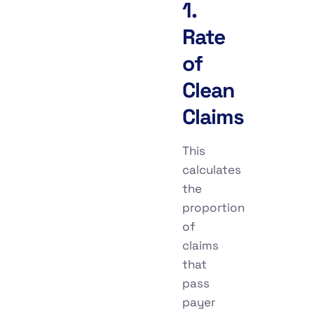
1.
Rate
of
Clean
Claims
This
calculates
the
proportion
of
claims
that
pass
payer