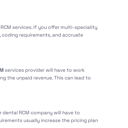
RCM services. If you offer multi-speciality
, coding requirements, and accruate
CM
services provider will have to work
ing the unpaid revenue. This can lead to
ur dental RCM company will have to
irements usually increase the pricing plan