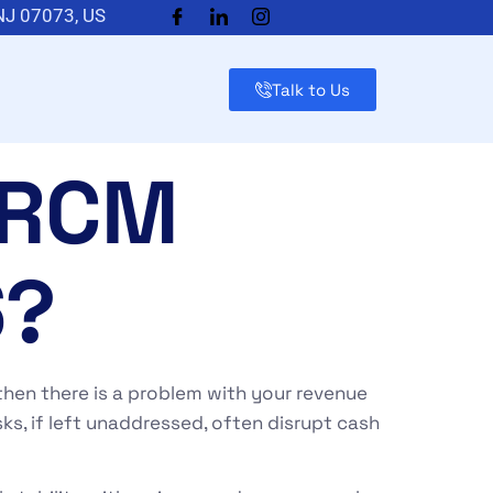
 NJ 07073, US
Talk to Us
 RCM
6?
, then there is a problem with your revenue
sks, if left unaddressed, often disrupt cash