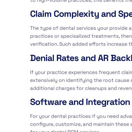
Claim Complexity and Spec
The type of dental services your provide a
practices or specisalized treatments, th
verification. Such added efforts increase t
Denial Rates and AR Back
If your practice experiences frequent clai
extensively on identifying the root cause 
additional charges for cleanups and reven
Software and Integratio
For your dental practices if you need ad
configure, customize, and maintain these 