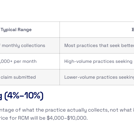
Typical Range
B
 monthly collections
Most practices that seek bette
,000+ per month
High-volume practices seeking 
 claim submitted
Lower-volume practices seeking
g (4%–10%)
age of what the practice actually collects, not what it 
rice for RCM will be $4,000–$10,000.