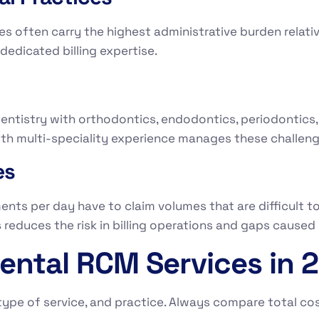
es often carry the highest administrative burden relativ
edicated billing expertise.
dentistry with orthodontics, endodontics, periodontics, o
th multi-speciality experience manages these challenge
es
ts per day have to claim volumes that are difficult to
s
reduces the risk in billing operations and gaps caused 
ental RCM Services in 
ype of service, and practice. Always compare total cost 