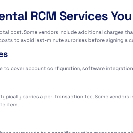
Dental RCM Services Yo
otal cost. Some vendors include additional charges that
osts to avoid last-minute surprises before signing a c
es
to cover account configuration, software integration,
ypically carries a per-transaction fee. Some vendors in
te item.
chase or upgrade to a specific practice management pl