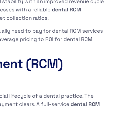
l stability with an improved revenue cycle
esses with a reliable
dental RCM
t collection ratios.
ally need to pay for dental RCM services
average pricing to ROI for dental RCM
ment (RCM)
l lifecycle of a dental practice. The
ment clears. A full-service
dental RCM