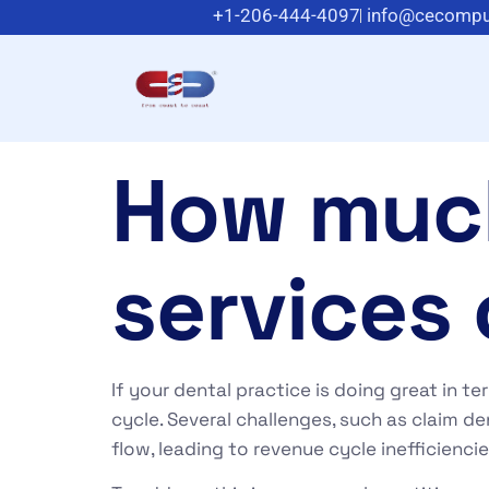
+1-206-444-4097
info@cecompu
How muc
services 
If your dental practice is doing great in t
cycle. Several challenges, such as claim de
flow, leading to revenue cycle inefficienci