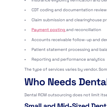
• CDT coding and documentation review
• Claim submission and clearinghouse p
•
Payment posting
and reconciliation
• Accounts receivable follow-up and d
• Patient statement processing and bala
• Reporting and performance analytics
The type of services varies by vendor. Som
Who Needs Dental
Dental RCM outsourcing does not limit itsel
Small and Mid-Sized Dent