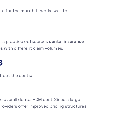
s for the month. It works well for
n a practice outsources
dental insurance
ces with different claim volumes.
s
ffect the costs:
 overall dental RCM cost. Since a large
roviders offer improved pricing structures