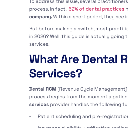
To address this issue, several practitioner
process. In fact,
62% of dental practices
n
company.
Within a short period, they see 
But before making a switch, most practiti
in 2026? Well, this guide is actually goin
services.
What Are Dental
Services?
Dental RCM
(Revenue Cycle Management) re
process begins from the moment a patient
services
provider handles the following fu
• Patient scheduling and pre-registration
• Insurance eligibility verification and 