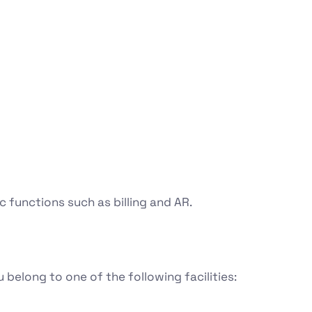
 functions such as billing and AR.
 belong to one of the following facilities: