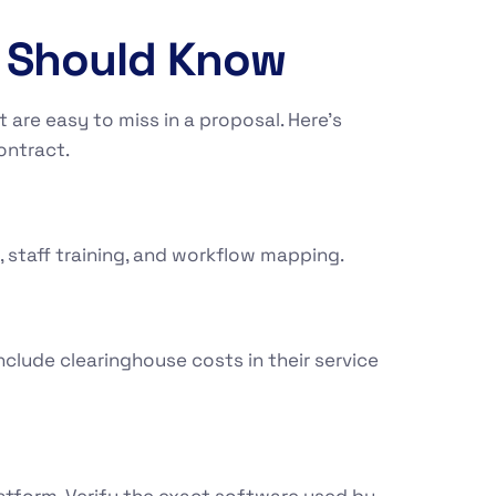
u Should Know
 are easy to miss in a proposal. Here’s
ontract.
 staff training, and workflow mapping.
clude clearinghouse costs in their service
atform. Verify the exact software used by