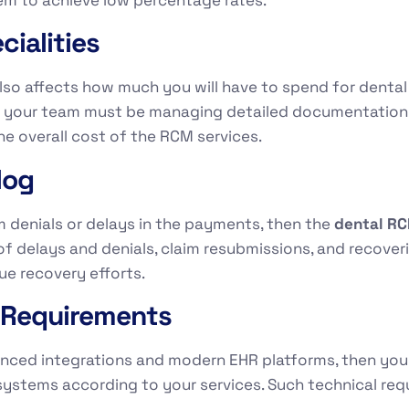
ialities
lso affects how much you will have to spend for dental 
en your team must be managing detailed documentation
he overall cost of the RCM services.
log
m denials or delays in the payments, then the
dental R
of delays and denials, claim resubmissions, and recover
ue recovery efforts.
n Requirements
vanced integrations and modern EHR platforms, then yo
systems according to your services. Such technical requ