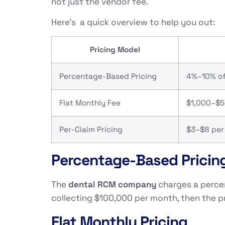
not just the vendor fee.
Here’s a quick overview to help you out:
Pricing Model
Percentage-Based Pricing
4%–10% of
Flat Monthly Fee
$1,000–$5
Per-Claim Pricing
$3–$8 per
Percentage-Based Pricin
The
dental RCM company
charges a percent
collecting $100,000 per month, then the p
Flat Monthly Pricing