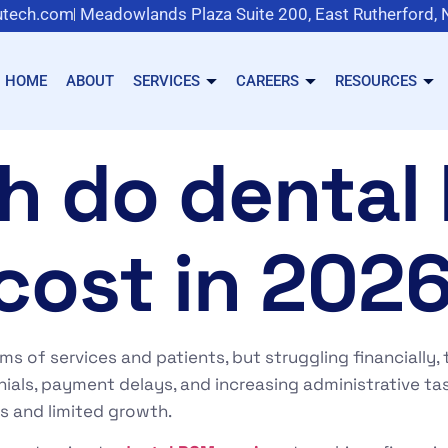
tech.com
Meadowlands Plaza Suite 200, East Rutherford,
HOME
ABOUT
SERVICES
CAREERS
RESOURCES
h do dental
cost in 202
erms of services and patients, but struggling financially
nials, payment delays, and increasing administrative ta
es and limited growth.