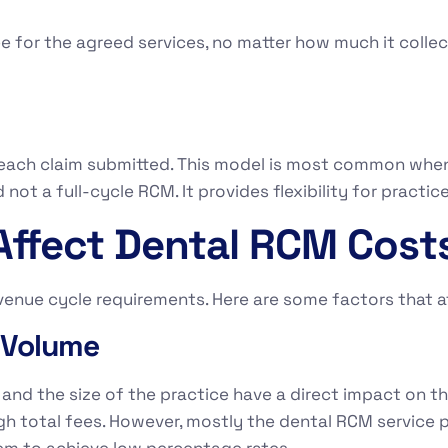
e for the agreed services, no matter how much it collect
.
each claim submitted. This model is most common whe
d not a full-cycle RCM. It provides flexibility for practi
Affect Dental RCM Cost
enue cycle requirements. Here are some factors that a
t Volume
nd the size of the practice have a direct impact on the
gh total fees. However, mostly the dental RCM service p
hem to achieve low percentage rates.