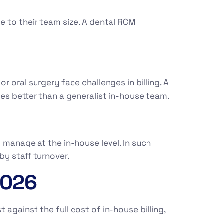
e to their team size. A dental RCM
r oral surgery face challenges in billing. A
s better than a generalist in-house team.
 manage at the in-house level. In such
by staff turnover.
2026
against the full cost of in-house billing,