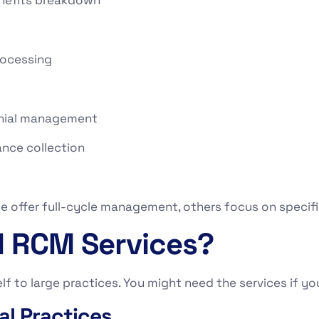
rocessing
enial management
nce collection
e offer full-cycle management, others focus on specific
 RCM Services?
f to large practices. You might need the services if you
al Practices