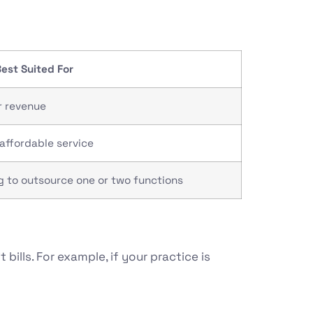
est Suited For
r revenue
affordable service
 to outsource one or two functions
bills. For example, if your practice is