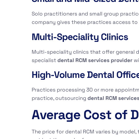
Solo practitioners and small group practic
company gives these practices access to d
Multi-Speciality Clinics
Multi-speciality clinics that offer general 
specialist
dental RCM services provider
wi
High-Volume Dental Offic
Practices processing 30 or more appointmen
practice, outsourcing
dental RCM service
Average Cost of D
The price for dental RCM varies by model, t