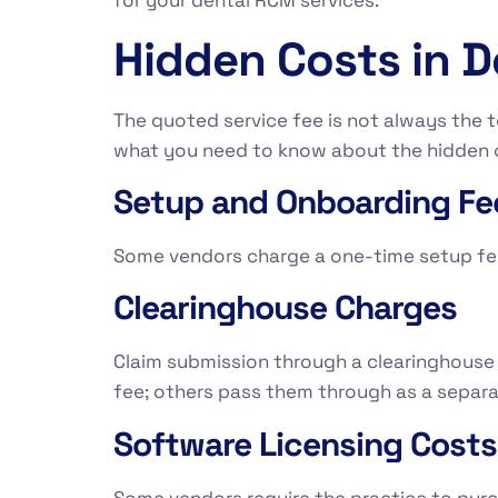
for your dental RCM services.
Hidden Costs in 
The quoted service fee is not always the t
what you need to know about the hidden c
Setup and Onboarding Fe
Some vendors charge a one-time setup fee 
Clearinghouse Charges
Claim submission through a clearinghouse t
fee; others pass them through as a separa
Software Licensing Costs
Some vendors require the practice to pur