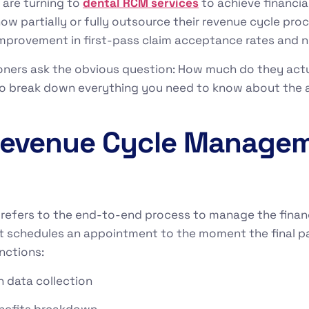
s are turning to
dental RCM services
to achieve financia
ow partially or fully outsource their revenue cycle proc
improvement in first-pass claim acceptance rates and ne
oners ask the obvious question: How much do they actu
g to break down everything you need to know about the 
 Revenue Cycle Manage
fers to the end-to-end process to manage the financia
 schedules an appointment to the moment the final pay
nctions:
 data collection
benefits breakdown