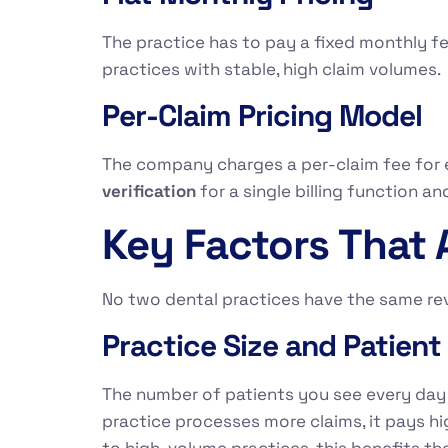
The practice has to pay a fixed monthly fe
practices with stable, high claim volumes
Per-Claim Pricing Model
The company charges a per-claim fee for 
verification
for a single billing function an
Key Factors That 
No two dental practices have the same rev
Practice Size and Patien
The number of patients you see every day a
practice processes more claims, it pays hi
to high-volume practices, this benefits t