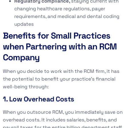
Regulatory compliance,
staying current with
changing healthcare regulations, payer
requirements, and medical and dental coding
updates
Benefits for Small Practices
when Partnering with an RCM
Company
When you decide to work with the RCM firm, it has
the potential to benefit your practice’s financial
well-being through:
1. Low Overhead Costs
When you outsource RCM, you immediately save on
overhead costs. It includes salaries, benefits, and
payroll taxes for the entire billing department staff