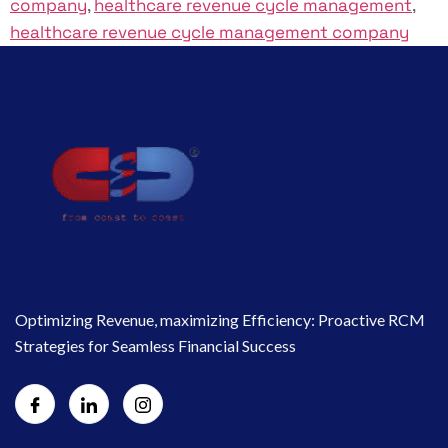
company
,
healthcare revenue cycle management
,
healthcare revenue cycle management company
Optimizing Revenue, maximizing Efficiency: Proactive RCM
Strategies for Seamless Financial Success