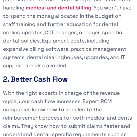
handling
medical and dental billing
. You won’t have
to spend the money allocated in the budget on
staff training and further education for dental
coding updates, CDT changes, or payer-specific
dental policies. Equipment costs, including
expensive billing software, practice management
systems, dental clearinghouses, upgrades, and IT
support, are also avoided.
2. Better Cash Flow
With the right experts in charge of the revenue
cycle, your cash flow increases. Expert RCM
companies know how to accelerate the
reimbursement process for both medical and dental
claims. They know how to submit claims faster and
understand dental-specific requirements such as