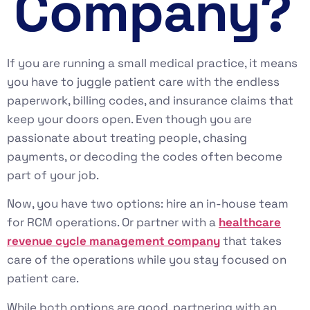
Company?
If you are running a small medical practice, it means
you have to juggle patient care with the endless
paperwork, billing codes, and insurance claims that
keep your doors open. Even though you are
passionate about treating people, chasing
payments, or decoding the codes often become
part of your job.
Now, you have two options: hire an in-house team
for RCM operations. Or partner with a
healthcare
revenue cycle management company
that takes
care of the operations while you stay focused on
patient care.
While both options are good, partnering with an