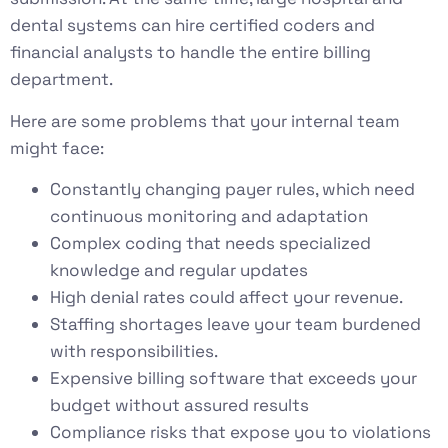
dental systems can hire certified coders and
financial analysts to handle the entire billing
department.
Here are some problems that your internal team
might face:
Constantly changing payer rules, which need
continuous monitoring and adaptation
Complex coding that needs specialized
knowledge and regular updates
High denial rates could affect your revenue.
Staffing shortages leave your team burdened
with responsibilities.
Expensive billing software that exceeds your
budget without assured results
Compliance risks that expose you to violations