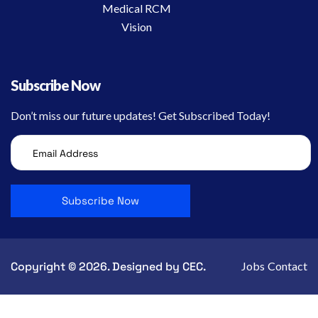
Medical RCM
Vision
Subscribe Now
Don’t miss our future updates! Get Subscribed Today!
Copyright © 2026. Designed by CEC.
Jobs
Contact