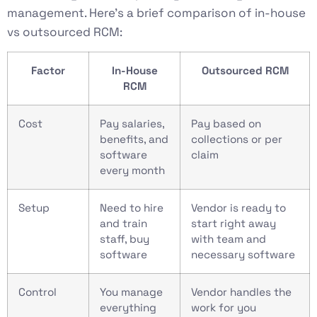
management. Here’s a brief comparison of in-house
vs outsourced RCM:
Factor
In-House
Outsourced RCM
RCM
Cost
Pay salaries,
Pay based on
benefits, and
collections or per
software
claim
every month
Setup
Need to hire
Vendor is ready to
and train
start right away
staff, buy
with team and
software
necessary software
Control
You manage
Vendor handles the
everything
work for you