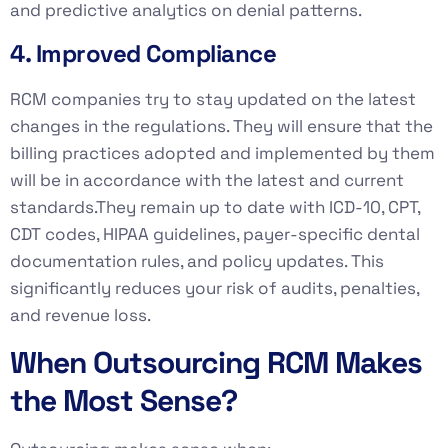
and predictive analytics on denial patterns.
4. Improved Compliance
RCM companies try to stay updated on the latest
changes in the regulations. They will ensure that the
billing practices adopted and implemented by them
will be in accordance with the latest and current
standards.They remain up to date with ICD-10, CPT,
CDT codes, HIPAA guidelines, payer-specific dental
documentation rules, and policy updates. This
significantly reduces your risk of audits, penalties,
and revenue loss.
When Outsourcing RCM Makes
the Most Sense?