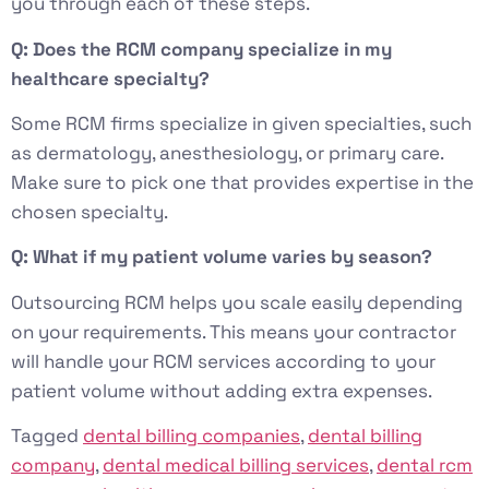
you through each of these steps.
Q: Does the RCM company specialize in my
healthcare specialty?
Some RCM firms specialize in given specialties, such
as dermatology, anesthesiology, or primary care.
Make sure to pick one that provides expertise in the
chosen specialty.
Q: What if my patient volume varies by season?
Outsourcing RCM helps you scale easily depending
on your requirements. This means your contractor
will handle your RCM services according to your
patient volume without adding extra expenses.
Tagged
dental billing companies
,
dental billing
company
,
dental medical billing services
,
dental rcm