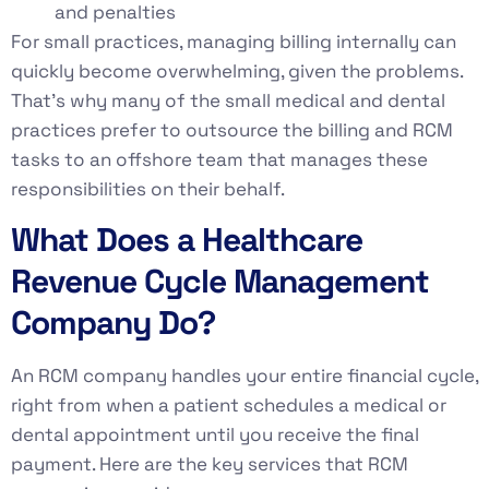
and penalties
For small practices, managing billing internally can
quickly become overwhelming, given the problems.
That’s why many of the small medical and dental
practices prefer to outsource the billing and RCM
tasks to an offshore team that manages these
responsibilities on their behalf.
What Does a Healthcare
Revenue Cycle Management
Company Do?
An RCM company handles your entire financial cycle,
right from when a patient schedules a medical or
dental appointment until you receive the final
payment. Here are the key services that RCM