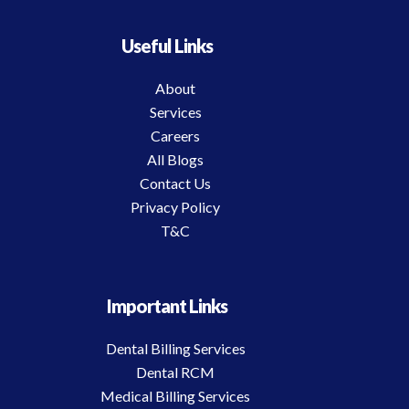
Useful Links
About
Services
Careers
All Blogs
Contact Us
Privacy Policy
T&C
Important Links
Dental Billing Services
Dental RCM
Medical Billing Services