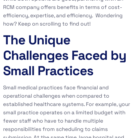
RCM company offers benefits in terms of cost-
efficiency, expertise, and efficiency. Wondering
how? Keep on scrolling to find out!
The Unique
Challenges Faced by
Small Practices
Small medical practices face financial and
operational challenges when compared to
established healthcare systems. For example, your
small practice operates on a limited budget with
fewer staff who have to handle multiple
responsibilities from scheduling to claims
submission. At the same time, large hospital and