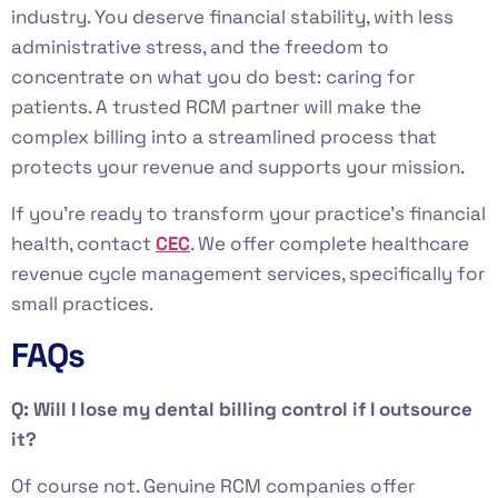
industry. You deserve financial stability, with less
administrative stress, and the freedom to
concentrate on what you do best: caring for
patients. A trusted RCM partner will make the
complex billing into a streamlined process that
protects your revenue and supports your mission.
If you’re ready to transform your practice’s financial
health, contact
CEC
. We offer complete healthcare
revenue cycle management services, specifically for
small practices.
FAQs
Q: Will I lose my dental billing control if I outsource
it?
Of course not. Genuine RCM companies offer