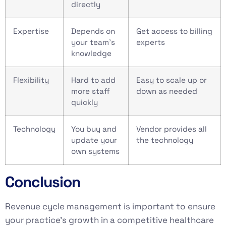
directly
Expertise
Depends on
Get access to billing
your team’s
experts
knowledge
Flexibility
Hard to add
Easy to scale up or
more staff
down as needed
quickly
Technology
You buy and
Vendor provides all
update your
the technology
own systems
Conclusion
Revenue cycle management is important to ensure
your practice’s growth in a competitive healthcare