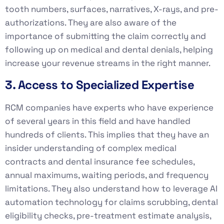
tooth numbers, surfaces, narratives, X-rays, and pre-
authorizations. They are also aware of the
importance of submitting the claim correctly and
following up on medical and dental denials, helping
increase your revenue streams in the right manner.
3. Access to Specialized Expertise
RCM companies have experts who have experience
of several years in this field and have handled
hundreds of clients. This implies that they have an
insider understanding of complex medical
contracts and dental insurance fee schedules,
annual maximums, waiting periods, and frequency
limitations. They also understand how to leverage AI
automation technology for claims scrubbing, dental
eligibility checks, pre-treatment estimate analysis,