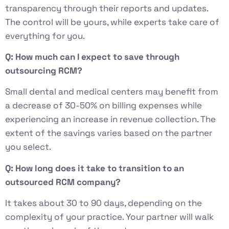
transparency through their reports and updates.
The control will be yours, while experts take care of
everything for you.
Q: How much can I expect to save through
outsourcing RCM?
Small dental and medical centers may benefit from
a decrease of 30-50% on billing expenses while
experiencing an increase in revenue collection. The
extent of the savings varies based on the partner
you select.
Q: How long does it take to transition to an
outsourced RCM company?
It takes about 30 to 90 days, depending on the
complexity of your practice. Your partner will walk