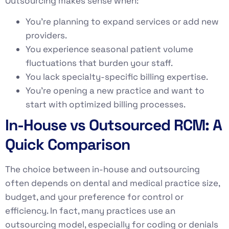
Outsourcing makes sense when:
You’re planning to expand services or add new
providers.
You experience seasonal patient volume
fluctuations that burden your staff.
You lack specialty-specific billing expertise.
You’re opening a new practice and want to
start with optimized billing processes.
In-House vs Outsourced RCM: A
Quick Comparison
The choice between in-house and outsourcing
often depends on dental and medical practice size,
budget, and your preference for control or
efficiency. In fact, many practices use an
outsourcing model, especially for coding or denials