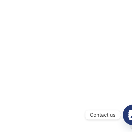
Contact us