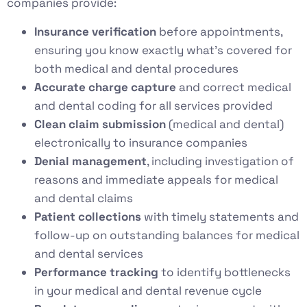
companies provide:
Insurance verification
before appointments,
ensuring you know exactly what’s covered for
both medical and dental procedures
Accurate charge capture
and correct medical
and dental coding for all services provided
Clean claim submission
(medical and dental)
electronically to insurance companies
Denial management
, including investigation of
reasons and immediate appeals for medical
and dental claims
Patient collections
with timely statements and
follow-up on outstanding balances for medical
and dental services
Performance tracking
to identify bottlenecks
in your medical and dental revenue cycle