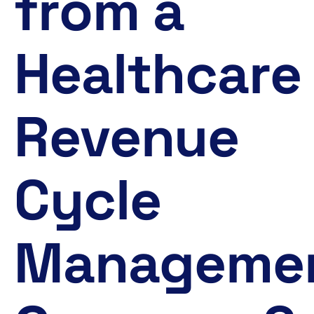
from a
Healthcare
Revenue
Cycle
Manageme