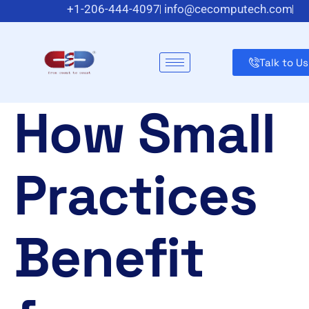
+1-206-444-4097
info@cecomputech.com
Meadowlands Plaza Suite 200, East Rutherford, NJ 070
Talk to Us
How Small
Practices
Benefit