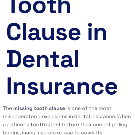
Tooth
Clause in
Dental
Insurance
The
missing tooth clause
is one of the most
misunderstood exclusions in dental insurance. When
a patient’s tooth is lost before their current policy
begins, many insurers refuse to cover its