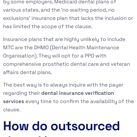
by some employers, Medicaid dental plans of
various states, and the ‘no waiting period, no
exclusions’ insurance plan that lacks the inclusion or
has limited the scope of the clause.
Insurance plans that are highly unlikely to include
MTC are the DHMO (Dental Health Maintenance
Organisation). They will opt for a PPO with
comprehensive prosthetic dental care and veteran
affairs dental plans.
The best way is to always inquire with the payer
regarding their
dental insurance verification
services
every time to confirm the availability of the
clause.
How do outsourced