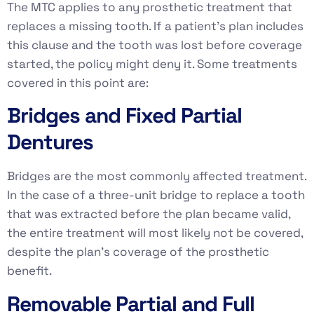
The MTC applies to any prosthetic treatment that
replaces a missing tooth. If a patient’s plan includes
this clause and the tooth was lost before coverage
started, the policy might deny it. Some treatments
covered in this point are:
Bridges and Fixed Partial
Dentures
Bridges are the most commonly affected treatment.
In the case of a three-unit bridge to replace a tooth
that was extracted before the plan became valid,
the entire treatment will most likely not be covered,
despite the plan’s coverage of the prosthetic
benefit.
Removable Partial and Full