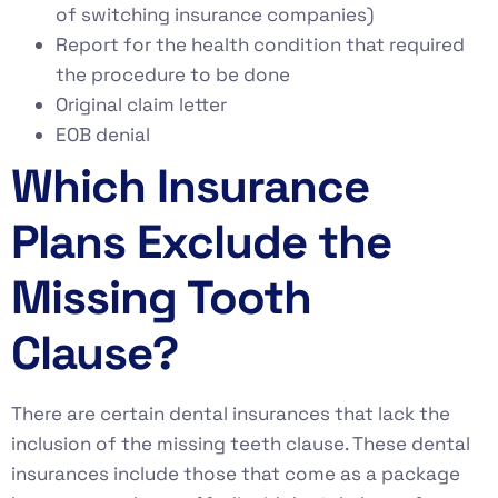
of switching insurance companies)
Report for the health condition that required
the procedure to be done
Original claim letter
EOB denial
Which Insurance
Plans Exclude the
Missing Tooth
Clause?
There are certain dental insurances that lack the
inclusion of the missing teeth clause. These dental
insurances include those that come as a package