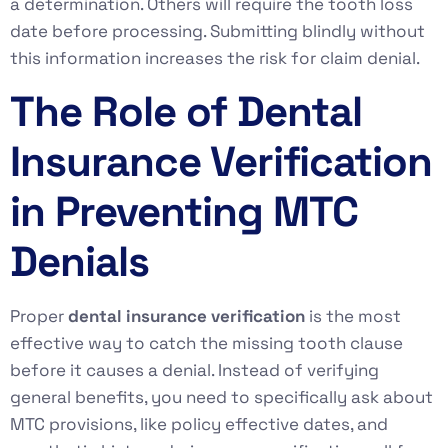
a determination. Others will require the tooth loss
date before processing. Submitting blindly without
this information increases the risk for claim denial.
The Role of Dental
Insurance Verification
in Preventing MTC
Denials
Proper
dental insurance verification
is the most
effective way to catch the missing tooth clause
before it causes a denial. Instead of verifying
general benefits, you need to specifically ask about
MTC provisions, like policy effective dates, and