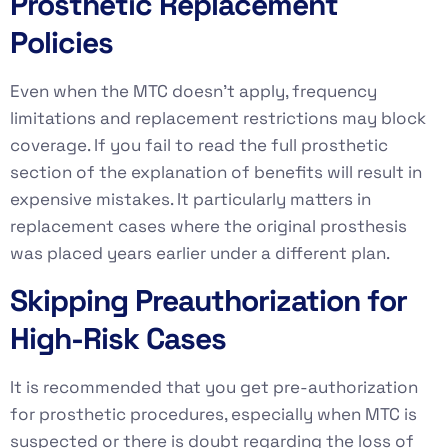
Prosthetic Replacement
Policies
Even when the MTC doesn’t apply, frequency
limitations and replacement restrictions may block
coverage. If you fail to read the full prosthetic
section of the explanation of benefits will result in
expensive mistakes. It particularly matters in
replacement cases where the original prosthesis
was placed years earlier under a different plan.
Skipping Preauthorization for
High-Risk Cases
It is recommended that you get pre-authorization
for prosthetic procedures, especially when MTC is
suspected or there is doubt regarding the loss of