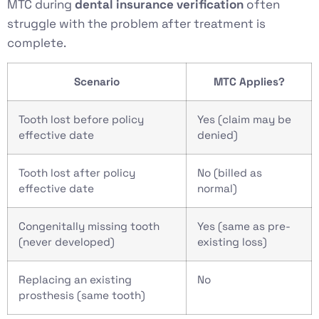
MTC during
dental insurance verification
often
struggle with the problem after treatment is
complete.
Scenario
MTC Applies?
Tooth lost before policy
Yes (claim may be
effective date
denied)
Tooth lost after policy
No (billed as
effective date
normal)
Congenitally missing tooth
Yes (same as pre-
(never developed)
existing loss)
Replacing an existing
No
prosthesis (same tooth)