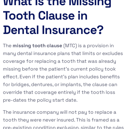
What Is the Missing
Tooth Clause in
Dental Insurance?
The
missing tooth clause
(MTC) is a provision in
many dental insurance plans that limits or excludes
coverage for replacing a tooth that was already
missing before the patient’s current policy took
effect. Even if the patient’s plan includes benefits
for bridges, dentures, or implants, the clause can
override that coverage entirely if the tooth loss
pre-dates the policy start date.
The insurance company will not pay to replace a
tooth they were never insured. This is framed as a
pre-existing condition exclusion, similar to the rules