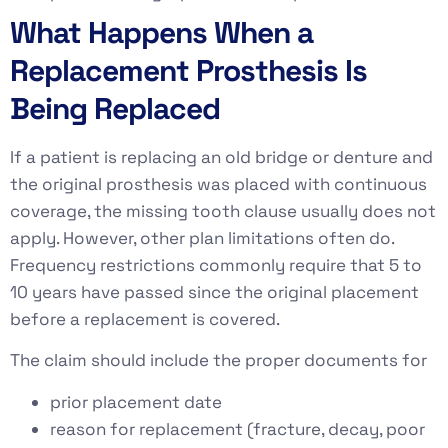
What Happens When a
Replacement Prosthesis Is
Being Replaced
If a patient is replacing an old bridge or denture and
the original prosthesis was placed with continuous
coverage, the missing tooth clause usually does not
apply. However, other plan limitations often do.
Frequency restrictions commonly require that 5 to
10 years have passed since the original placement
before a replacement is covered.
The claim should include the proper documents for
prior placement date
reason for replacement (fracture, decay, poor