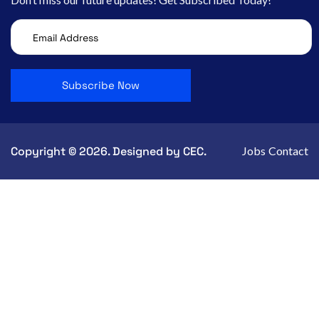
Copyright © 2026. Designed by CEC.
Jobs
Contact