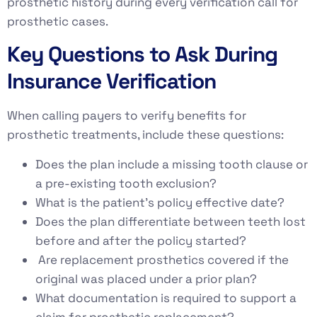
prosthetic history during every verification call for
prosthetic cases.
Key Questions to Ask During
Insurance Verification
When calling payers to verify benefits for
prosthetic treatments, include these questions:
Does the plan include a missing tooth clause or
a pre-existing tooth exclusion?
What is the patient’s policy effective date?
Does the plan differentiate between teeth lost
before and after the policy started?
Are replacement prosthetics covered if the
original was placed under a prior plan?
What documentation is required to support a
claim for prosthetic replacement?