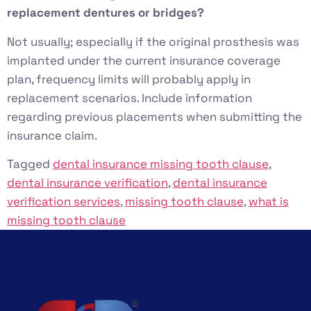
replacement dentures or bridges?
Not usually; especially if the original prosthesis was
implanted under the current insurance coverage
plan, frequency limits will probably apply in
replacement scenarios. Include information
regarding previous placements when submitting the
insurance claim.
Tagged
dental insurance missing tooth clause
,
dental insurance verification
,
dental insurance
verification services
,
missing tooth clause
,
what is
missing tooth clause