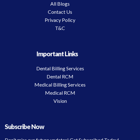
All Blogs
Contact Us
Privacy Policy
T&C
Important Links
Dental Billing Services
Dental RCM
Medical Billing Services
Medical RCM
Vision
Subscribe Now
Don’t miss our future updates! Get Subscribed Today!