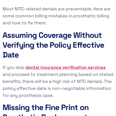
Most MTC-related denials are preventable. Here are
some common billing mistakes in prosthetic billing
and how to fix them:
Assuming Coverage Without
Verifying the Policy Effective
Date
If you skip
dental insurance verification services
and proceed to treatment planning based on stated
benefits, there will be a high risk of MTC denials. The
policy effective date is non-negotiable information
for any prosthesis case.
Missing the Fine Print on