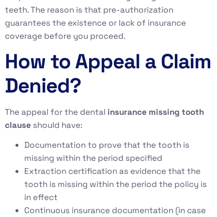
teeth. The reason is that pre-authorization
guarantees the existence or lack of insurance
coverage before you proceed.
How to Appeal a Claim
Denied?
The appeal for the dental
insurance missing tooth
clause
should have:
Documentation to prove that the tooth is
missing within the period specified
Extraction certification as evidence that the
tooth is missing within the period the policy is
in effect
Continuous insurance documentation (in case