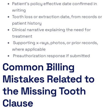
Patient’s policy effective date confirmed in
writing
Tooth loss or extraction date, from records or
patient history
Clinical narrative explaining the need for
treatment
Supporting x-rays, photos, or prior records,
where applicable
Preauthorization response if submitted
Common Billing
Mistakes Related to
the Missing Tooth
Clause