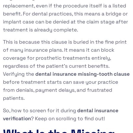
replacement, even if the procedure itself is a listed
benefit. For dental practices, this means a bridge or
implant case can be denied at the claim stage after
treatment is already complete.
This is because this clause is buried in the fine print
of many insurance plans. It means it can block
coverage for prosthetic treatments entirely,
regardless of the patient’s current benefits.
Verifying the
dental insurance missing-tooth clause
before treatment starts can save your practice
from denials, payment delays, and frustrated
patients.
So, how to screen for it during
dental insurance
verification
? Keep on scrolling to find out!