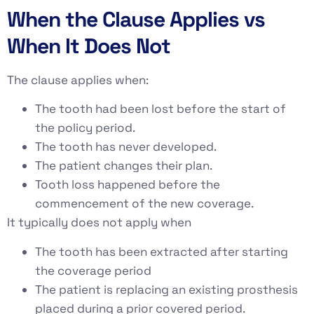
When the Clause Applies vs
When It Does Not
The clause applies when:
The tooth had been lost before the start of
the policy period.
The tooth has never developed.
The patient changes their plan.
Tooth loss happened before the
commencement of the new coverage.
It typically does not apply when
The tooth has been extracted after starting
the coverage period
The patient is replacing an existing prosthesis
placed during a prior covered period.