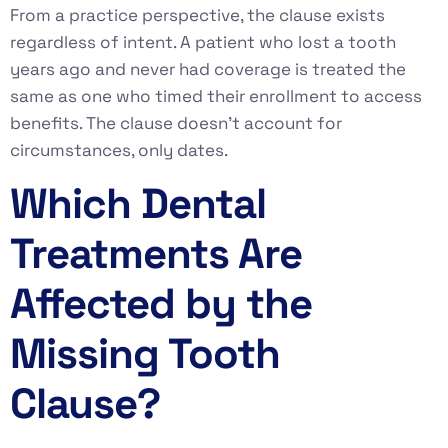
From a practice perspective, the clause exists
regardless of intent. A patient who lost a tooth
years ago and never had coverage is treated the
same as one who timed their enrollment to access
benefits. The clause doesn’t account for
circumstances, only dates.
Which Dental
Treatments Are
Affected by the
Missing Tooth
Clause?