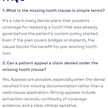
1. What is the missing tooth clause in simple terms?
It’s a rule in many dental plans that prevents
coverage for replacing a tooth that was already
gone before the patient’s current policy started.
Even if the plan covers bridges or implants, the
clause blocks the benefit for pre-existing tooth
loss.
2. Can a patient appeal a claim denied under the
missing tooth clause?
Yes. Appeals are possible, especially when the denial
resulted from missing documentation rather than a
valid clause application. Strong appeals include
extraction records, continuity of coverage
evidence, and a clear clinical narrative.