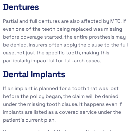
Dentures
Partial and full dentures are also affected by MTC. If
even one of the teeth being replaced was missing
before coverage started, the entire prosthesis may
be denied. Insurers often apply the clause to the full
case, not just the specific tooth, making this
particularly impactful for full-arch cases.
Dental Implants
If an implant is planned for a tooth that was lost
before the policy began, the claim will be denied
under the missing tooth clause. It happens even if
implants are listed as a covered service under the
patient’s current plan.