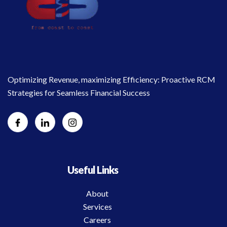
Optimizing Revenue, maximizing Efficiency: Proactive RCM
Strategies for Seamless Financial Success
Useful Links
About
Services
Careers