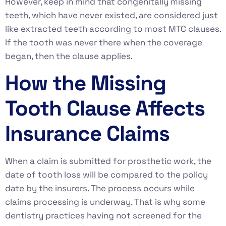
However, keep in mind that congenitally missing
teeth, which have never existed, are considered just
like extracted teeth according to most MTC clauses.
If the tooth was never there when the coverage
began, then the clause applies.
How the Missing
Tooth Clause Affects
Insurance Claims
When a claim is submitted for prosthetic work, the
date of tooth loss will be compared to the policy
date by the insurers. The process occurs while
claims processing is underway. That is why some
dentistry practices having not screened for the