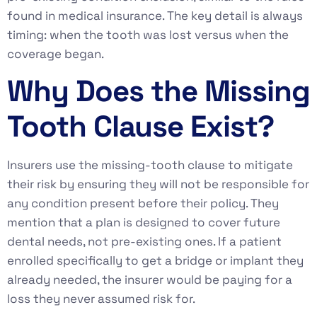
found in medical insurance. The key detail is always
timing: when the tooth was lost versus when the
coverage began.
Why Does the Missing
Tooth Clause Exist?
Insurers use the missing-tooth clause to mitigate
their risk by ensuring they will not be responsible for
any condition present before their policy. They
mention that a plan is designed to cover future
dental needs, not pre-existing ones. If a patient
enrolled specifically to get a bridge or implant they
already needed, the insurer would be paying for a
loss they never assumed risk for.