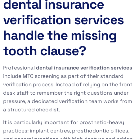
dental insurance
verification services
handle the missing
tooth clause?
Professional
dental insurance verification services
include MTC screening as part of their standard
verification process. Instead of relying on the front
desk staff to remember the right questions under
pressure, a dedicated verification team works from
a structured checklist.
It is particularly important for prosthetic-heavy
practices: implant centres, prosthodontic offices,
and general practices with high denture and bridge