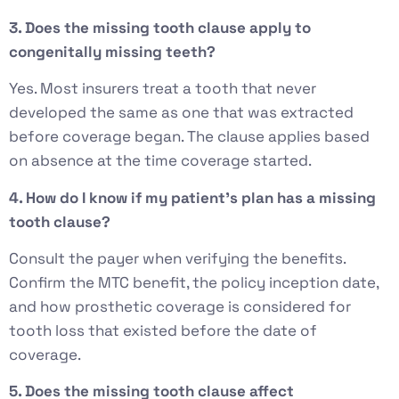
3. Does the missing tooth clause apply to
congenitally missing teeth?
Yes. Most insurers treat a tooth that never
developed the same as one that was extracted
before coverage began. The clause applies based
on absence at the time coverage started.
4. How do I know if my patient’s plan has a missing
tooth clause?
Consult the payer when verifying the benefits.
Confirm the MTC benefit, the policy inception date,
and how prosthetic coverage is considered for
tooth loss that existed before the date of
coverage.
5. Does the missing tooth clause affect