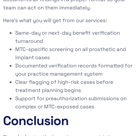
team can act on them immediately.
Here’s what you will get from our services:
Same-day or next-day benefit verification
turnaround
MTC-specific screening on all prosthetic and
implant cases
Documented verification records formatted for
your practice management system
Clear flagging of high-risk cases before
treatment planning begins
Support for preauthorization submissions on
complex or MTC-exposed cases
Conclusion