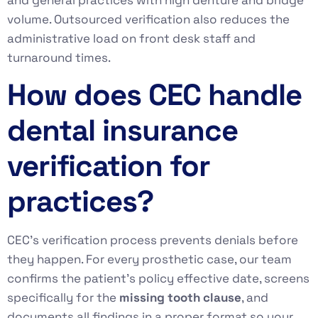
volume. Outsourced verification also reduces the
administrative load on front desk staff and
turnaround times.
How does CEC handle
dental insurance
verification for
practices?
CEC’s verification process prevents denials before
they happen. For every prosthetic case, our team
confirms the patient’s policy effective date, screens
specifically for the
missing tooth clause
, and
documents all findings in a proper format so your