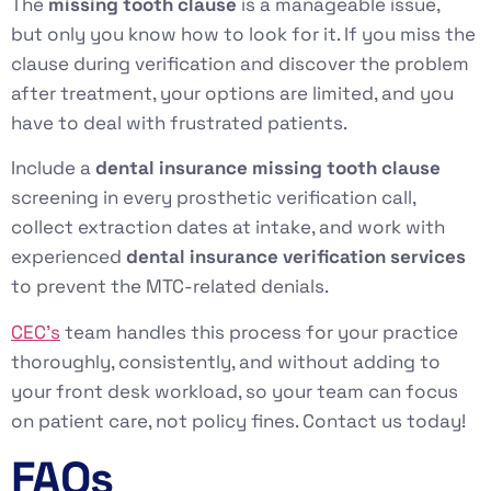
The
missing tooth clause
is a manageable issue,
but only you know how to look for it. If you miss the
clause during verification and discover the problem
after treatment, your options are limited, and you
have to deal with frustrated patients.
Include a
dental insurance missing tooth clause
screening in every prosthetic verification call,
collect extraction dates at intake, and work with
experienced
dental insurance verification services
to prevent the MTC-related denials.
CEC’s
team handles this process for your practice
thoroughly, consistently, and without adding to
your front desk workload, so your team can focus
on patient care, not policy fines. Contact us today!
FAQs