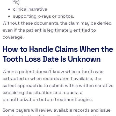
fit)
clinical narrative
supporting x-rays or photos.
Without these documents, the claim may be denied
even if the patient is legitimately entitled to
coverage.
How to Handle Claims When the
Tooth Loss Date Is Unknown
When a patient doesn’t know when a tooth was
extracted or when records aren’t available, the
safest approach is to submit with a written narrative
explaining the situation and request a
preauthorization before treatment begins.
Some payers will review available records and issue