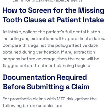
How to Screen for the Missing
Tooth Clause at Patient Intake
At intake, collect the patient’s full dental history,
including any extractions with approximate dates.
Compare this against the policy effective date
obtained during verification. If any extraction
happens before coverage, then the case will be
flagged before treatment planning begins/
Documentation Required
Before Submitting a Claim
For prosthetic claims with MTC risk, gather the
following before submission: