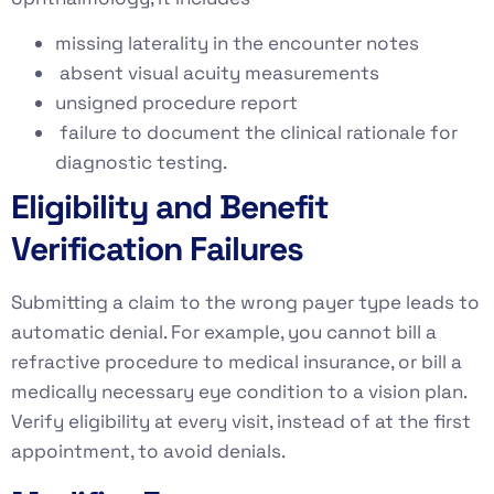
missing laterality in the encounter notes
absent visual acuity measurements
unsigned procedure report
failure to document the clinical rationale for
diagnostic testing.
Eligibility and Benefit
Verification Failures
Submitting a claim to the wrong payer type leads to
automatic denial. For example, you cannot bill a
refractive procedure to medical insurance, or bill a
medically necessary eye condition to a vision plan.
Verify eligibility at every visit, instead of at the first
appointment, to avoid denials.