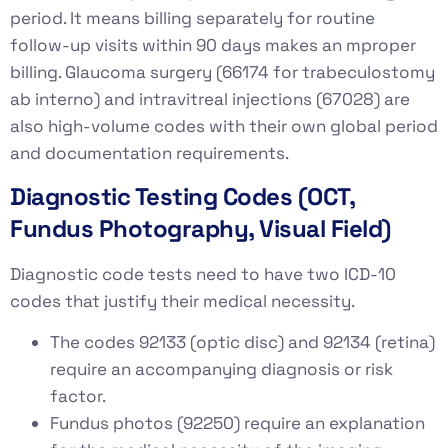
period. It means billing separately for routine
follow-up visits within 90 days makes an mproper
billing. Glaucoma surgery (66174 for trabeculostomy
ab interno) and intravitreal injections (67028) are
also high-volume codes with their own global period
and documentation requirements.
Diagnostic Testing Codes (OCT,
Fundus Photography, Visual Field)
Diagnostic code tests need to have two ICD-10
codes that justify their medical necessity.
The codes 92133 (optic disc) and 92134 (retina)
require an accompanying diagnosis or risk
factor.
Fundus photos (92250) require an explanation