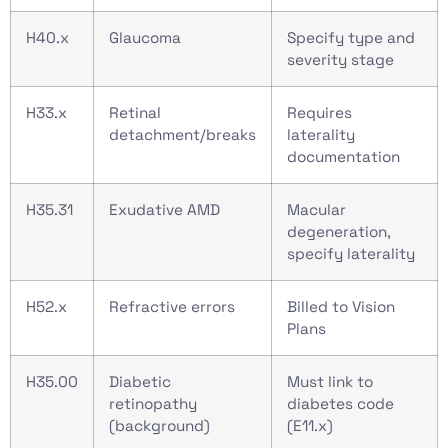
H40.x
Glaucoma
Specify type and
severity stage
H33.x
Retinal
Requires
detachment/breaks
laterality
documentation
H35.31
Exudative AMD
Macular
degeneration,
specify laterality
H52.x
Refractive errors
Billed to Vision
Plans
H35.00
Diabetic
Must link to
retinopathy
diabetes code
(background)
(E11.x)