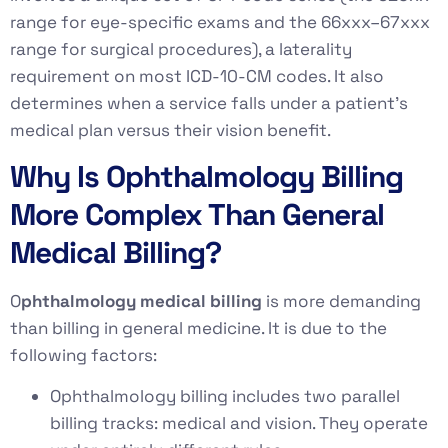
range for eye-specific exams and the 66xxx–67xxx
range for surgical procedures), a laterality
requirement on most ICD-10-CM codes. It also
determines when a service falls under a patient’s
medical plan versus their vision benefit.
Why Is Ophthalmology Billing
More Complex Than General
Medical Billing?
O
phthalmology medical billing
is more demanding
than billing in general medicine. It is due to the
following factors:
Ophthalmology billing includes two parallel
billing tracks: medical and vision. They operate