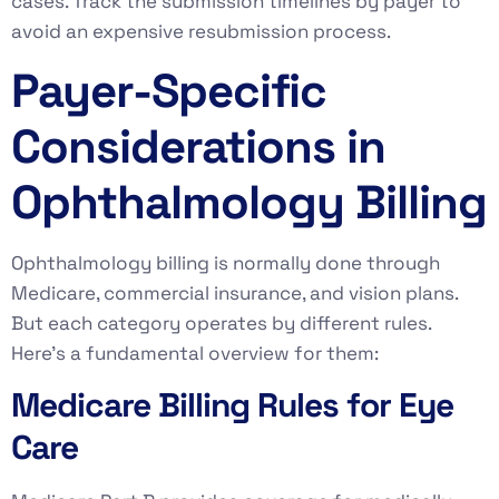
cases. Track the submission timelines by payer to
avoid an expensive resubmission process.
Payer-Specific
Considerations in
Ophthalmology Billing
Ophthalmology billing is normally done through
Medicare, commercial insurance, and vision plans.
But each category operates by different rules.
Here’s a fundamental overview for them:
Medicare Billing Rules for Eye
Care