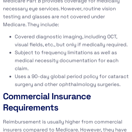
Medicare Part B provides coverage for medically
necessary eye services. However, routine vision
testing and glasses are not covered under
Medicare. They include:
Covered diagnostic imaging, including OCT,
visual fields, etc., but only if medically required.
Subject to frequency limitations as well as
medical necessity documentation for each
claim.
Uses a 90-day global period policy for cataract
surgery and other ophthalmology surgeries.
Commercial Insurance
Requirements
Reimbursement is usually higher from commercial
insurers compared to Medicare. However, they have