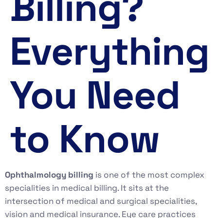
Billing?
Everything
You Need
to Know
Ophthalmology billing
is one of the most complex
specialities in medical billing. It sits at the
intersection of medical and surgical specialities,
vision and medical insurance. Eye care practices