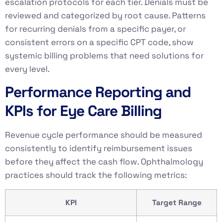
escalation protocols for each tier. Denials must be
reviewed and categorized by root cause. Patterns
for recurring denials from a specific payer, or
consistent errors on a specific CPT code, show
systemic billing problems that need solutions for
every level.
Performance Reporting and
KPIs for Eye Care Billing
Revenue cycle performance should be measured
consistently to identify reimbursement issues
before they affect the cash flow. Ophthalmology
practices should track the following metrics:
KPI
Target Range