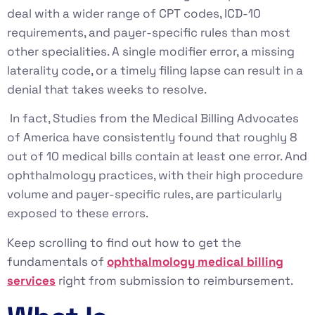
deal with a wider range of CPT codes, ICD-10
requirements, and payer-specific rules than most
other specialities. A single modifier error, a missing
laterality code, or a timely filing lapse can result in a
denial that takes weeks to resolve.
In fact, Studies from the Medical Billing Advocates
of America have consistently found that roughly 8
out of 10 medical bills contain at least one error. And
ophthalmology practices, with their high procedure
volume and payer-specific rules, are particularly
exposed to these errors.
Keep scrolling to find out how to get the
fundamentals of
ophthalmology medical billing
services
right from submission to reimbursement.