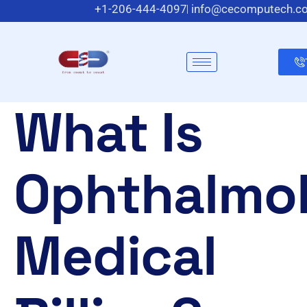
+1-206-444-4097
info@cecomputech.c
Meadowlands Plaza Suite 200, East Rutherford, N
What Is
Ophthalmo
Medical