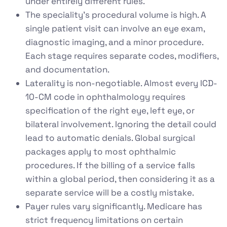
under entirely different rules.
The speciality’s procedural volume is high. A
single patient visit can involve an eye exam,
diagnostic imaging, and a minor procedure.
Each stage requires separate codes, modifiers,
and documentation.
Laterality is non-negotiable. Almost every ICD-
10-CM code in ophthalmology requires
specification of the right eye, left eye, or
bilateral involvement. Ignoring the detail could
lead to automatic denials. Global surgical
packages apply to most ophthalmic
procedures. If the billing of a service falls
within a global period, then considering it as a
separate service will be a costly mistake.
Payer rules vary significantly. Medicare has
strict frequency limitations on certain