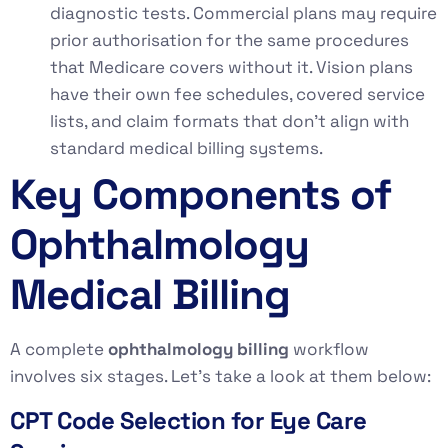
diagnostic tests. Commercial plans may require
prior authorisation for the same procedures
that Medicare covers without it. Vision plans
have their own fee schedules, covered service
lists, and claim formats that don’t align with
standard medical billing systems.
Key Components of
Ophthalmology
Medical Billing
A complete
ophthalmology billing
workflow
involves six stages. Let’s take a look at them below:
CPT Code Selection for Eye Care