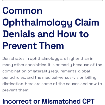
Common
Ophthalmology Claim
Denials and How to
Prevent Them
Denial rates in ophthalmology are higher than in
many other specialties. It is primarily because of the
combination of laterality requirements, global
period rules, and the medical-versus-vision billing
distinction. Here are some of the causes and how to
prevent them:
Incorrect or Mismatched CPT