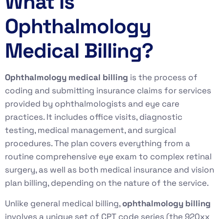
What Is
Ophthalmology
Medical Billing?
Ophthalmology medical billing
is the process of
coding and submitting insurance claims for services
provided by ophthalmologists and eye care
practices. It includes office visits, diagnostic
testing, medical management, and surgical
procedures. The plan covers everything from a
routine comprehensive eye exam to complex retinal
surgery, as well as both medical insurance and vision
plan billing, depending on the nature of the service.
Unlike general medical billing,
ophthalmology billing
involves a unique set of CPT code series (the 920xx