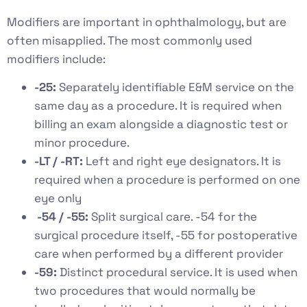
Modifiers are important in ophthalmology, but are
often misapplied. The most commonly used
modifiers include:
-25:
Separately identifiable E&M service on the
same day as a procedure. It is required when
billing an exam alongside a diagnostic test or
minor procedure.
-LT / -RT:
Left and right eye designators. It is
required when a procedure is performed on one
eye only
-54 / -55:
Split surgical care. -54 for the
surgical procedure itself, -55 for postoperative
care when performed by a different provider
-59:
Distinct procedural service. It is used when
two procedures that would normally be