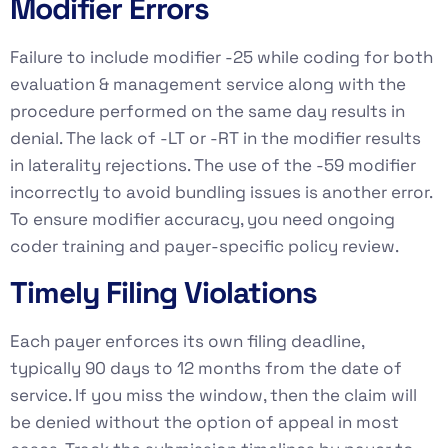
Modifier Errors
Failure to include modifier -25 while coding for both
evaluation & management service along with the
procedure performed on the same day results in
denial. The lack of -LT or -RT in the modifier results
in laterality rejections. The use of the -59 modifier
incorrectly to avoid bundling issues is another error.
To ensure modifier accuracy, you need ongoing
coder training and payer-specific policy review.
Timely Filing Violations
Each payer enforces its own filing deadline,
typically 90 days to 12 months from the date of
service. If you miss the window, then the claim will
be denied without the option of appeal in most