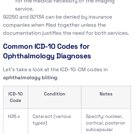
for the medical necessity of the imaging
service.
92250 and 92134 can be denied by insurance
companies when filed together unless the
documentation justifies the need for both services.
Common ICD-10 Codes for
Ophthalmology Diagnoses
Let’s take a look at the ICD-10-CM codes in
ophthalmology billing
:
ICD-10
Condition
Notes
Code
H26.x
Cataract (various
Specify: nuclear,
types)
cortical, posterior
subcapsular