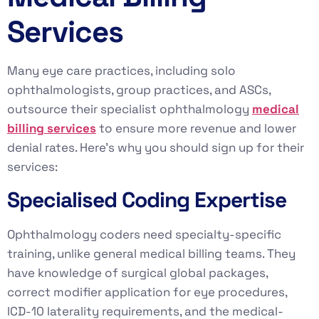
Services
Many eye care practices, including solo
ophthalmologists, group practices, and ASCs,
outsource their specialist ophthalmology
medical
billing services
to ensure more revenue and lower
denial rates. Here’s why you should sign up for their
services:
Specialised Coding Expertise
Ophthalmology coders need specialty-specific
training, unlike general medical billing teams. They
have knowledge of surgical global packages,
correct modifier application for eye procedures,
ICD-10 laterality requirements, and the medical-