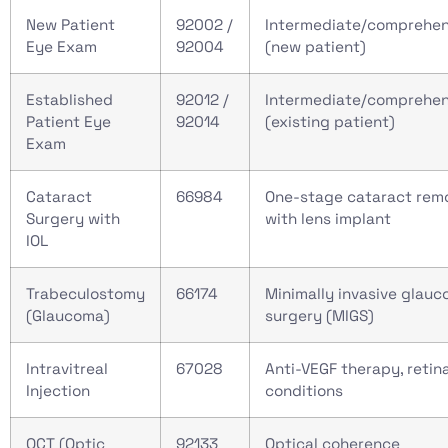
New Patient
92002 /
Intermediate/comprehen
Eye Exam
92004
(new patient)
Established
92012 /
Intermediate/comprehen
Patient Eye
92014
(existing patient)
Exam
Cataract
66984
One-stage cataract rem
Surgery with
with lens implant
IOL
Trabeculostomy
66174
Minimally invasive glau
(Glaucoma)
surgery (MIGS)
Intravitreal
67028
Anti-VEGF therapy, retina
Injection
conditions
OCT (Optic
92133
Optical coherence