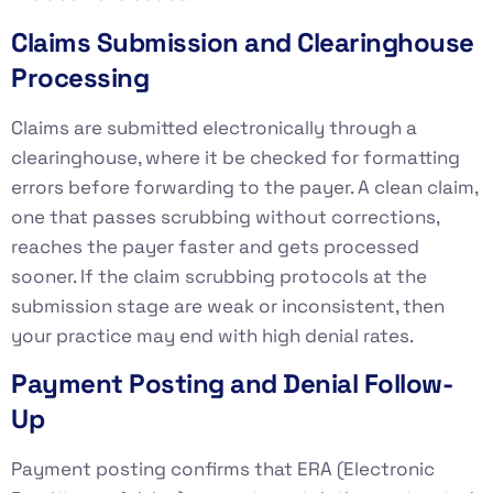
Claims Submission and Clearinghouse
Processing
Claims are submitted electronically through a
clearinghouse, where it be checked for formatting
errors before forwarding to the payer. A clean claim,
one that passes scrubbing without corrections,
reaches the payer faster and gets processed
sooner. If the claim scrubbing protocols at the
submission stage are weak or inconsistent, then
your practice may end with high denial rates.
Payment Posting and Denial Follow-
Up
Payment posting confirms that ERA (Electronic