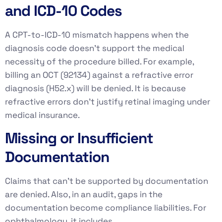
and ICD-10 Codes
A CPT-to-ICD-10 mismatch happens when the
diagnosis code doesn’t support the medical
necessity of the procedure billed. For example,
billing an OCT (92134) against a refractive error
diagnosis (H52.x) will be denied. It is because
refractive errors don’t justify retinal imaging under
medical insurance.
Missing or Insufficient
Documentation
Claims that can’t be supported by documentation
are denied. Also, in an audit, gaps in the
documentation become compliance liabilities. For
ophthalmology, it includes