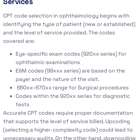
Services
CPT code selection in ophthalmology begins with
identifying the type of patient (new or established)
and the level of service provided. The codes
covered are:
Eye-specific exam codes (920xx series) for
ophthalmic examinations
E&M codes (99xxx series) are based on the
payer and the nature of the visit.
660xx–670xx range for Surgical procedures
Codes within the 920xx series for diagnostic
tests
Accurate CPT codes require proper documentation
that supports the level of service billed. Upcoding
(selecting a higher-complexity code) could lead to
unnecessary audits. On the other hand, downcoding