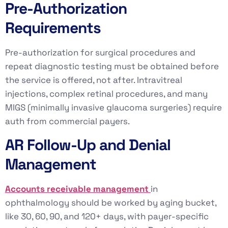
Pre-Authorization
Requirements
Pre-authorization for surgical procedures and
repeat diagnostic testing must be obtained before
the service is offered, not after. Intravitreal
injections, complex retinal procedures, and many
MIGS (minimally invasive glaucoma surgeries) require
auth from commercial payers.
AR Follow-Up and Denial
Management
Accounts receivable management
in
ophthalmology should be worked by aging bucket,
like 30, 60, 90, and 120+ days, with payer-specific