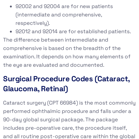
92002 and 92004 are for new patients
(intermediate and comprehensive,
respectively).
92012 and 92014 are for established patients.
The difference between intermediate and
comprehensive is based on the breadth of the
examination. It depends on how many elements of
the eye are evaluated and documented.
Surgical Procedure Codes (Cataract,
Glaucoma, Retinal)
Cataract surgery (CPT 66984) is the most commonly
performed ophthalmic procedure and falls under a
90-day global surgical package. The package
includes pre-operative care, the procedure itself,
and all routine post-operative care within the global