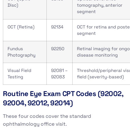
Disc)
tomography, anterior
segment
OCT (Retina)
92134
OCT for retina and poste
segment
Fundus
92250
Retinal imaging for ongo
Photography
disease monitoring
Visual Field
92081 –
Threshold/peripheral vis
Testing
92083
field (severity-based)
Routine Eye Exam CPT Codes (92002,
92004, 92012, 92014)
These four codes cover the standard
ophthalmology office visit.