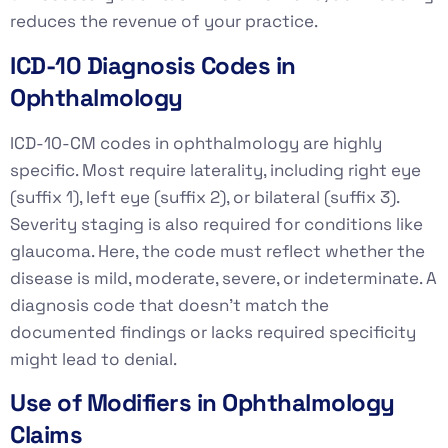
reduces the revenue of your practice.
ICD-10 Diagnosis Codes in
Ophthalmology
ICD-10-CM codes in ophthalmology are highly
specific. Most require laterality, including right eye
(suffix 1), left eye (suffix 2), or bilateral (suffix 3).
Severity staging is also required for conditions like
glaucoma. Here, the code must reflect whether the
disease is mild, moderate, severe, or indeterminate. A
diagnosis code that doesn’t match the
documented findings or lacks required specificity
might lead to denial.
Use of Modifiers in Ophthalmology
Claims