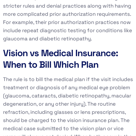
stricter rules and denial practices along with having
more complicated prior authorization requirements.
For example, their prior authorization practices now
include repeat diagnostic testing for conditions like
glaucoma and diabetic retinopathy.
Vision vs Medical Insurance:
When to Bill Which Plan
The rule is to bill the medical plan if the visit includes
treatment or diagnosis of any medical eye problem
(glaucoma, cataracts, diabetic retinopathy, macular
degeneration, or any other injury). The routine
refraction, including glasses or lens prescriptions,
should be charged to the vision insurance plan. The
medical case submitted to the vision plan or vice