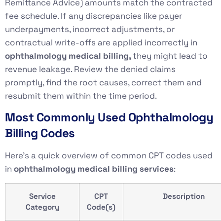
Remittance Advice) amounts match the contracted
fee schedule. If any discrepancies like payer
underpayments, incorrect adjustments, or
contractual write-offs are applied incorrectly in
ophthalmology medical billing,
they might lead to
revenue leakage. Review the denied claims
promptly, find the root causes, correct them and
resubmit them within the time period.
Most Commonly Used Ophthalmology
Billing Codes
Here’s a quick overview of common CPT codes used
in
ophthalmology medical billing services
:
Service
CPT
Description
Category
Code(s)