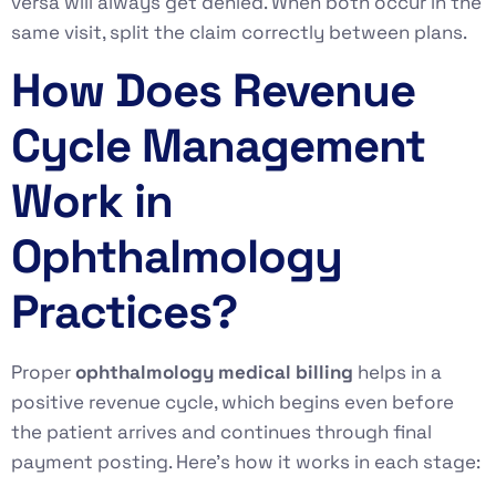
versa will always get denied. When both occur in the
same visit, split the claim correctly between plans.
How Does Revenue
Cycle Management
Work in
Ophthalmology
Practices?
Proper
ophthalmology medical billing
helps in a
positive revenue cycle, which begins even before
the patient arrives and continues through final
payment posting. Here’s how it works in each stage: