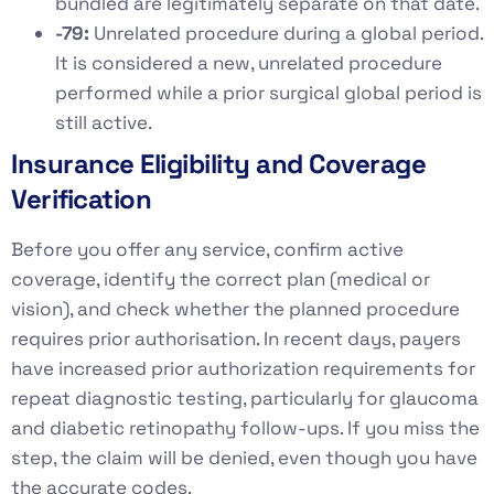
bundled are legitimately separate on that date.
-79:
Unrelated procedure during a global period.
It is considered a new, unrelated procedure
performed while a prior surgical global period is
still active.
Insurance Eligibility and Coverage
Verification
Before you offer any service, confirm active
coverage, identify the correct plan (medical or
vision), and check whether the planned procedure
requires prior authorisation. In recent days, payers
have increased prior authorization requirements for
repeat diagnostic testing, particularly for glaucoma
and diabetic retinopathy follow-ups. If you miss the
step, the claim will be denied, even though you have
the accurate codes.