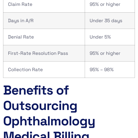
Claim Rate
95% or higher
Days in A/R
Under 35 days
Denial Rate
Under 5%
First-Rate Resolution Pass
95% or higher
Collection Rate
95% – 98%
Benefits of
Outsourcing
Ophthalmology
Medical Billing