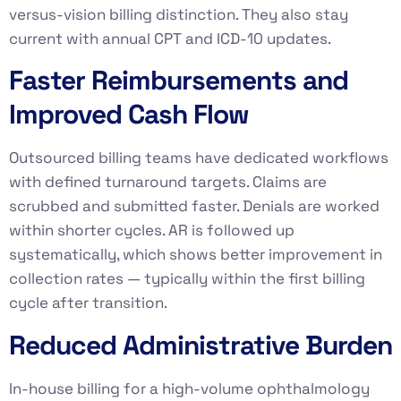
versus-vision billing distinction. They also stay
current with annual CPT and ICD-10 updates.
Faster Reimbursements and
Improved Cash Flow
Outsourced billing teams have dedicated workflows
with defined turnaround targets. Claims are
scrubbed and submitted faster. Denials are worked
within shorter cycles. AR is followed up
systematically, which shows better improvement in
collection rates — typically within the first billing
cycle after transition.
Reduced Administrative Burden
In-house billing for a high-volume ophthalmology