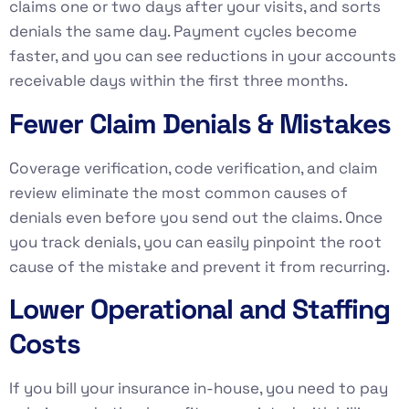
claims one or two days after your visits, and sorts
denials the same day. Payment cycles become
faster, and you can see reductions in your accounts
receivable days within the first three months.
Fewer Claim Denials & Mistakes
Coverage verification, code verification, and claim
review eliminate the most common causes of
denials even before you send out the claims. Once
you track denials, you can easily pinpoint the root
cause of the mistake and prevent it from recurring.
Lower Operational and Staffing
Costs
If you bill your insurance in-house, you need to pay