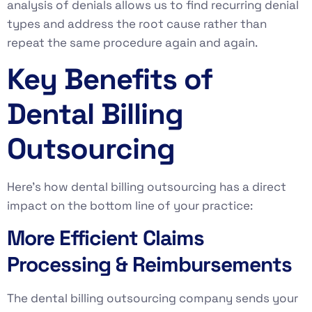
analysis of denials allows us to find recurring denial
types and address the root cause rather than
repeat the same procedure again and again.
Key Benefits of
Dental Billing
Outsourcing
Here’s how dental billing outsourcing has a direct
impact on the bottom line of your practice:
More Efficient Claims
Processing & Reimbursements
The dental billing outsourcing company sends your