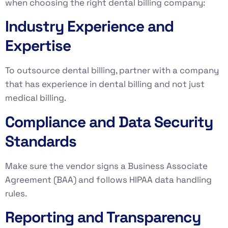
when choosing the right dental billing company:
Industry Experience and
Expertise
To outsource dental billing, partner with a company
that has experience in dental billing and not just
medical billing.
Compliance and Data Security
Standards
Make sure the vendor signs a Business Associate
Agreement (BAA) and follows HIPAA data handling
rules.
Reporting and Transparency