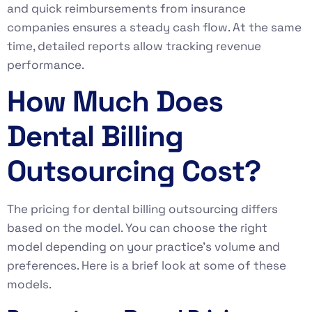
and quick reimbursements from insurance
companies ensures a steady cash flow. At the same
time, detailed reports allow tracking revenue
performance.
How Much Does
Dental Billing
Outsourcing Cost?
The pricing for dental billing outsourcing differs
based on the model. You can choose the right
model depending on your practice’s volume and
preferences. Here is a brief look at some of these
models.