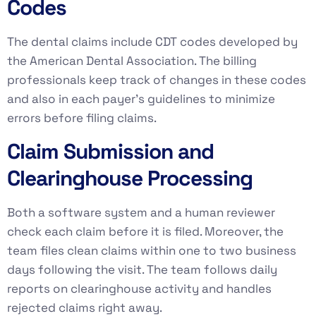
Codes
The dental claims include CDT codes developed by
the American Dental Association. The billing
professionals keep track of changes in these codes
and also in each payer’s guidelines to minimize
errors before filing claims.
Claim Submission and
Clearinghouse Processing
Both a software system and a human reviewer
check each claim before it is filed. Moreover, the
team files clean claims within one to two business
days following the visit. The team follows daily
reports on clearinghouse activity and handles
rejected claims right away.