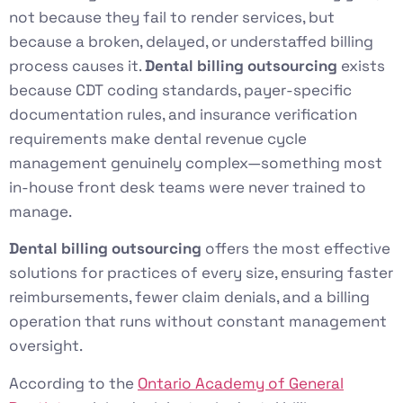
not because they fail to render services, but
because a broken, delayed, or understaffed billing
process causes it.
Dental billing outsourcing
exists
because CDT coding standards, payer-specific
documentation rules, and insurance verification
requirements make dental revenue cycle
management genuinely complex—something most
in-house front desk teams were never trained to
manage.
Dental billing outsourcing
offers the most effective
solutions for practices of every size, ensuring faster
reimbursements, fewer claim denials, and a billing
operation that runs without constant management
oversight.
According to the
Ontario Academy of General