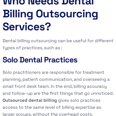
Who Needs Dental
Billing Outsourcing
Services?
Dental billing outsourcing can be useful for different
types of practices, such as :
Solo Dental Practices
Solo practitioners are responsible for treatment
planning, patient communication, and overseeing a
small front desk team. In the end, billing accuracy
and follow-up are the first things that go unnoticed.
Outsourced dental billing
gives solo practices
access to the same level of billing expertise as
larger groups, without the overhead costs.