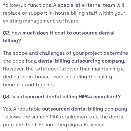
follow-up functions. A specialist external team will
replace or support in-house billing staff within your
existing management software.
Q2. How much does it cost to outsource dental
billing?
The scope and challenges of your project determine
the price for a
dental billing outsourcing company
.
However, the total cost is lower than maintaining a
dedicated in-house team, including the salary,
benefits, and training.
Q3. Is outsourced dental billing HIPAA compliant?
Yes. A reputable
outsourced dental billing
company
follows the same HIPAA requirements as the dental
practice itself. Ensure they sign a Business