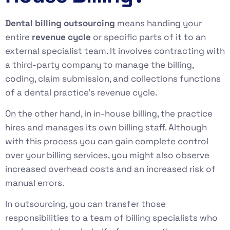
Dental billing outsourcing
means handing your
entire
revenue cycle
or specific parts of it to an
external specialist team. It involves contracting with
a third-party company to manage the billing,
coding, claim submission, and collections functions
of a dental practice’s revenue cycle.
On the other hand, in in-house billing, the practice
hires and manages its own billing staff. Although
with this process you can gain complete control
over your billing services, you might also observe
increased overhead costs and an increased risk of
manual errors.
In outsourcing, you can transfer those
responsibilities to a team of billing specialists who