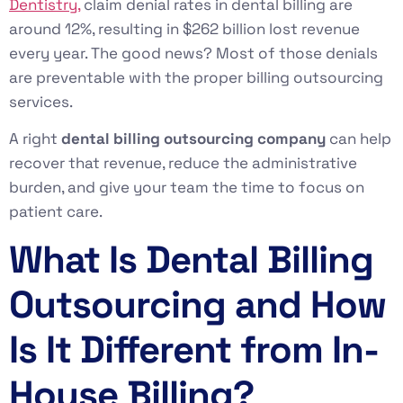
Dentistry,
claim denial rates in dental billing are
around 12%, resulting in $262 billion lost revenue
every year. The good news? Most of those denials
are preventable with the proper billing outsourcing
services.
A right
dental billing outsourcing company
can help
recover that revenue, reduce the administrative
burden, and give your team the time to focus on
patient care.
What Is Dental Billing
Outsourcing and How
Is It Different from In-
House Billing?