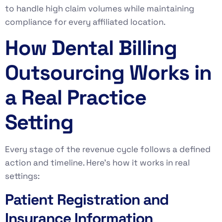
to handle high claim volumes while maintaining
compliance for every affiliated location.
How Dental Billing
Outsourcing Works in
a Real Practice
Setting
Every stage of the revenue cycle follows a defined
action and timeline. Here’s how it works in real
settings:
Patient Registration and
Insurance Information