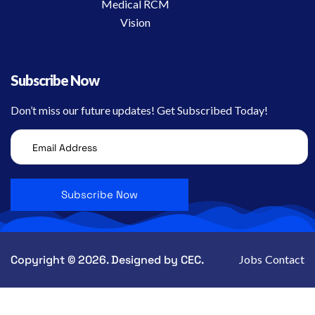
Medical RCM
Vision
Subscribe Now
Don’t miss our future updates! Get Subscribed Today!
Copyright © 2026. Designed by CEC.
Jobs
Contact