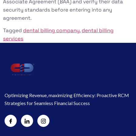
Associate Agreement (BAA) and verify their data
security standards before entering into any
agreement.
Tagged
dental billing company
,
dental billing
services
Optimizing Revenue, maximizing Efficiency: Proactive RCM
Strategies for Seamless Financial Success