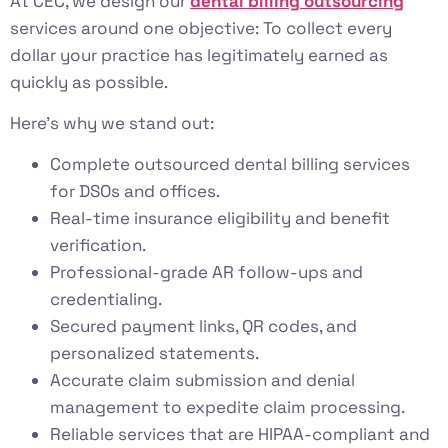
At CEC, we design our
dental billing outsourcing
services around one objective: To collect every
dollar your practice has legitimately earned as
quickly as possible.
Here’s why we stand out:
Complete outsourced dental billing services
for DSOs and offices.
Real-time insurance eligibility and benefit
verification.
Professional-grade AR follow-ups and
credentialing.
Secured payment links, QR codes, and
personalized statements.
Accurate claim submission and denial
management to expedite claim processing.
Reliable services that are HIPAA-compliant and