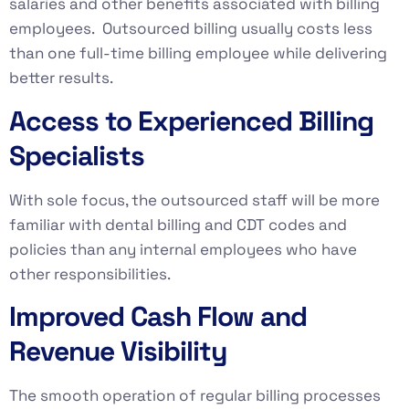
salaries and other benefits associated with billing
employees. Outsourced billing usually costs less
than one full-time billing employee while delivering
better results.
Access to Experienced Billing
Specialists
With sole focus, the outsourced staff will be more
familiar with dental billing and CDT codes and
policies than any internal employees who have
other responsibilities.
Improved Cash Flow and
Revenue Visibility
The smooth operation of regular billing processes