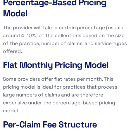
Percentage-Based Pricing
Model
The provider will take a certain percentage (usually
around 4-10%) of the collections based on the size
of the practice, number of claims, and service types
offered.
Flat Monthly Pricing Model
Some providers offer flat rates per month. This
pricing model is ideal for practices that process
large numbers of claims and are therefore
expensive under the percentage-based pricing
model.
Per-Claim Fee Structure