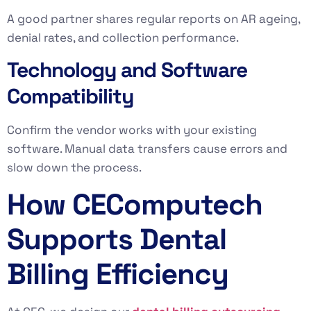
A good partner shares regular reports on AR ageing,
denial rates, and collection performance.
Technology and Software
Compatibility
Confirm the vendor works with your existing
software. Manual data transfers cause errors and
slow down the process.
How CEComputech
Supports Dental
Billing Efficiency