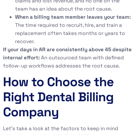
claims and lost revenue, and no one on the
team has an idea about the root cause.
When a billing team member leaves your team:
The time required to recruit, hire, and train a
replacement often takes months or years to
recover.
If your days in AR are consistently above 45 despite
internal effort:
An outsourced team with defined
follow-up workflows addresses the root cause.
How to Choose the
Right Dental Billing
Company
Let’s take a look at the factors to keep in mind