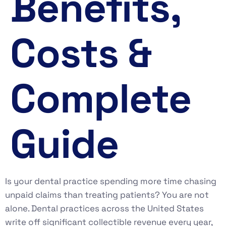
Benefits,
Costs &
Complete
Guide
Is your dental practice spending more time chasing
unpaid claims than treating patients? You are not
alone. Dental practices across the United States
write off significant collectible revenue every year,