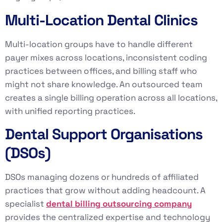
Multi-Location Dental Clinics
Multi-location groups have to handle different
payer mixes across locations, inconsistent coding
practices between offices, and billing staff who
might not share knowledge. An outsourced team
creates a single billing operation across all locations,
with unified reporting practices.
Dental Support Organisations
(DSOs)
DSOs managing dozens or hundreds of affiliated
practices that grow without adding headcount. A
specialist
dental billing outsourcing company
provides the centralized expertise and technology