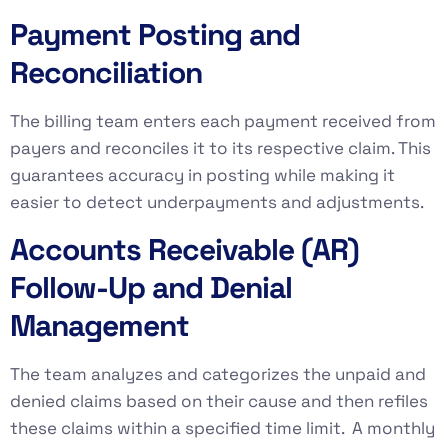
Payment Posting and
Reconciliation
The billing team enters each payment received from
payers and reconciles it to its respective claim. This
guarantees accuracy in posting while making it
easier to detect underpayments and adjustments.
Accounts Receivable (AR)
Follow-Up and Denial
Management
The team analyzes and categorizes the unpaid and
denied claims based on their cause and then refiles
these claims within a specified time limit. A monthly