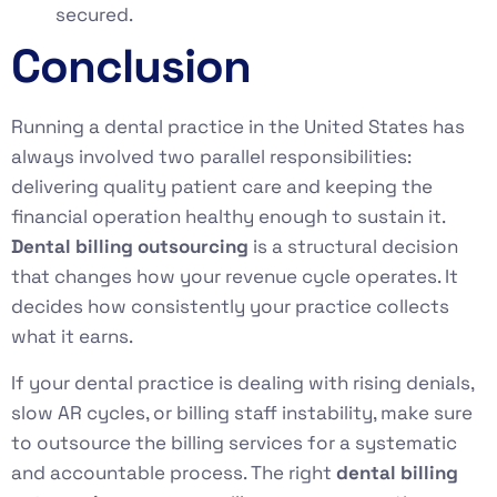
secured.
Conclusion
Running a dental practice in the United States has
always involved two parallel responsibilities:
delivering quality patient care and keeping the
financial operation healthy enough to sustain it.
Dental billing outsourcing
is a structural decision
that changes how your revenue cycle operates. It
decides how consistently your practice collects
what it earns.
If your dental practice is dealing with rising denials,
slow AR cycles, or billing staff instability, make sure
to outsource the billing services for a systematic
and accountable process. The right
dental billing