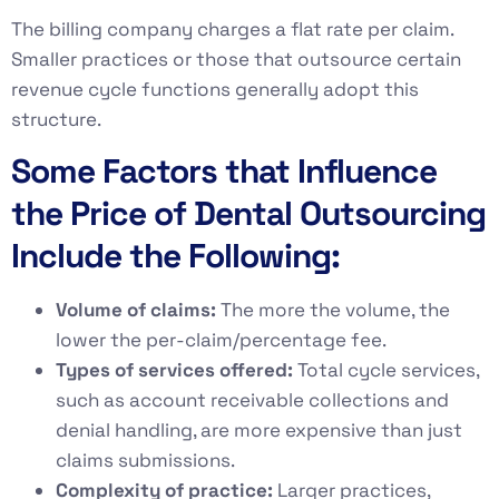
The billing company charges a flat rate per claim.
Smaller practices or those that outsource certain
revenue cycle functions generally adopt this
structure.
Some Factors that Influence
the Price of Dental Outsourcing
Include the Following:
Volume of claims:
The more the volume, the
lower the per-claim/percentage fee.
Types of services offered:
Total cycle services,
such as account receivable collections and
denial handling, are more expensive than just
claims submissions.
Complexity of practice:
Larger practices,