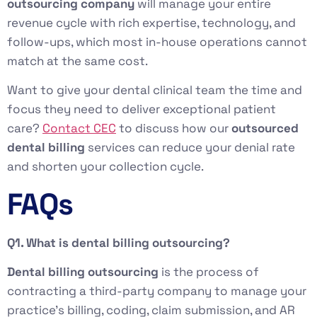
outsourcing company
will manage your entire
revenue cycle with rich expertise, technology, and
follow-ups, which most in-house operations cannot
match at the same cost.
Want to give your dental clinical team the time and
focus they need to deliver exceptional patient
care?
Contact CEC
to discuss how our
outsourced
dental billing
services can reduce your denial rate
and shorten your collection cycle.
FAQs
Q1. What is dental billing outsourcing?
Dental billing outsourcing
is the process of
contracting a third-party company to manage your
practice’s billing, coding, claim submission, and AR