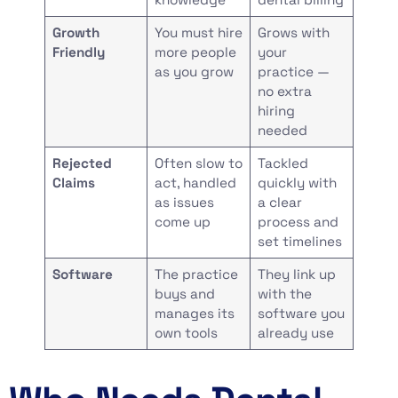
Growth
You must hire
Grows with
Friendly
more people
your
as you grow
practice —
no extra
hiring
needed
Rejected
Often slow to
Tackled
Claims
act, handled
quickly with
as issues
a clear
come up
process and
set timelines
Software
The practice
They link up
buys and
with the
manages its
software you
own tools
already use