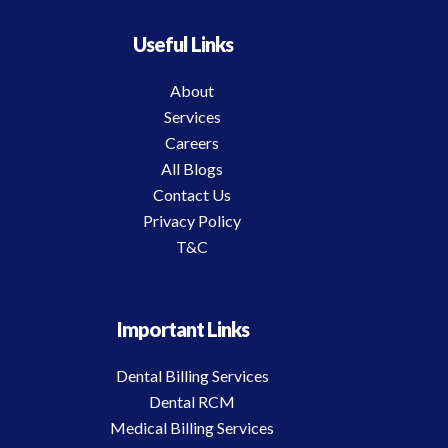
Useful Links
About
Services
Careers
All Blogs
Contact Us
Privacy Policy
T&C
Important Links
Dental Billing Services
Dental RCM
Medical Billing Services