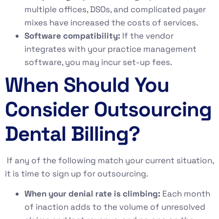
multiple offices, DSOs, and complicated payer
mixes have increased the costs of services.
Software compatibility:
If the vendor
integrates with your practice management
software, you may incur set-up fees.
When Should You
Consider Outsourcing
Dental Billing?
If any of the following match your current situation,
it is time to sign up for outsourcing.
When your denial rate is climbing:
Each month
of inaction adds to the volume of unresolved