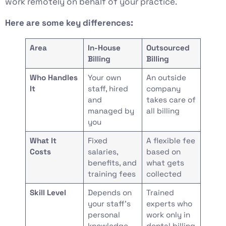
work remotely on behalf of your practice.
Here are some key differences:
Area
In-House
Outsourced
Billing
Billing
Who Handles
Your own
An outside
It
staff, hired
company
and
takes care of
managed by
all billing
you
What It
Fixed
A flexible fee
Costs
salaries,
based on
benefits, and
what gets
training fees
collected
Skill Level
Depends on
Trained
your staff’s
experts who
personal
work only in
knowledge
dental billing