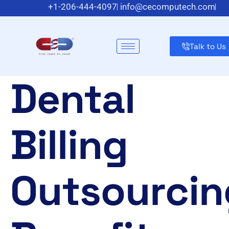
+1-206-444-4097
info@cecomputech.com
Meadowlands Plaza Suite 200, East Rutherford, NJ 070
Talk to Us
Dental
Billing
Outsourcin