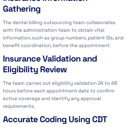
Gathering
The dental billing outsourcing team collaborates
with the administration team to obtain vital
information, such as group numbers, patient IDs, and
benefit coordination, before the appointment.
Insurance Validation and
Eligibility Review
The team carries out eligibility validation 24 to 48
hours before each appointment date to confirm
active coverage and identify any approval
requirements.
Accurate Coding Using CDT