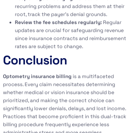
recurring problems and address them at their
root, track the payer’s denial grounds.
Review the fee schedules regularly:
Regular
updates are crucial for safeguarding revenue
since insurance contracts and reimbursement
rates are subject to change.
Conclusion
Optometry insurance billing
is a multifaceted
process. Every claim necessitates determining
whether medical or vision insurance should be
prioritized, and making the correct choice can
significantly lower denials, delays, and lost income.
Practices that become proficient in this dual-track
billing procedure frequently experience less
administrative stress and more seamless