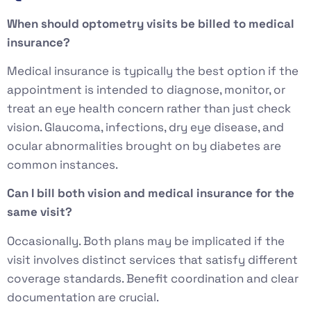
When should optometry visits be billed to medical
insurance?
Medical insurance is typically the best option if the
appointment is intended to diagnose, monitor, or
treat an eye health concern rather than just check
vision. Glaucoma, infections, dry eye disease, and
ocular abnormalities brought on by diabetes are
common instances.
Can I bill both vision and medical insurance for the
same visit?
Occasionally. Both plans may be implicated if the
visit involves distinct services that satisfy different
coverage standards. Benefit coordination and clear
documentation are crucial.