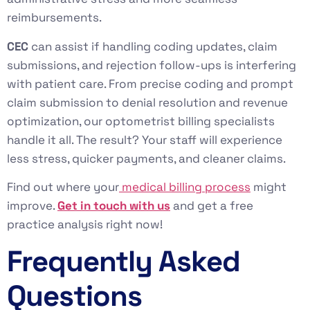
reimbursements.
CEC
can assist if handling coding updates, claim
submissions, and rejection follow-ups is interfering
with patient care. From precise coding and prompt
claim submission to denial resolution and revenue
optimization, our optometrist billing specialists
handle it all. The result? Your staff will experience
less stress, quicker payments, and cleaner claims.
Find out where your
medical billing process
might
improve.
Get in touch with us
and get a free
practice analysis right now!
Frequently Asked
Questions