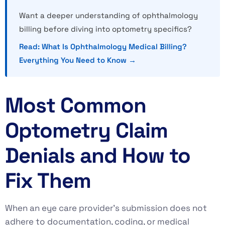
Want a deeper understanding of ophthalmology
billing before diving into optometry specifics?
Read: What Is Ophthalmology Medical Billing?
Everything You Need to Know →
Most Common
Optometry Claim
Denials and How to
Fix Them
When an eye care provider’s submission does not
adhere to documentation, coding, or medical