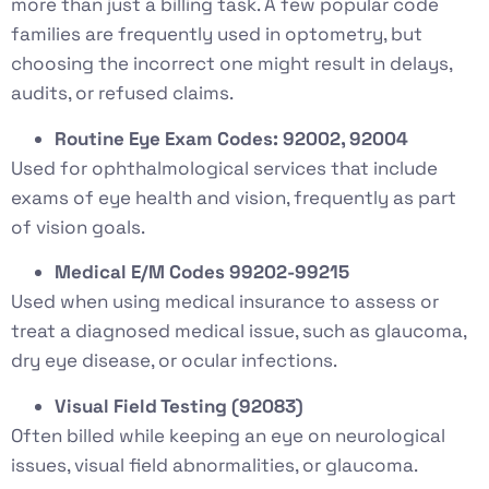
more than just a billing task. A few popular code
families are frequently used in optometry, but
choosing the incorrect one might result in delays,
audits, or refused claims.
Routine Eye Exam Codes: 92002, 92004
Used for ophthalmological services that include
exams of eye health and vision, frequently as part
of vision goals.
Medical E/M Codes 99202-99215
Used when using medical insurance to assess or
treat a diagnosed medical issue, such as glaucoma,
dry eye disease, or ocular infections.
Visual Field Testing (92083)
Often billed while keeping an eye on neurological
issues, visual field abnormalities, or glaucoma.