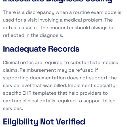
There is a discrepancy when a routine exam code is
used for a visit involving a medical problem. The
actual cause of the encounter should always be
reflected in the diagnosis.
Inadequate Records
Clinical notes are required to substantiate medical
claims. Reimbursement may be refused if
supporting documentation does not support the
service level that was billed. Implement specialty-
specific EHR templates that help providers to
capture clinical details required to support billed
services.
Eligibility Not Verified