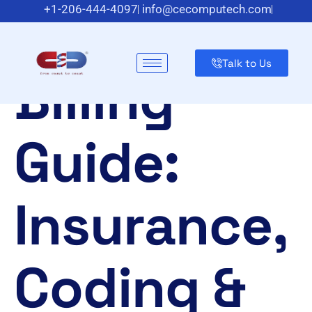
Optometry
+1-206-444-4097
info@cecomputech.com
Meadowlands Plaza Suite 200, East Rutherford, NJ 07073,
US
Talk to Us
Billing
Guide:
Insurance,
Coding &