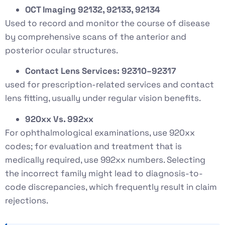
OCT Imaging 92132, 92133, 92134
Used to record and monitor the course of disease
by comprehensive scans of the anterior and
posterior ocular structures.
Contact Lens Services: 92310–92317
used for prescription-related services and contact
lens fitting, usually under regular vision benefits.
920xx Vs. 992xx
For ophthalmological examinations, use 920xx
codes; for evaluation and treatment that is
medically required, use 992xx numbers. Selecting
the incorrect family might lead to diagnosis-to-
code discrepancies, which frequently result in claim
rejections.