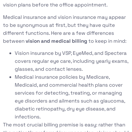
vision plans before the office appointment.
Medical insurance and vision insurance may appear
to be synonymous at first, but they have quite
different functions. Here are a few differences
between
vision and medical billing
to keep in mind:
Vision insurance by VSP, EyeMed, and Spectera
covers regular eye care, including yearly exams,
glasses, and contact lenses.
Medical insurance policies by Medicare,
Medicaid, and commercial health plans cover
services for detecting, treating, or managing
eye disorders and ailments such as glaucoma,
diabetic retinopathy, dry eye disease, and
infections.
The most crucial billing premise is easy: rather than