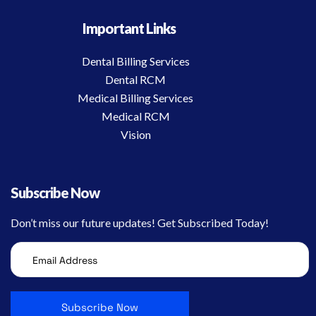
Important Links
Dental Billing Services
Dental RCM
Medical Billing Services
Medical RCM
Vision
Subscribe Now
Don’t miss our future updates! Get Subscribed Today!