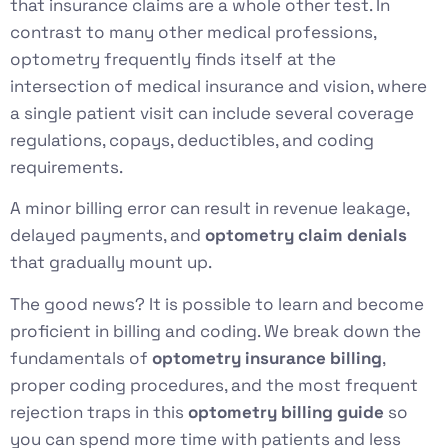
that insurance claims are a whole other test. In
contrast to many other medical professions,
optometry frequently finds itself at the
intersection of medical insurance and vision, where
a single patient visit can include several coverage
regulations, copays, deductibles, and coding
requirements.
A minor billing error can result in revenue leakage,
delayed payments, and
optometry claim denials
that gradually mount up.
The good news? It is possible to learn and become
proficient in billing and coding. We break down the
fundamentals of
optometry insurance billing
,
proper coding procedures, and the most frequent
rejection traps in this
optometry billing guide
so
you can spend more time with patients and less