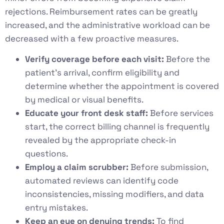
rejections. Reimbursement rates can be greatly
increased, and the administrative workload can be
decreased with a few proactive measures.
Verify coverage before each visit:
Before the
patient’s arrival, confirm eligibility and
determine whether the appointment is covered
by medical or visual benefits.
Educate your front desk staff:
Before services
start, the correct billing channel is frequently
revealed by the appropriate check-in
questions.
Employ a claim scrubber:
Before submission,
automated reviews can identify code
inconsistencies, missing modifiers, and data
entry mistakes.
Keep an eye on denying trends:
To find