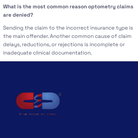
What is the most common reason optometry claims
are denied?
Sending the claim to the incorrect insurance type is
the main offender. Another common cause of claim
delays, reductions, or rejections is incomplete or
inadequate clinical documentation.