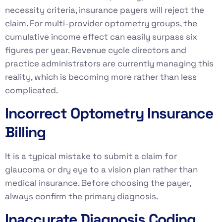
necessity criteria, insurance payers will reject the
claim. For multi-provider optometry groups, the
cumulative income effect can easily surpass six
figures per year. Revenue cycle directors and
practice administrators are currently managing this
reality, which is becoming more rather than less
complicated.
Incorrect Optometry Insurance
Billing
It is a typical mistake to submit a claim for
glaucoma or dry eye to a vision plan rather than
medical insurance. Before choosing the payer,
always confirm the primary diagnosis.
Inaccurate Diagnosis Coding