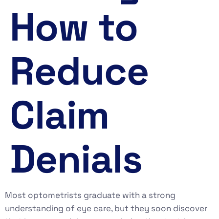
How to
Reduce
Claim
Denials
Most optometrists graduate with a strong
understanding of eye care, but they soon discover