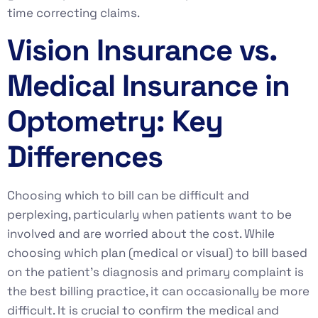
time correcting claims.
Vision Insurance vs.
Medical Insurance in
Optometry: Key
Differences
Choosing which to bill can be difficult and
perplexing, particularly when patients want to be
involved and are worried about the cost. While
choosing which plan (medical or visual) to bill based
on the patient’s diagnosis and primary complaint is
the best billing practice, it can occasionally be more
difficult. It is crucial to confirm the medical and