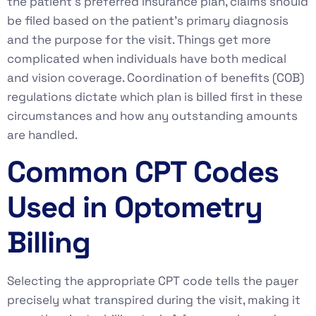
the patient’s preferred insurance plan, claims should
be filed based on the patient’s primary diagnosis
and the purpose for the visit. Things get more
complicated when individuals have both medical
and vision coverage. Coordination of benefits (COB)
regulations dictate which plan is billed first in these
circumstances and how any outstanding amounts
are handled.
Common CPT Codes
Used in Optometry
Billing
Selecting the appropriate CPT code tells the payer
precisely what transpired during the visit, making it