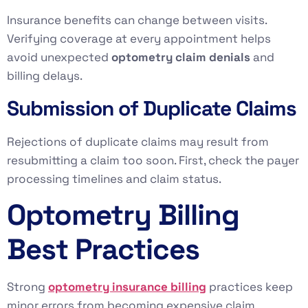
Insurance benefits can change between visits.
Verifying coverage at every appointment helps
avoid unexpected
optometry claim denials
and
billing delays.
Submission of Duplicate Claims
Rejections of duplicate claims may result from
resubmitting a claim too soon. First, check the payer
processing timelines and claim status.
Optometry Billing
Best Practices
Strong
optometry insurance billing
practices keep
minor errors from becoming expensive claim