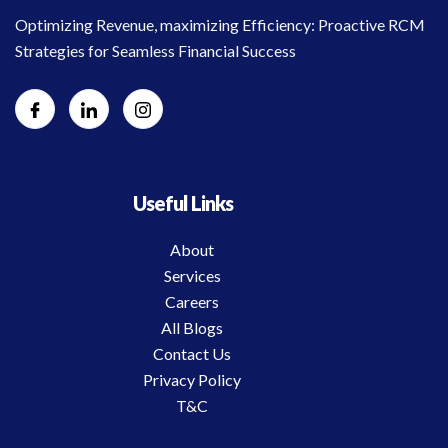
Optimizing Revenue, maximizing Efficiency: Proactive RCM
Strategies for Seamless Financial Success
Useful Links
About
Services
Careers
All Blogs
Contact Us
Privacy Policy
T&C