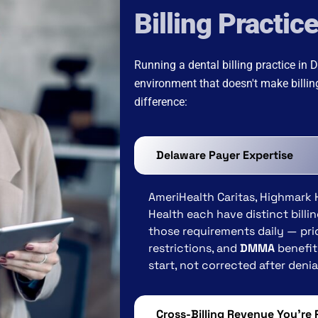
Billing Practic
Running a dental billing practice in
environment that doesn't make billi
difference:
Delaware Payer Expertise
AmeriHealth Caritas, Highmark 
Health each have distinct bill
those requirements daily — pri
restrictions, and
DMMA
benefit 
start, not corrected after deni
Cross-Billing Revenue You're