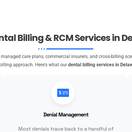
tal Billing & RCM Services in 
anaged care plans, commercial insurers, and cross-billing s
billing approach. Here's what our
dental billing services in Dela
Denial Management
Most denials trace back to a handful of