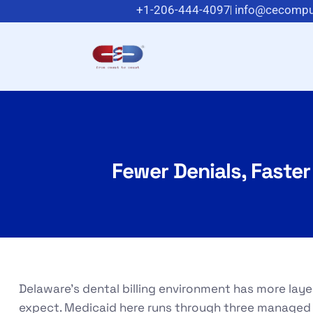
+1-206-444-4097
info@cecompu
Fewer Denials, Faster
Delaware’s dental billing environment has more lay
expect. Medicaid here runs through three managed