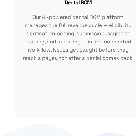
Dental RCM
Our AI-powered dental RCM platform
manages the full revenue cycle — eligibility
verification, coding, submission, payment
posting, and reporting — in one connected
workflow. Issues get caught before they
reach a payer, not after a denial comes back.