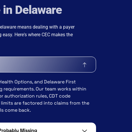
e in Delaware
 Delaware means dealing with a payer
ng easy. Here's where CEC makes the
Health Options, and Delaware First
ing requirements. Our team works within
or authorization rules, CDT code
limits are factored into claims from the
als come back.
 Probably Missing