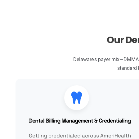
Our Den
Delaware's payer mix—DMMA m
standard 
Dental Billing Management & Credentialing
Getting credentialed across AmeriHealth