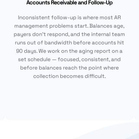
Accounts Receivable and Follow-Up
Inconsistent follow-up is where most AR
management problems start. Balances age,
payers don't respond, and the internal team
runs out of bandwidth before accounts hit
90 days. We work on the aging report on a
set schedule — focused, consistent, and
before balances reach the point where
collection becomes difficult.