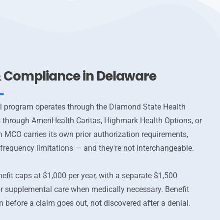
 & Compliance in Delaware
l program operates through the Diamond State Health
s through AmeriHealth Caritas, Highmark Health Options, or
h MCO carries its own prior authorization requirements,
 frequency limitations — and they're not interchangeable.
efit caps at $1,000 per year, with a separate $1,500
r supplemental care when medically necessary. Benefit
in before a claim goes out, not discovered after a denial.