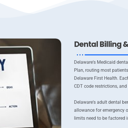
Dental Billing
Delaware's Medicaid denta
Plan, routing most patient
Delaware First Health. Eac
CDT code restrictions, and
Delaware's adult dental ben
allowance for emergency o
limits need to be factored 