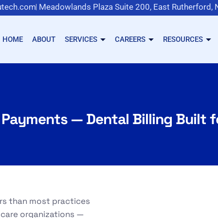
tech.com
Meadowlands Plaza Suite 200, East Rutherford,
HOME
ABOUT
SERVICES
CAREERS
RESOURCES
 Payments — Dental Billing Built 
ers than most practices
 care organizations —