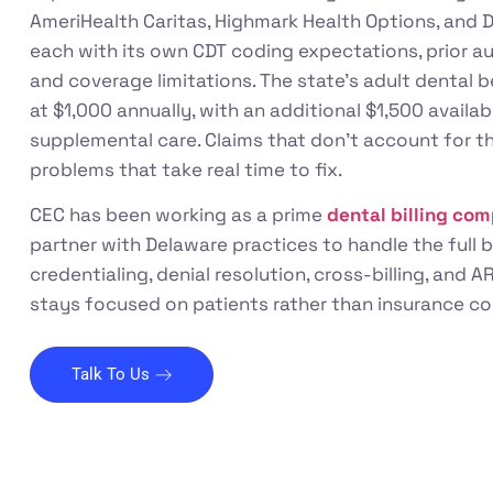
AmeriHealth Caritas, Highmark Health Options, and D
each with its own CDT coding expectations, prior a
and coverage limitations. The state’s adult dental 
at $1,000 annually, with an additional $1,500 avail
supplemental care. Claims that don’t account for t
problems that take real time to fix.
CEC has been working as a prime
dental billing co
partner with Delaware practices to handle the full b
credentialing, denial resolution, cross-billing, and
stays focused on patients rather than insurance co
Talk To Us