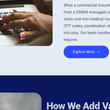
What a commercial insurer
from a DMMA managed care 
cross over into medical ins
CPT codes, coordination o
into play. Our team handles
requires.
Explore More
How We Add Va