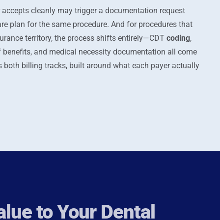
 accepts cleanly may trigger a documentation request
plan for the same procedure. And for procedures that
urance territory, the process shifts entirely—CDT
coding
,
f benefits, and medical necessity documentation all come
 both billing tracks, built around what each payer actually
lue to Your Dental