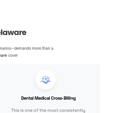
Delaware
cenarios—demands more than a
ware
cover
Dental Medical Cross-Billing
This is one of the most consistently