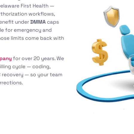
elaware First Health —
uthorization workflows,
benefit under
DMMA
caps
able for emergency and
hose limits come back with
mpany
for over 20 years. We
illing cycle — coding,
 AR recovery — so your team
rrections.