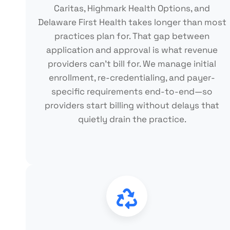
Caritas, Highmark Health Options, and
Delaware First Health takes longer than most
practices plan for. That gap between
application and approval is what revenue
providers can't bill for. We manage initial
enrollment, re-credentialing, and payer-
specific requirements end-to-end—so
providers start billing without delays that
quietly drain the practice.