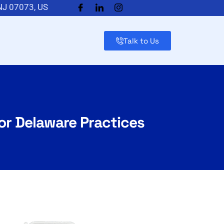
 NJ 07073, US
Talk to Us
for Delaware Practices