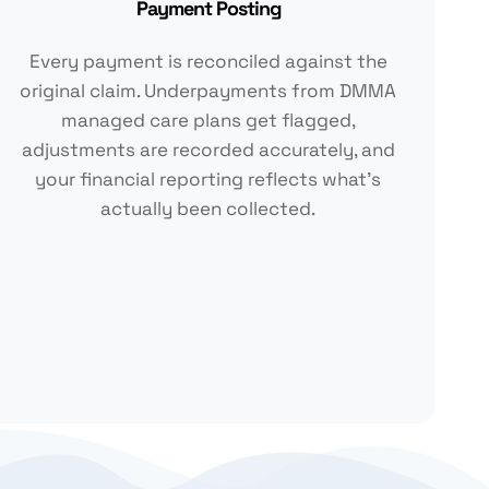
Payment Posting
Every payment is reconciled against the
original claim. Underpayments from DMMA
managed care plans get flagged,
adjustments are recorded accurately, and
your financial reporting reflects what's
actually been collected.