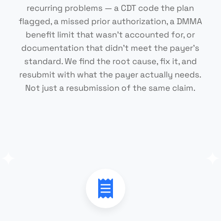
recurring problems — a CDT code the plan
flagged, a missed prior authorization, a DMMA
benefit limit that wasn't accounted for, or
documentation that didn't meet the payer's
standard. We find the root cause, fix it, and
resubmit with what the payer actually needs.
Not just a resubmission of the same claim.