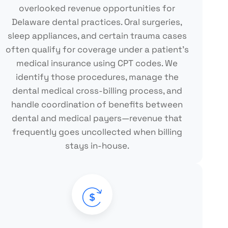
overlooked revenue opportunities for
Delaware dental practices. Oral surgeries,
sleep appliances, and certain trauma cases
often qualify for coverage under a patient's
medical insurance using CPT codes. We
identify those procedures, manage the
dental medical cross-billing process, and
handle coordination of benefits between
dental and medical payers—revenue that
frequently goes uncollected when billing
stays in-house.